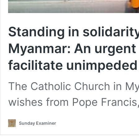
Standing in solidarit
Myanmar: An urgent c
facilitate unimpeded
The Catholic Church in My
wishes from Pope Francis,
Sunday Examiner