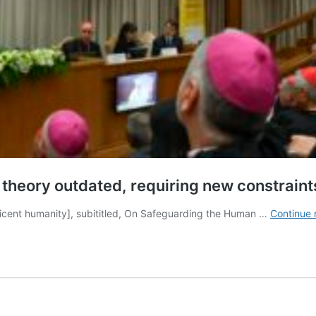
r theory outdated, requiring new constraint
ficent humanity], subititled, On Safeguarding the Human …
Continue 