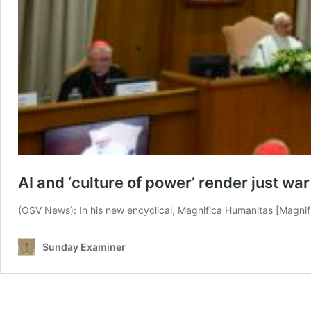
AI and ‘culture of power’ render just wa
(OSV News): In his new encyclical, Magnifica Humanitas [Magni
Sunday Examiner