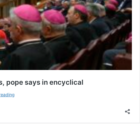
s, pope says in encyclical
AI
reading
and
‘culture
of
power’
render
just