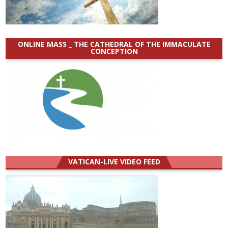
ONLINE MASS _ THE CATHEDRAL OF THE IMMACULATE
CONCEPTION
VATICAN-LIVE VIDEO FEED