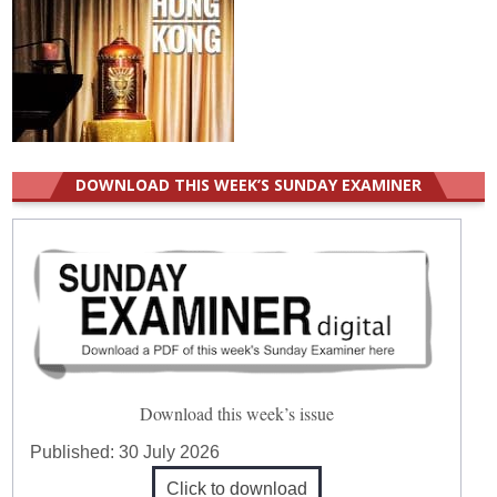
DOWNLOAD THIS WEEK’S SUNDAY EXAMINER
Download this week’s issue
Published:
30 July 2026
Click to download