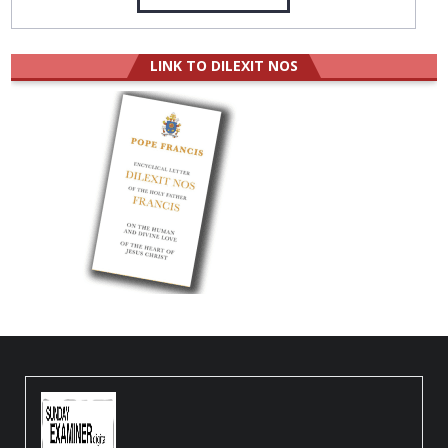
LINK TO DILEXIT NOS