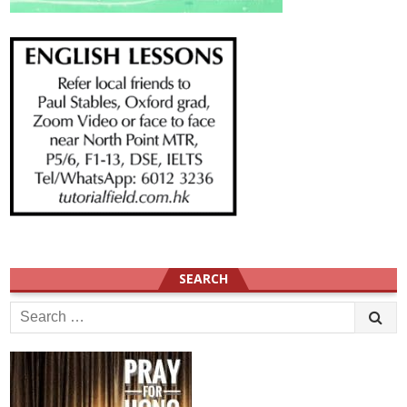
SEARCH
Search
for: