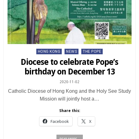
Posted
HONG KONG
NEWS
THE POPE
in
Diocese to celebrate Pope’s
birthday on December 13
2020-11-02
Catholic Diocese of Hong Kong and the Holy See Study
Mission will jointly host a…
Share this:
Facebook
X