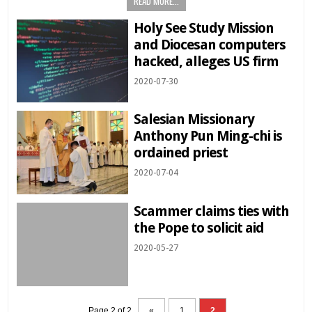
READ MORE...
Holy See Study Mission
and Diocesan computers
hacked, alleges US firm
2020-07-30
Salesian Missionary
Anthony Pun Ming-chi is
ordained priest
2020-07-04
Scammer claims ties with
the Pope to solicit aid
2020-05-27
Page 2 of 2
«
1
2