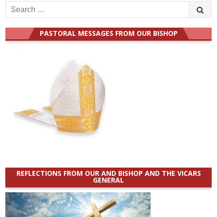
Search
for:
PASTORAL MESSAGES FROM OUR BISHOP
REFLECTIONS FROM OUR AND BISHOP AND THE VICARS
GENERAL