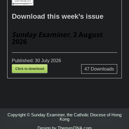
Download this week’s issue
Sunday Examiner
, 2 August
2026
Published:
30 July 2026
Click to download
47
Downloads
Copyright © Sunday Examiner, the Catholic Diocese of Hong
Kong
Design by ThemesDNA.com