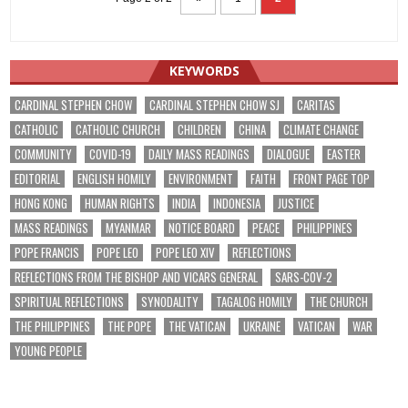
KEYWORDS
CARDINAL STEPHEN CHOW
CARDINAL STEPHEN CHOW SJ
CARITAS
CATHOLIC
CATHOLIC CHURCH
CHILDREN
CHINA
CLIMATE CHANGE
COMMUNITY
COVID-19
DAILY MASS READINGS
DIALOGUE
EASTER
EDITORIAL
ENGLISH HOMILY
ENVIRONMENT
FAITH
FRONT PAGE TOP
HONG KONG
HUMAN RIGHTS
INDIA
INDONESIA
JUSTICE
MASS READINGS
MYANMAR
NOTICE BOARD
PEACE
PHILIPPINES
POPE FRANCIS
POPE LEO
POPE LEO XIV
REFLECTIONS
REFLECTIONS FROM THE BISHOP AND VICARS GENERAL
SARS-COV-2
SPIRITUAL REFLECTIONS
SYNODALITY
TAGALOG HOMILY
THE CHURCH
THE PHILIPPINES
THE POPE
THE VATICAN
UKRAINE
VATICAN
WAR
YOUNG PEOPLE