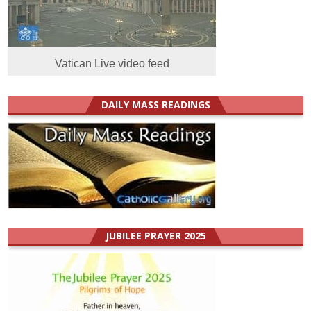
Vatican Live video feed
DAILY MASS READINGS
JUBILEE PRAYER 2025