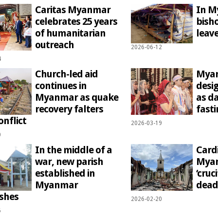
Caritas Myanmar
In M
celebrates 25 years
bish
of humanitarian
leave
outreach
2026-06-12
4
Church-led aid
Myan
continues in
desi
Myanmar as quake
as d
recovery falters
fasti
onflict
2026-03-19
0
In the middle of a
Card
war, new parish
Myan
established in
‘cruc
Myanmar
dead
ishes
2026-02-20
6