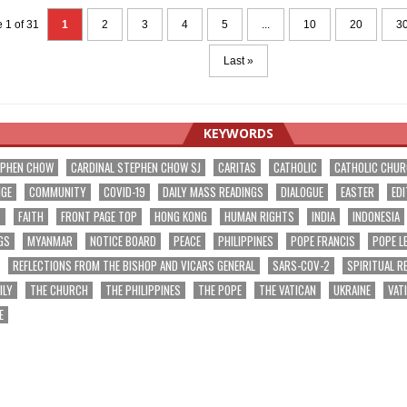
 1 of 31
1
2
3
4
5
...
10
20
3
Last »
KEYWORDS
EPHEN CHOW
CARDINAL STEPHEN CHOW SJ
CARITAS
CATHOLIC
CATHOLIC CHU
NGE
COMMUNITY
COVID-19
DAILY MASS READINGS
DIALOGUE
EASTER
EDI
T
FAITH
FRONT PAGE TOP
HONG KONG
HUMAN RIGHTS
INDIA
INDONESIA
GS
MYANMAR
NOTICE BOARD
PEACE
PHILIPPINES
POPE FRANCIS
POPE L
REFLECTIONS FROM THE BISHOP AND VICARS GENERAL
SARS-COV-2
SPIRITUAL R
ILY
THE CHURCH
THE PHILIPPINES
THE POPE
THE VATICAN
UKRAINE
VAT
E