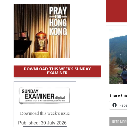
DOWNLOAD THIS WEEK’S SUNDAY
EXAMINER
Share this
Fac
Download this week’s issue
READ MORE
Published:
30 July 2026