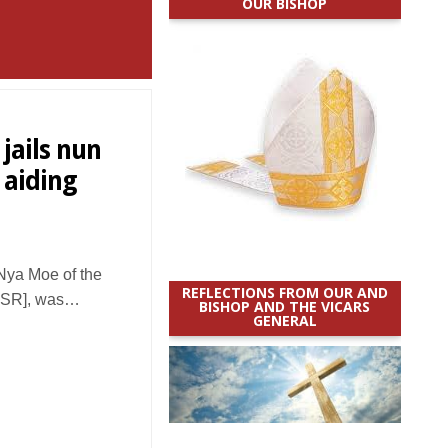
OUR BISHOP
jails nun
 aiding
Nya Moe of the
REFLECTIONS FROM OUR AND
 [ISR], was…
BISHOP AND THE VICARS
GENERAL