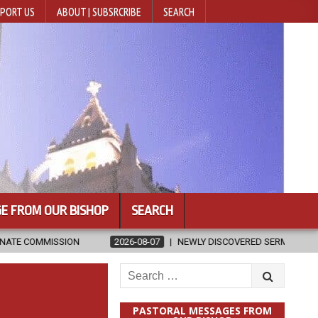
PORT US
ABOUT | SUBSRCRIBE
SEARCH
E FROM OUR BISHOP
SEARCH
2026-08-07
NEWLY DISCOVERED SERMONS CONFIRMED AS WRITTEN 
Search
for:
PASTORAL MESSAGES FROM