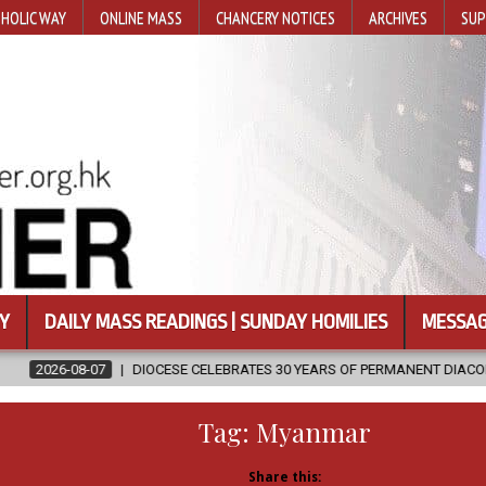
HOLIC WAY
ONLINE MASS
CHANCERY NOTICES
ARCHIVES
SUP
Y
DAILY MASS READINGS | SUNDAY HOMILIES
MESSAG
OCESE CELEBRATES 30 YEARS OF PERMANENT DIACONATE COMMISSION
Tag:
Myanmar
Share this: