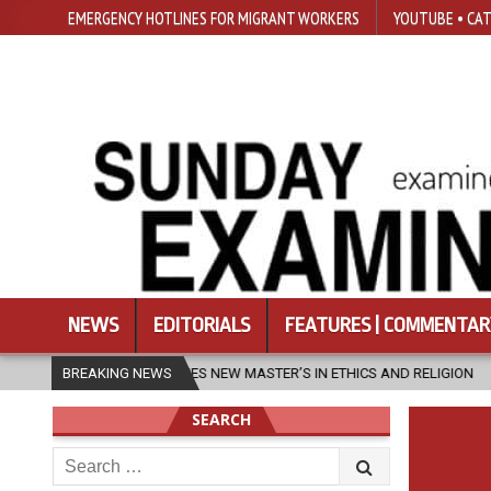
EMERGENCY HOTLINES FOR MIGRANT WORKERS
YOUTUBE • CAT
NEWS
EDITORIALS
FEATURES | COMMENTAR
AUNCHES NEW MASTER’S IN ETHICS AND RELIGION
BREAKING NEWS
2026-08-07
DI
SEARCH
Search
for: