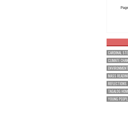
Page
CARDINAL ST
CLIMATE CHA
ENVIRONMEN
MASS READIN
REFLECTIONS
TAGALOG HOM
YOUNG PEOPL