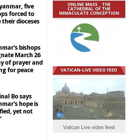
ONLINE MASS _ THE
yanmar, five
CATHEDRAL OF THE
IMMACULATE CONCEPTION
ops forced to
 their dioceses
mar’s bishops
gnate March 26
ay of prayer and
ng for peace
VATICAN-LIVE VIDEO FEED
inal Bo says
mar’s hope is
ified, yet not
’
Vatican Live video feed