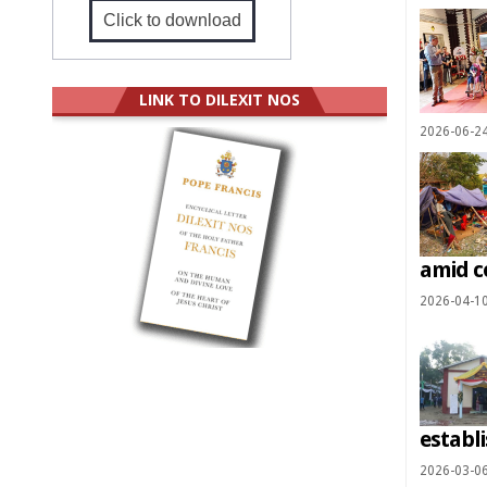
Click to download
LINK TO DILEXIT NOS
2026-06-2
amid c
2026-04-1
establ
2026-03-0