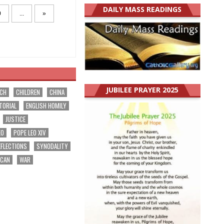
DAILY MASS READINGS
0
...
»
JUBILEE PRAYER 2025
RCH
CHILDREN
CHINA
TORIAL
ENGLISH HOMILY
JUSTICE
EO
POPE LEO XIV
EFLECTIONS
SYNODALITY
ICAN
WAR