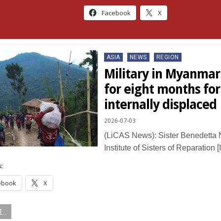
Facebook
X
Posted
ASIA
NEWS
REGION
in
Military in Myanmar 
for eight months for
internally displaced
2026-07-03
(LiCAS News): Sister Benedetta 
Institute of Sisters of Reparation
:
ebook
X
...