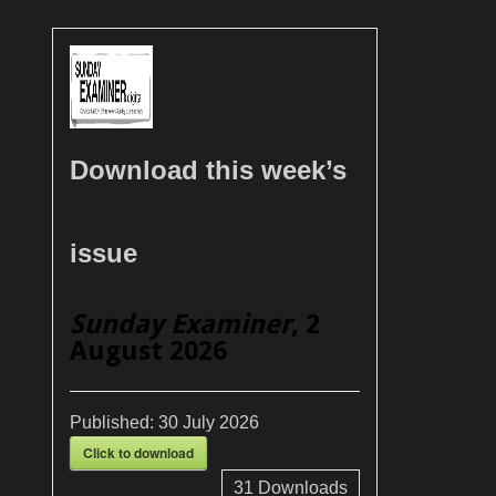
Download this week’s
issue
Sunday Examiner
, 2
August 2026
Published:
30 July 2026
Click to download
31
Downloads