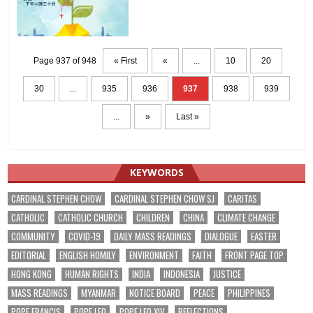
Page 937 of 948
« First
«
...
10
20
30
...
935
936
937
938
939
...
»
Last »
KEYWORDS
CARDINAL STEPHEN CHOW
CARDINAL STEPHEN CHOW SJ
CARITAS
CATHOLIC
CATHOLIC CHURCH
CHILDREN
CHINA
CLIMATE CHANGE
COMMUNITY
COVID-19
DAILY MASS READINGS
DIALOGUE
EASTER
EDITORIAL
ENGLISH HOMILY
ENVIRONMENT
FAITH
FRONT PAGE TOP
HONG KONG
HUMAN RIGHTS
INDIA
INDONESIA
JUSTICE
MASS READINGS
MYANMAR
NOTICE BOARD
PEACE
PHILIPPINES
POPE FRANCIS
POPE LEO
POPE LEO XIV
REFLECTIONS