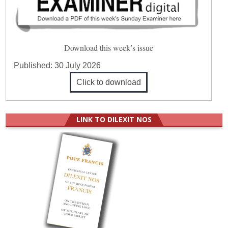
Download this week’s issue
Published:
30 July 2026
Click to download
LINK TO DILEXIT NOS