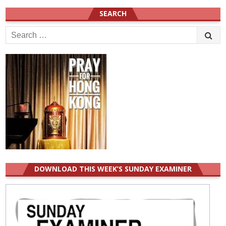
SEARCH
Search
for:
DOWNLOAD THIS WEEK’S SUNDAY EXAMINER