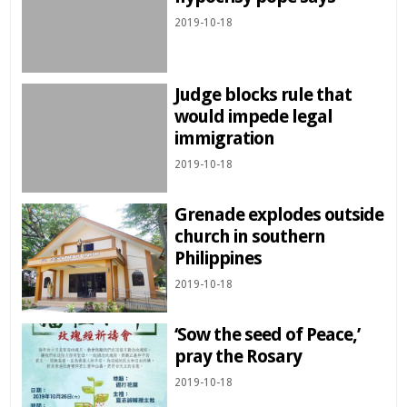
2019-10-18
Judge blocks rule that
would impede legal
immigration
2019-10-18
Grenade explodes outside
church in southern
Philippines
2019-10-18
‘Sow the seed of Peace,’
pray the Rosary
2019-10-18