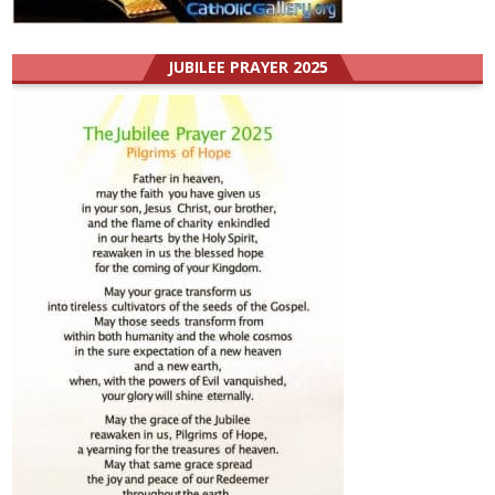
JUBILEE PRAYER 2025