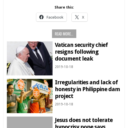
Share this:
Facebook
X
READ MORE...
Vatican security chief
resigns following
document leak
2019-10-18
Irregularities and lack of
honesty in Philippine dam
project
2019-10-18
Jesus does not tolerate
hypocrisy pope says