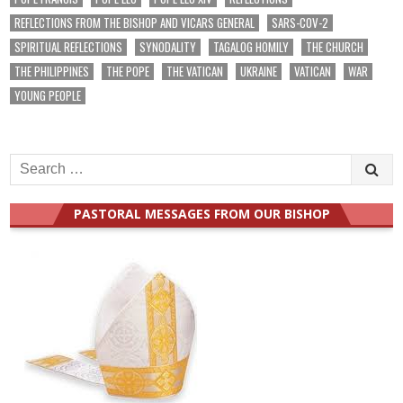
REFLECTIONS FROM THE BISHOP AND VICARS GENERAL
SARS-COV-2
SPIRITUAL REFLECTIONS
SYNODALITY
TAGALOG HOMILY
THE CHURCH
THE PHILIPPINES
THE POPE
THE VATICAN
UKRAINE
VATICAN
WAR
YOUNG PEOPLE
Search
for:
PASTORAL MESSAGES FROM OUR BISHOP