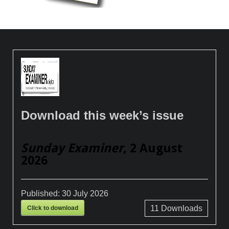
Download this week’s issue
Sunday Examiner
, 2 August
2026
Published:
30 July 2026
Click to download
11
Downloads