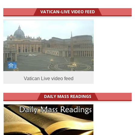
VATICAN-LIVE VIDEO FEED
Vatican Live video feed
DAILY MASS READINGS