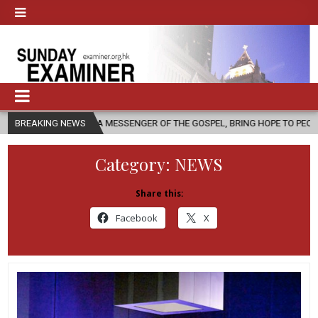
 A MESSENGER OF THE GOSPEL, BRING HOPE TO PEOPLE?
BREAKING NEWS
2026-08-0
Category:
NEWS
Share this:
Facebook
X