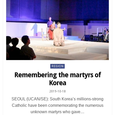
Posted
REGION
in
Remembering the martyrs of
Korea
2019-10-18
SEOUL (UCAN/SE): South Korea’s millions-strong
Catholic have been commemorating the numerous
unknown martyrs who gave…