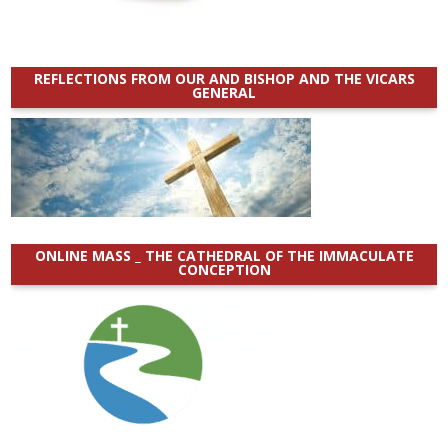
REFLECTIONS FROM OUR AND BISHOP AND THE VICARS
GENERAL
ONLINE MASS _ THE CATHEDRAL OF THE IMMACULATE
CONCEPTION