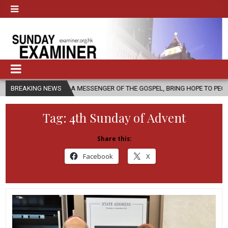
 AS A MESSENGER OF THE GOSPEL, BRING HOPE TO PEOPLE?
BREAKING NEWS
2026-0
Tag:
4th Sunday of Advent
Share this:
Facebook
X