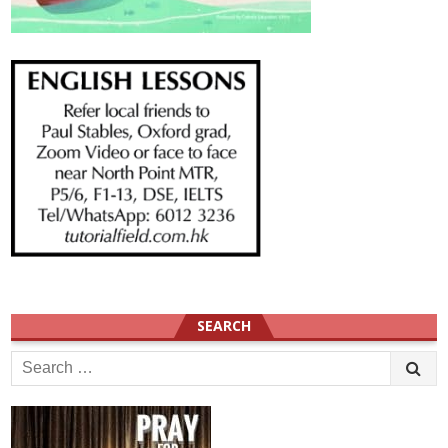
SEARCH
Search
for: