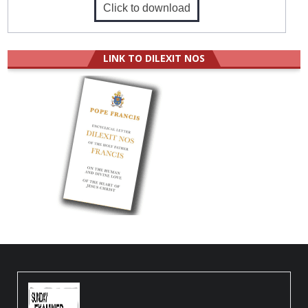
Click to download
LINK TO DILEXIT NOS