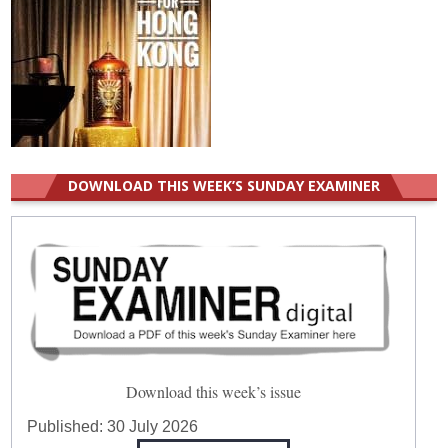
DOWNLOAD THIS WEEK’S SUNDAY EXAMINER
Download this week’s issue
Published:
30 July 2026