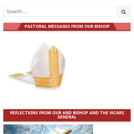
Search
for:
PASTORAL MESSAGES FROM OUR BISHOP
REFLECTIONS FROM OUR AND BISHOP AND THE VICARS
GENERAL