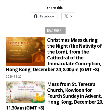
Share this:
Facebook
X
READ MORE...
Christmas Mass during
the Night (the Nativity of
the Lord), from the
Cathedral of the
Immaculate Conception,
Hong Kong, December 24, 8.00pm (GMT +8)
2020-12-22
Mass from St. Teresa’s
Church, Kowloon for
Fourth Sunday in Advent,
Hong Kong, December 20,
11.30am (GMT +8)