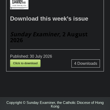
Download this week’s issue
Sunday Examiner
, 2 August
2026
Published:
30 July 2026
Click to download
4
Downloads
Copyright © Sunday Examiner, the Catholic Diocese of Hong
Kong