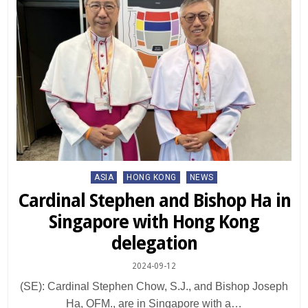
Posted
ASIA
HONG KONG
NEWS
in
Cardinal Stephen and Bishop Ha in
Singapore with Hong Kong
delegation
2024-09-12
(SE): Cardinal Stephen Chow, S.J., and Bishop Joseph
Ha, OFM., are in Singapore with a…