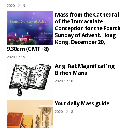
2020-12-19
Mass from the Cathedral
of the Immaculate
Conception for the Fourth
Sunday of Advent. Hong
Kong, December 20,
9.30am (GMT +8)
2020-12-19
Ang ‘Fiat Magnificat’ ng
Birhen Maria
2020-12-18
Your daily Mass guide
2020-12-18