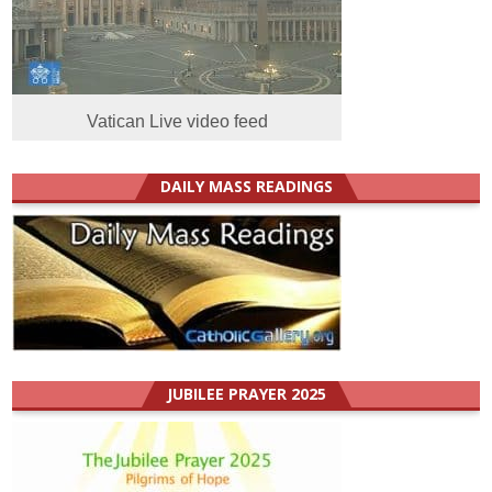
Vatican Live video feed
DAILY MASS READINGS
JUBILEE PRAYER 2025