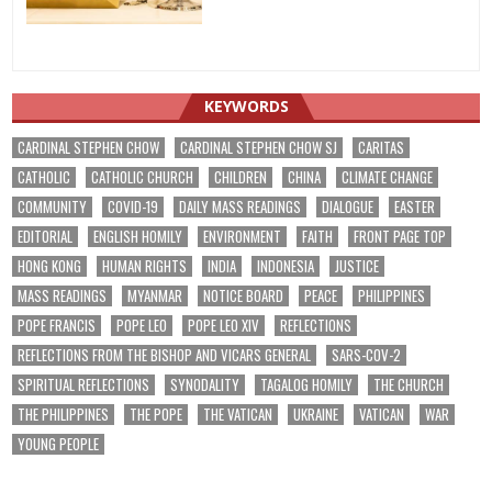
KEYWORDS
CARDINAL STEPHEN CHOW
CARDINAL STEPHEN CHOW SJ
CARITAS
CATHOLIC
CATHOLIC CHURCH
CHILDREN
CHINA
CLIMATE CHANGE
COMMUNITY
COVID-19
DAILY MASS READINGS
DIALOGUE
EASTER
EDITORIAL
ENGLISH HOMILY
ENVIRONMENT
FAITH
FRONT PAGE TOP
HONG KONG
HUMAN RIGHTS
INDIA
INDONESIA
JUSTICE
MASS READINGS
MYANMAR
NOTICE BOARD
PEACE
PHILIPPINES
POPE FRANCIS
POPE LEO
POPE LEO XIV
REFLECTIONS
REFLECTIONS FROM THE BISHOP AND VICARS GENERAL
SARS-COV-2
SPIRITUAL REFLECTIONS
SYNODALITY
TAGALOG HOMILY
THE CHURCH
THE PHILIPPINES
THE POPE
THE VATICAN
UKRAINE
VATICAN
WAR
YOUNG PEOPLE