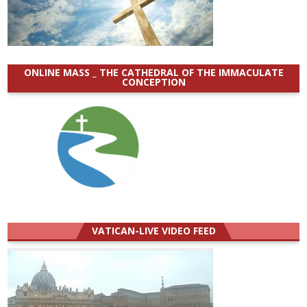
ONLINE MASS _ THE CATHEDRAL OF THE IMMACULATE
CONCEPTION
VATICAN-LIVE VIDEO FEED