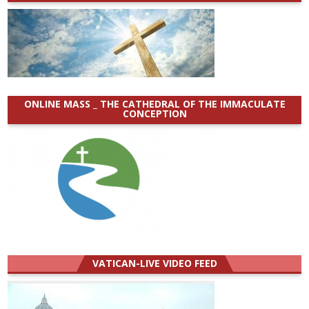
ONLINE MASS _ THE CATHEDRAL OF THE IMMACULATE
CONCEPTION
VATICAN-LIVE VIDEO FEED