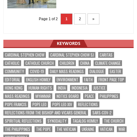
Page 1 of 2
1
2
»
KEYWORDS
CARDINAL STEPHEN CHOW
CARDINAL STEPHEN CHOW SJ
CARITAS
CATHOLIC
CATHOLIC CHURCH
CHILDREN
CHINA
CLIMATE CHANGE
COMMUNITY
COVID-19
DAILY MASS READINGS
DIALOGUE
EASTER
EDITORIAL
ENGLISH HOMILY
ENVIRONMENT
FAITH
FRONT PAGE TOP
HONG KONG
HUMAN RIGHTS
INDIA
INDONESIA
JUSTICE
MASS READINGS
MYANMAR
NOTICE BOARD
PEACE
PHILIPPINES
POPE FRANCIS
POPE LEO
POPE LEO XIV
REFLECTIONS
REFLECTIONS FROM THE BISHOP AND VICARS GENERAL
SARS-COV-2
SPIRITUAL REFLECTIONS
SYNODALITY
TAGALOG HOMILY
THE CHURCH
THE PHILIPPINES
THE POPE
THE VATICAN
UKRAINE
VATICAN
WAR