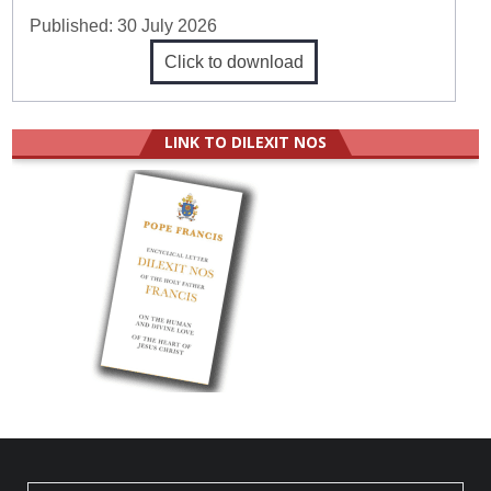
Published:
30 July 2026
Click to download
LINK TO DILEXIT NOS