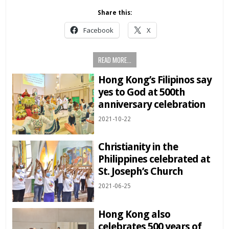
Share this:
Facebook
X
READ MORE...
Hong Kong’s Filipinos say
yes to God at 500th
anniversary celebration
2021-10-22
Christianity in the
Philippines celebrated at
St. Joseph’s Church
2021-06-25
Hong Kong also
celebrates 500 years of