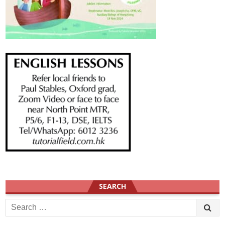
SEARCH
Search
for: