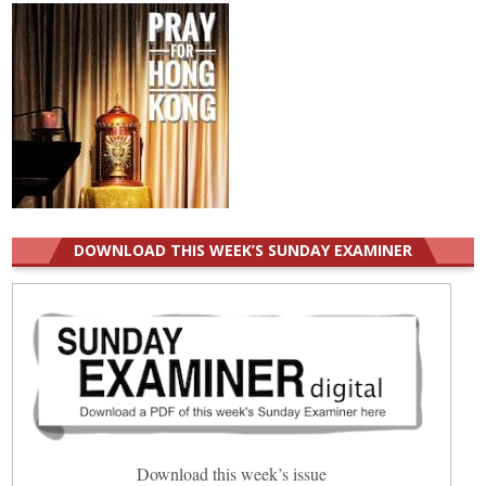
DOWNLOAD THIS WEEK’S SUNDAY EXAMINER
Download this week’s issue