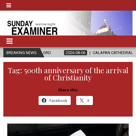
THE LORD
BREAKING NEWS
2026-08-06
CALAPAN CATHEDRAL UNVEILS RENOVATE
Tag:
500th anniversary of the arrival
of Christianity
Share this:
Facebook
X