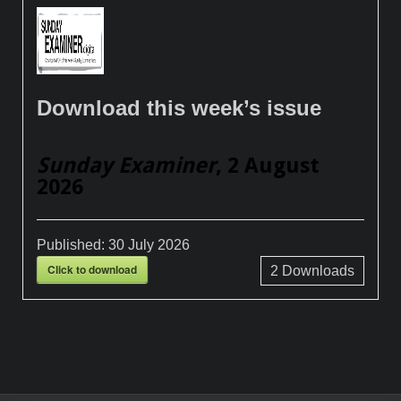
Download this week’s issue
Sunday Examiner
, 2 August
2026
Published:
30 July 2026
Click to download
2
Downloads