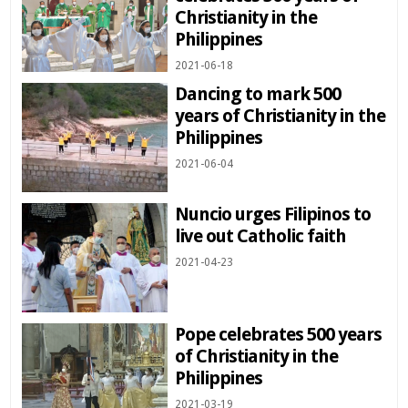
Christianity in the
Philippines
2021-06-18
Dancing to mark 500
years of Christianity in the
Philippines
2021-06-04
Nuncio urges Filipinos to
live out Catholic faith
2021-04-23
Pope celebrates 500 years
of Christianity in the
Philippines
2021-03-19