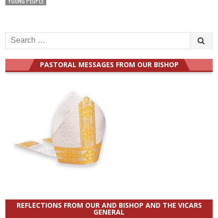
YOUNG PEOPLE
Search
for:
PASTORAL MESSAGES FROM OUR BISHOP
REFLECTIONS FROM OUR AND BISHOP AND THE VICARS
GENERAL