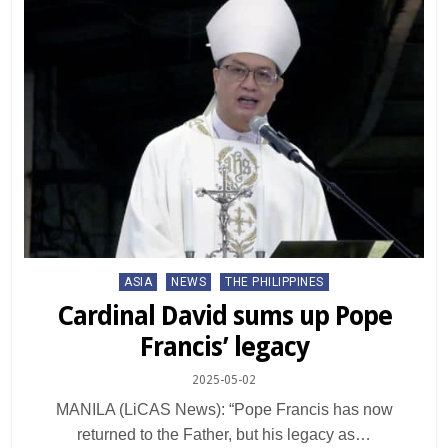
Posted
ASIA
NEWS
THE PHILIPPINES
in
Cardinal David sums up Pope
Francis’ legacy
2025-05-02
MANILA (LiCAS News): “Pope Francis has now
returned to the Father, but his legacy as…