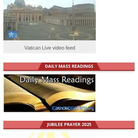
Vatican Live video feed
DAILY MASS READINGS
JUBILEE PRAYER 2025