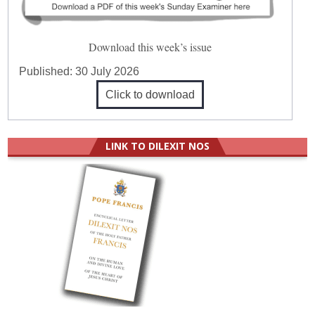
Download this week’s issue
Published:
30 July 2026
Click to download
LINK TO DILEXIT NOS