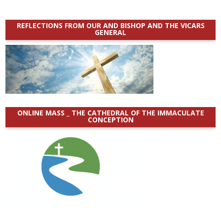
REFLECTIONS FROM OUR AND BISHOP AND THE VICARS
GENERAL
ONLINE MASS _ THE CATHEDRAL OF THE IMMACULATE
CONCEPTION