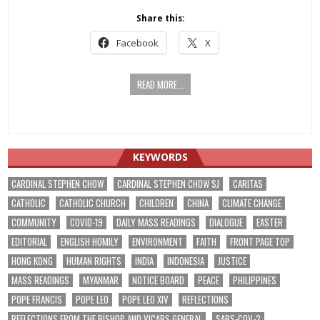
Share this:
Facebook
X
READ MORE...
KEYWORDS
CARDINAL STEPHEN CHOW
CARDINAL STEPHEN CHOW SJ
CARITAS
CATHOLIC
CATHOLIC CHURCH
CHILDREN
CHINA
CLIMATE CHANGE
COMMUNITY
COVID-19
DAILY MASS READINGS
DIALOGUE
EASTER
EDITORIAL
ENGLISH HOMILY
ENVIRONMENT
FAITH
FRONT PAGE TOP
HONG KONG
HUMAN RIGHTS
INDIA
INDONESIA
JUSTICE
MASS READINGS
MYANMAR
NOTICE BOARD
PEACE
PHILIPPINES
POPE FRANCIS
POPE LEO
POPE LEO XIV
REFLECTIONS
REFLECTIONS FROM THE BISHOP AND VICARS GENERAL
SARS-COV-2