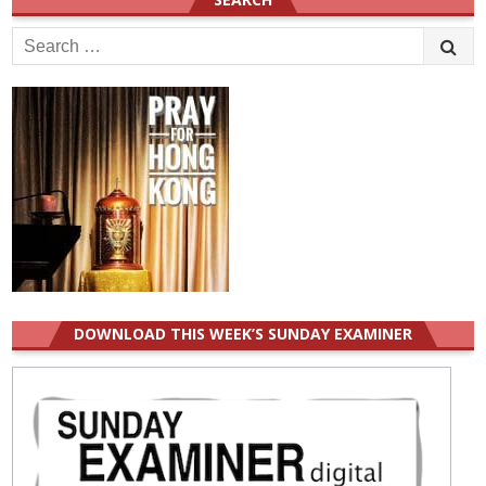
Search
for:
DOWNLOAD THIS WEEK’S SUNDAY EXAMINER