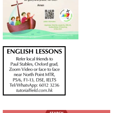
SEARCH