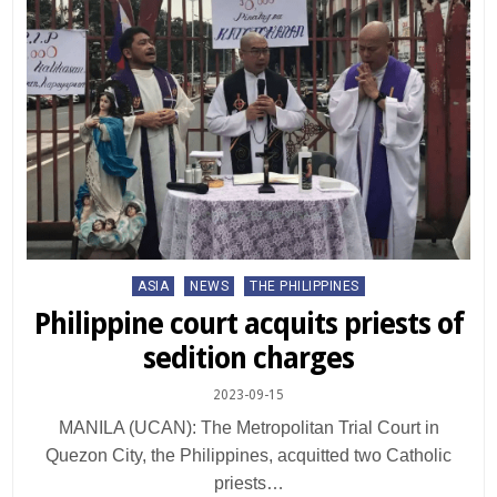
Posted
ASIA
NEWS
THE PHILIPPINES
in
Philippine court acquits priests of
sedition charges
2023-09-15
MANILA (UCAN): The Metropolitan Trial Court in
Quezon City, the Philippines, acquitted two Catholic
priests…