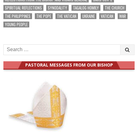
SPIRITUAL REFLECTIONS
SYNODALITY
TAGALOG HOMILY
THE CHURCH
THE PHILIPPINES
THE POPE
THE VATICAN
UKRAINE
VATICAN
WAR
YOUNG PEOPLE
Search
for:
PASTORAL MESSAGES FROM OUR BISHOP