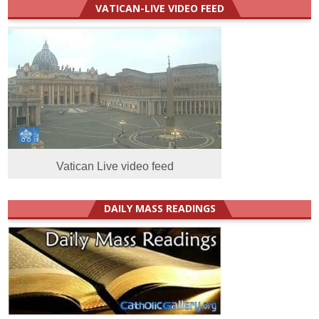
VATICAN-LIVE VIDEO FEED
Vatican Live video feed
DAILY MASS READINGS