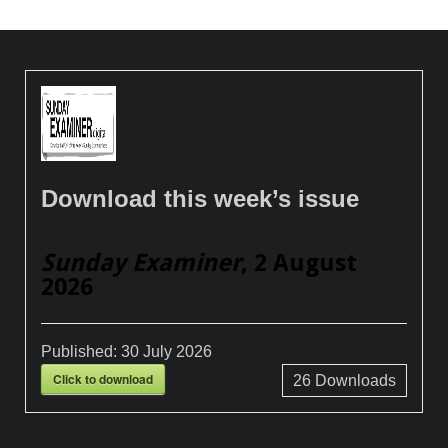
Download this week’s issue
Sunday Examiner
, 2 August
2026
Published:
30 July 2026
Click to download
26
Downloads