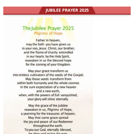
JUBILEE PRAYER 2025