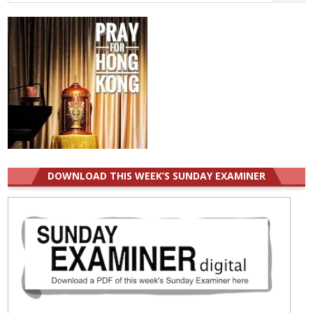
for:
DOWNLOAD THIS WEEK’S SUNDAY EXAMINER