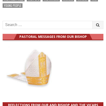
YOUNG PEOPLE
Search
for:
PASTORAL MESSAGES FROM OUR BISHOP
REFLECTIONS FROM OUR AND BISHOP AND THE VICARS