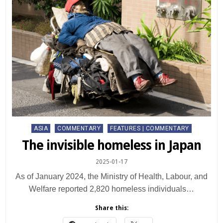
Posted
ASIA
COMMENTARY
FEATURES | COMMENTARY
in
The invisible homeless in Japan
2025-01-17
As of January 2024, the Ministry of Health, Labour, and
Welfare reported 2,820 homeless individuals…
Share this: