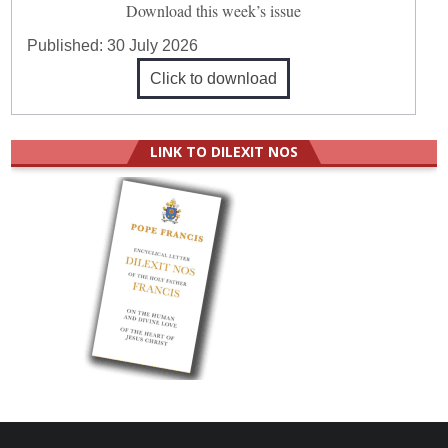
Download this week’s issue
Published:
30 July 2026
Click to download
LINK TO DILEXIT NOS