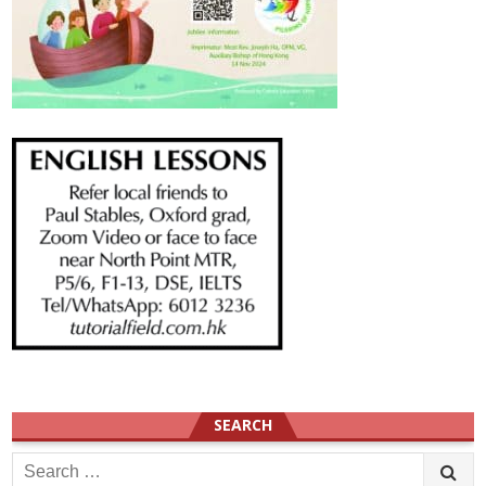
SEARCH
Search