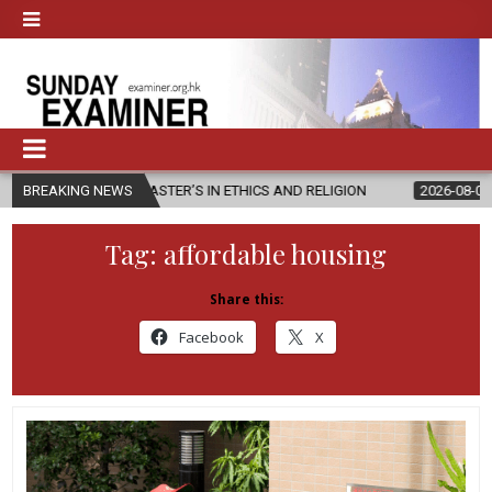
EW MASTER’S IN ETHICS AND RELIGION
BREAKING NEWS
2026-08-07
DIOCESE CE
Tag:
affordable housing
Share this:
Facebook
X