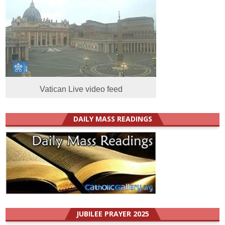
Vatican Live video feed
DAILY MASS READINGS
JUBILEE PRAYER 2025