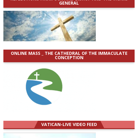
GENERAL
ONLINE MASS _ THE CATHEDRAL OF THE IMMACULATE
CONCEPTION
VATICAN-LIVE VIDEO FEED