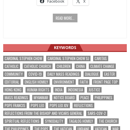
Facebook
X
READ MORE...
KEYWORDS
CARDINAL STEPHEN CHOW
CARDINAL STEPHEN CHOW SJ
CARITAS
CATHOLIC
CATHOLIC CHURCH
CHILDREN
CHINA
CLIMATE CHANGE
COMMUNITY
COVID-19
DAILY MASS READINGS
DIALOGUE
EASTER
EDITORIAL
ENGLISH HOMILY
ENVIRONMENT
FAITH
FRONT PAGE TOP
HONG KONG
HUMAN RIGHTS
INDIA
INDONESIA
JUSTICE
MASS READINGS
MYANMAR
NOTICE BOARD
PEACE
PHILIPPINES
POPE FRANCIS
POPE LEO
POPE LEO XIV
REFLECTIONS
REFLECTIONS FROM THE BISHOP AND VICARS GENERAL
SARS-COV-2
SPIRITUAL REFLECTIONS
SYNODALITY
TAGALOG HOMILY
THE CHURCH
THE PHILIPPINES
THE POPE
THE VATICAN
UKRAINE
VATICAN
WAR