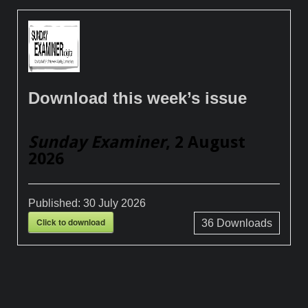
Download this week’s issue
Sunday Examiner
, 2 August
2026
Published:
30 July 2026
Click to download
36
Downloads