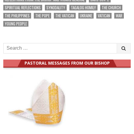
SPIRITUAL REFLECTIONS
SYNODALITY
TAGALOG HOMILY
THE CHURCH
THE PHILIPPINES
THE POPE
THE VATICAN
UKRAINE
VATICAN
WAR
YOUNG PEOPLE
Search
for:
PASTORAL MESSAGES FROM OUR BISHOP