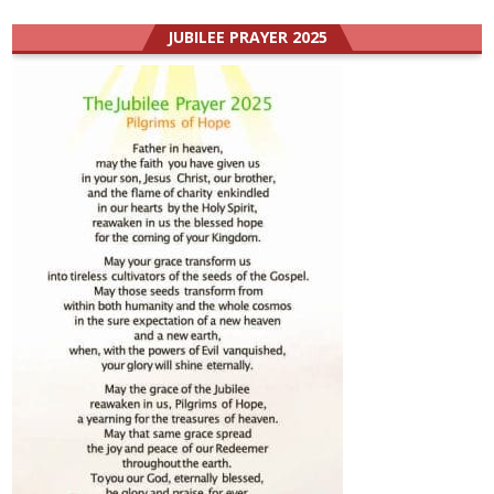
JUBILEE PRAYER 2025