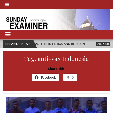
EW MASTER’S IN ETHICS AND RELIGION
BREAKING NEWS
2026-08-07
DIOCESE CE
Tag:
anti-vax Indonesia
Share this:
Facebook
X