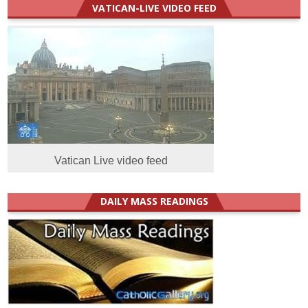
VATICAN-LIVE VIDEO FEED
Vatican Live video feed
DAILY MASS READINGS