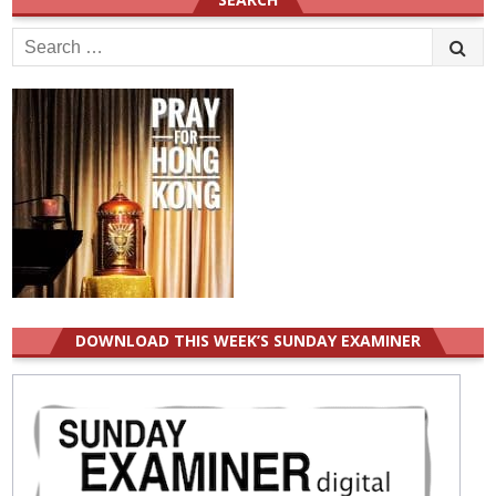
Search
for:
DOWNLOAD THIS WEEK’S SUNDAY EXAMINER