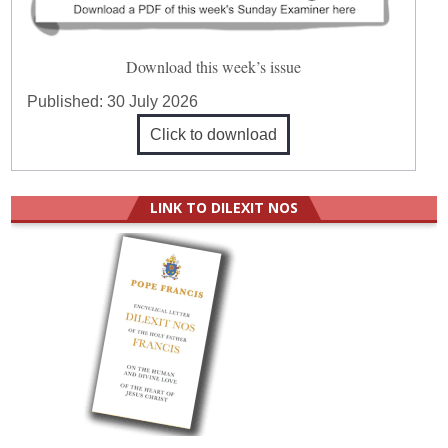
Download this week’s issue
Published:
30 July 2026
Click to download
LINK TO DILEXIT NOS