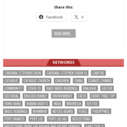
Share this:
Facebook
X
READ MORE...
KEYWORDS
CARDINAL STEPHEN CHOW
CARDINAL STEPHEN CHOW SJ
CARITAS
CATHOLIC
CATHOLIC CHURCH
CHILDREN
CHINA
CLIMATE CHANGE
COMMUNITY
COVID-19
DAILY MASS READINGS
DIALOGUE
EASTER
EDITORIAL
ENGLISH HOMILY
ENVIRONMENT
FAITH
FRONT PAGE TOP
HONG KONG
HUMAN RIGHTS
INDIA
INDONESIA
JUSTICE
MASS READINGS
MYANMAR
NOTICE BOARD
PEACE
PHILIPPINES
POPE FRANCIS
POPE LEO
POPE LEO XIV
REFLECTIONS
REFLECTIONS FROM THE BISHOP AND VICARS GENERAL
SARS-COV-2