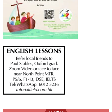
SEARCH