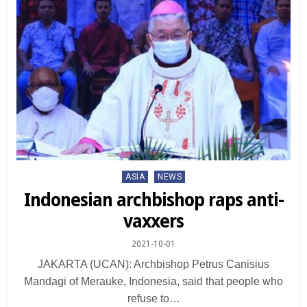
Posted
ASIA
NEWS
in
Indonesian archbishop raps anti-
vaxxers
2021-10-01
JAKARTA (UCAN): Archbishop Petrus Canisius
Mandagi of Merauke, Indonesia, said that people who
refuse to…