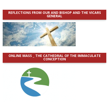
REFLECTIONS FROM OUR AND BISHOP AND THE VICARS
GENERAL
ONLINE MASS _ THE CATHEDRAL OF THE IMMACULATE
CONCEPTION