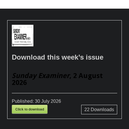
Download this week’s issue
Sunday Examiner
, 2 August
2026
Published:
30 July 2026
Click to download
22
Downloads