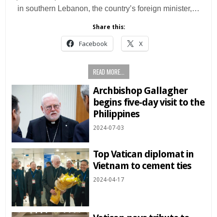
in southern Lebanon, the country’s foreign minister,…
Share this:
Facebook
X
READ MORE...
Archbishop Gallagher
begins five-day visit to the
Philippines
2024-07-03
Top Vatican diplomat in
Vietnam to cement ties
2024-04-17