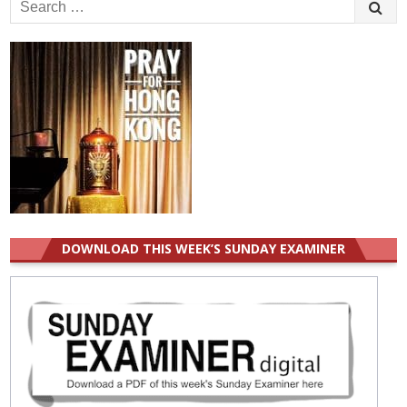
Search
for:
DOWNLOAD THIS WEEK’S SUNDAY EXAMINER