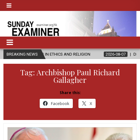
R’S IN ETHICS AND RELIGION
BREAKING NEWS
2026-08-07
DIOCESE CELEBRATES
Tag:
Archbishop Paul Richard
Gallagher
Share this:
Facebook
X