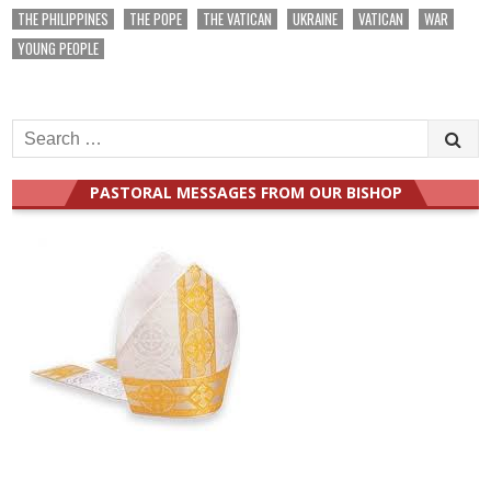
THE PHILIPPINES
THE POPE
THE VATICAN
UKRAINE
VATICAN
WAR
YOUNG PEOPLE
Search
for:
PASTORAL MESSAGES FROM OUR BISHOP