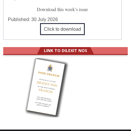
Download this week’s issue
Published:
30 July 2026
Click to download
LINK TO DILEXIT NOS