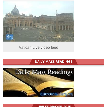
Vatican Live video feed
DAILY MASS READINGS
JUBILEE PRAYER 2025