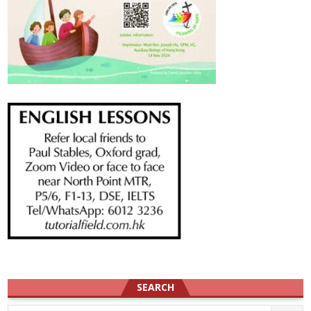
SEARCH