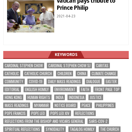
Vatican pays tribute to
Prince Philip
2021-04-23
KEYWORDS
CARDINAL STEPHEN CHOW
CARDINAL STEPHEN CHOW SJ
CARITAS
CATHOLIC
CATHOLIC CHURCH
CHILDREN
CHINA
CLIMATE CHANGE
COMMUNITY
COVID-19
DAILY MASS READINGS
DIALOGUE
EASTER
EDITORIAL
ENGLISH HOMILY
ENVIRONMENT
FAITH
FRONT PAGE TOP
HONG KONG
HUMAN RIGHTS
INDIA
INDONESIA
JUSTICE
MASS READINGS
MYANMAR
NOTICE BOARD
PEACE
PHILIPPINES
POPE FRANCIS
POPE LEO
POPE LEO XIV
REFLECTIONS
REFLECTIONS FROM THE BISHOP AND VICARS GENERAL
SARS-COV-2
SPIRITUAL REFLECTIONS
SYNODALITY
TAGALOG HOMILY
THE CHURCH