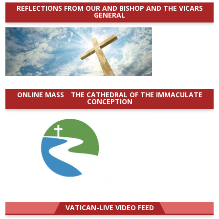
REFLECTIONS FROM OUR AND BISHOP AND THE VICARS
GENERAL
ONLINE MASS _ THE CATHEDRAL OF THE IMMACULATE
CONCEPTION
VATICAN-LIVE VIDEO FEED