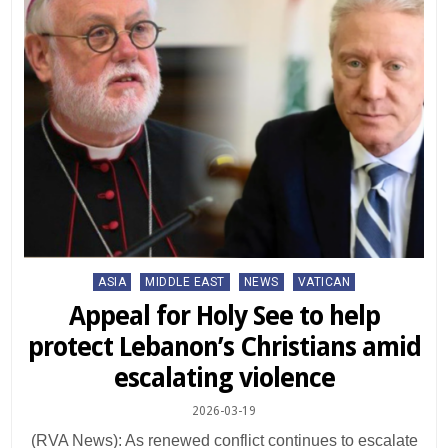
Posted
ASIA
MIDDLE EAST
NEWS
VATICAN
in
Appeal for Holy See to help
protect Lebanon’s Christians amid
escalating violence
2026-03-19
(RVA News): As renewed conflict continues to escalate