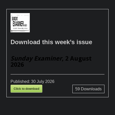
Download this week’s issue
Sunday Examiner
, 2 August
2026
Published:
30 July 2026
Click to download
59
Downloads