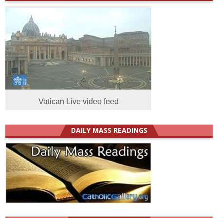
Vatican Live video feed
DAILY MASS READINGS