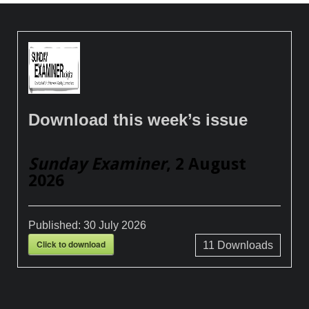
Download this week’s issue
Sunday Examiner
, 2 August
2026
Published:
30 July 2026
Click to download
11
Downloads