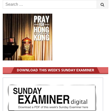
Search
for:
DOWNLOAD THIS WEEK’S SUNDAY EXAMINER