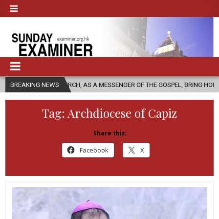
C CHURCH, AS A MESSENGER OF THE GOSPEL, BRING HOPE TO PEOPLE?
BREAKING NEWS
Tag:
Archdiocese of Capiz
Share this:
Facebook
X