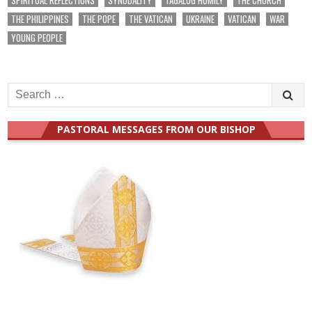
THE PHILIPPINES
THE POPE
THE VATICAN
UKRAINE
VATICAN
WAR
YOUNG PEOPLE
Search
for:
PASTORAL MESSAGES FROM OUR BISHOP