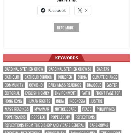
Share this:
Facebook
X
READ MORE...
KEYWORDS
CARDINAL STEPHEN CHOW
CARDINAL STEPHEN CHOW SJ
CARITAS
CATHOLIC
CATHOLIC CHURCH
CHILDREN
CHINA
CLIMATE CHANGE
COMMUNITY
COVID-19
DAILY MASS READINGS
DIALOGUE
EASTER
EDITORIAL
ENGLISH HOMILY
ENVIRONMENT
FAITH
FRONT PAGE TOP
HONG KONG
HUMAN RIGHTS
INDIA
INDONESIA
JUSTICE
MASS READINGS
MYANMAR
NOTICE BOARD
PEACE
PHILIPPINES
POPE FRANCIS
POPE LEO
POPE LEO XIV
REFLECTIONS
REFLECTIONS FROM THE BISHOP AND VICARS GENERAL
SARS-COV-2
SPIRITUAL REFLECTIONS
SYNODALITY
TAGALOG HOMILY
THE CHURCH