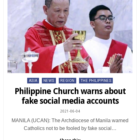
Posted
ASIA
NEWS
REGION
THE PHILIPPINES
in
Philippine Church warns about
fake social media accounts
2021-06-04
MANILA (UCAN): The Archdiocese of Manila warned
Catholics not to be fooled by fake social…