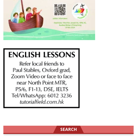
SEARCH