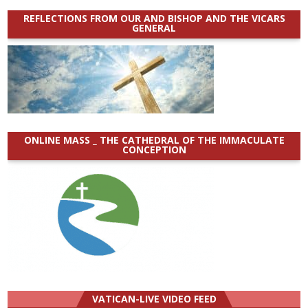
REFLECTIONS FROM OUR AND BISHOP AND THE VICARS
GENERAL
ONLINE MASS _ THE CATHEDRAL OF THE IMMACULATE
CONCEPTION
VATICAN-LIVE VIDEO FEED