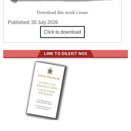
Download this week’s issue
Published:
30 July 2026
Click to download
LINK TO DILEXIT NOS