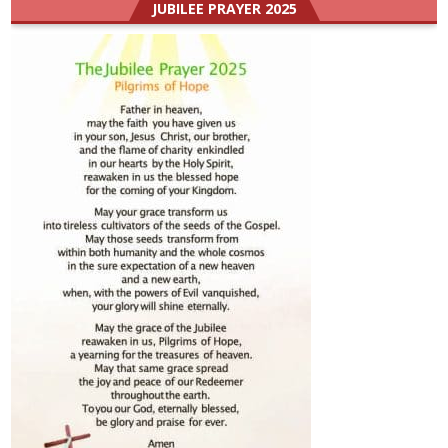
JUBILEE PRAYER 2025