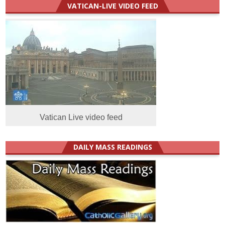
VATICAN-LIVE VIDEO FEED
Vatican Live video feed
DAILY MASS READINGS