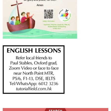
SEARCH