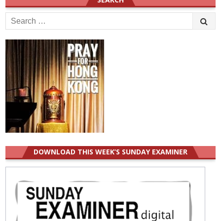
Search
for:
DOWNLOAD THIS WEEK’S SUNDAY EXAMINER