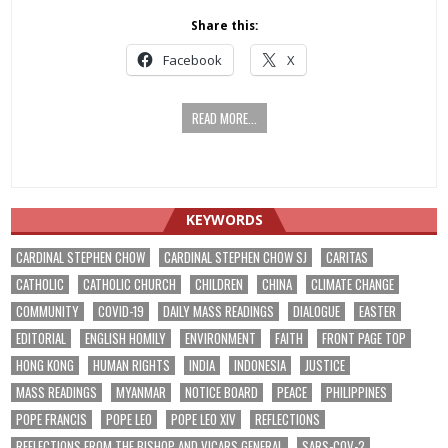
Share this:
Facebook
X
READ MORE...
KEYWORDS
CARDINAL STEPHEN CHOW
CARDINAL STEPHEN CHOW SJ
CARITAS
CATHOLIC
CATHOLIC CHURCH
CHILDREN
CHINA
CLIMATE CHANGE
COMMUNITY
COVID-19
DAILY MASS READINGS
DIALOGUE
EASTER
EDITORIAL
ENGLISH HOMILY
ENVIRONMENT
FAITH
FRONT PAGE TOP
HONG KONG
HUMAN RIGHTS
INDIA
INDONESIA
JUSTICE
MASS READINGS
MYANMAR
NOTICE BOARD
PEACE
PHILIPPINES
POPE FRANCIS
POPE LEO
POPE LEO XIV
REFLECTIONS
REFLECTIONS FROM THE BISHOP AND VICARS GENERAL
SARS-COV-2