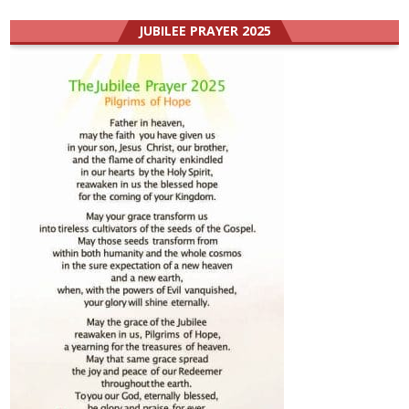
JUBILEE PRAYER 2025