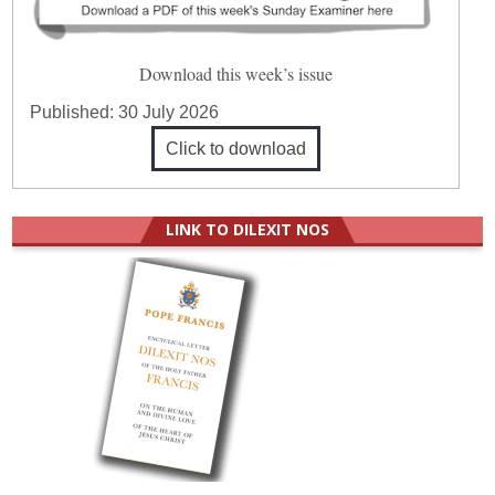
Download this week’s issue
Published:
30 July 2026
Click to download
LINK TO DILEXIT NOS