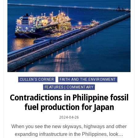
Posted
CULLEN'S CORNER
FAITH AND THE ENVIRONMENT
in
FEATURES | COMMENTARY
Contradictions in Philippine fossil
fuel production for Japan
2024-04-26
When you see the new skyways, highways and other
expanding infrastructure in the Philippines, look…