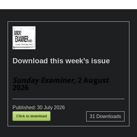
Download this week’s issue
Sunday Examiner
, 2 August
2026
Published:
30 July 2026
Click to download
31
Downloads