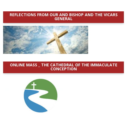
REFLECTIONS FROM OUR AND BISHOP AND THE VICARS
GENERAL
ONLINE MASS _ THE CATHEDRAL OF THE IMMACULATE
CONCEPTION