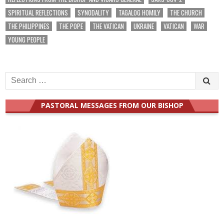
SPIRITUAL REFLECTIONS
SYNODALITY
TAGALOG HOMILY
THE CHURCH
THE PHILIPPINES
THE POPE
THE VATICAN
UKRAINE
VATICAN
WAR
YOUNG PEOPLE
Search
for:
PASTORAL MESSAGES FROM OUR BISHOP