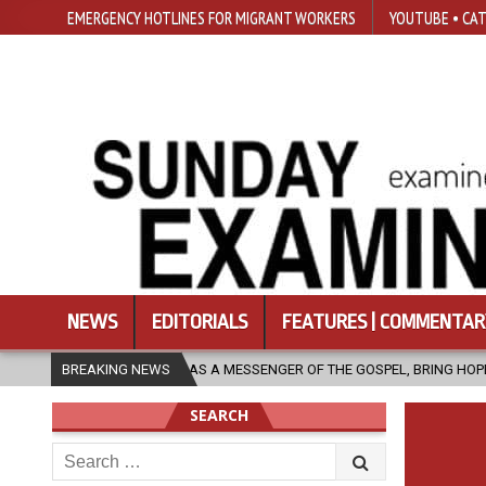
EMERGENCY HOTLINES FOR MIGRANT WORKERS
YOUTUBE • CAT
NEWS
EDITORIALS
FEATURES | COMMENTAR
CH, AS A MESSENGER OF THE GOSPEL, BRING HOPE TO PEOPLE?
BREAKING NEWS
20
SEARCH
Search
for: