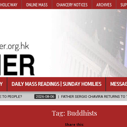
HOLIC WAY
ONLINE MASS
CHANCERY NOTICES
ARCHIVES
SUP
Y
DAILY MASS READINGS | SUNDAY HOMILIES
MESSAG
26-08-06
FATHER SERGIO CHAVIRA RETURNS TO THE LORD
2026-0
Tag:
Buddhists
Share this: