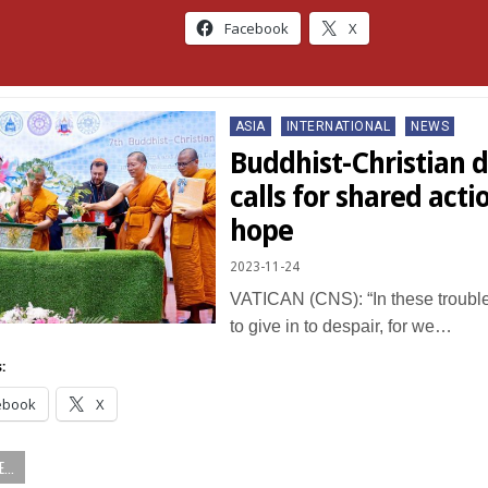
Facebook
X
Posted
ASIA
INTERNATIONAL
NEWS
in
Buddhist-Christian 
calls for shared acti
hope
2023-11-24
VATICAN (CNS): “In these trouble
to give in to despair, for we…
:
ebook
X
...