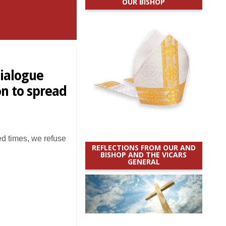
OUR BISHOP
dialogue
on to spread
d times, we refuse
REFLECTIONS FROM OUR AND
BISHOP AND THE VICARS
GENERAL