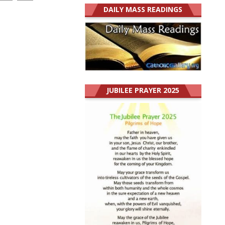
DAILY MASS READINGS
JUBILEE PRAYER 2025