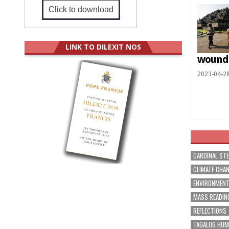
Click to download
LINK TO DILEXIT NOS
wound
2023-04-2
CARDINAL ST
CLIMATE CHA
ENVIRONMEN
MASS READIN
REFLECTIONS
TAGALOG HOM