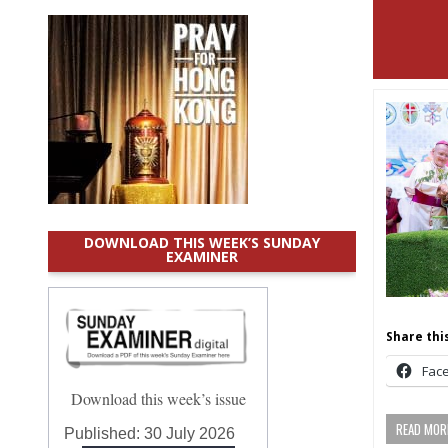
DOWNLOAD THIS WEEK’S SUNDAY
EXAMINER
Share this
Fac
Download this week’s issue
READ MORE
Published:
30 July 2026