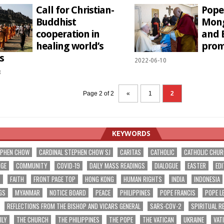
Call for Christian-
Pope
Buddhist
Mong
cooperation in
and 
healing world’s
prom
s
2022-06-10
8
Page 2 of 2
«
1
2
KEYWORDS
EPHEN CHOW
CARDINAL STEPHEN CHOW SJ
CARITAS
CATHOLIC
CATHOLIC CHU
NGE
COMMUNITY
COVID-19
DAILY MASS READINGS
DIALOGUE
EASTER
EDI
T
FAITH
FRONT PAGE TOP
HONG KONG
HUMAN RIGHTS
INDIA
INDONESIA
GS
MYANMAR
NOTICE BOARD
PEACE
PHILIPPINES
POPE FRANCIS
POPE L
REFLECTIONS FROM THE BISHOP AND VICARS GENERAL
SARS-COV-2
SPIRITUAL R
ILY
THE CHURCH
THE PHILIPPINES
THE POPE
THE VATICAN
UKRAINE
VAT