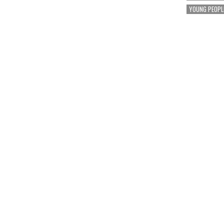
YOUNG PEOPL