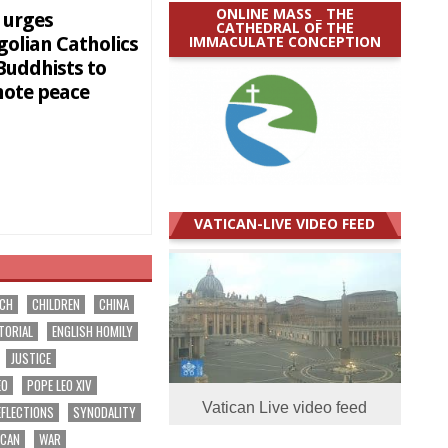
ONLINE MASS _ THE
 urges
CATHEDRAL OF THE
IMMACULATE CONCEPTION
olian Catholics
Buddhists to
ote peace
VATICAN-LIVE VIDEO FEED
RCH
CHILDREN
CHINA
TORIAL
ENGLISH HOMILY
JUSTICE
EO
POPE LEO XIV
Vatican Live video feed
EFLECTIONS
SYNODALITY
ICAN
WAR