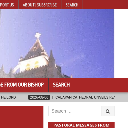
PORT US
ABOUT | SUBSRCRIBE
SEARCH
E FROM OUR BISHOP
SEARCH
8-06
CALAPAN CATHEDRAL UNVEILS RENOVATED SANCTUARY AHEAD OF
Search
for:
PASTORAL MESSAGES FROM