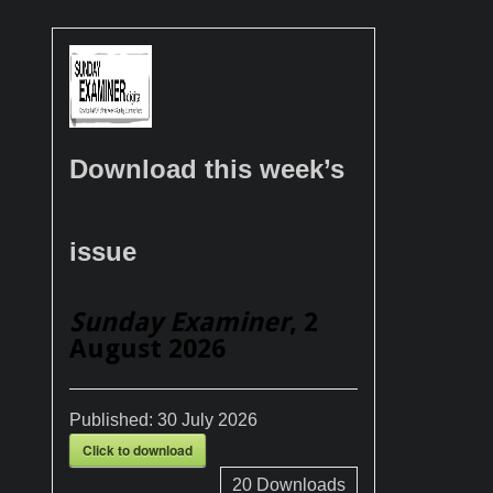
Download this week’s
issue
Sunday Examiner
, 2
August 2026
Published:
30 July 2026
Click to download
20
Downloads