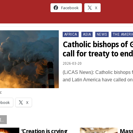
Facebook
X
Posted
AFRICA
ASIA
NEWS
THE AMERI
in
Catholic bishops of 
call for treaty to end
2026-03-20
(LiCAS News): Catholic bishops f
and Latin America have called o
:
ebook
X
...
‘Creation is crying
Mass