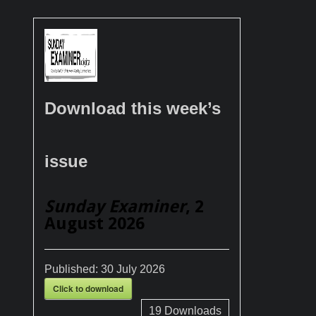
Download this week’s
issue
Sunday Examiner
, 2
August 2026
Published:
30 July 2026
Click to download
19
Downloads