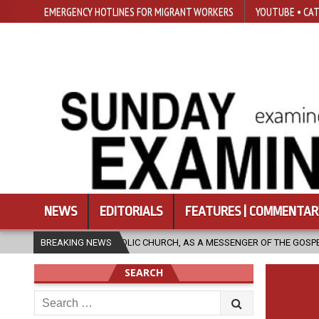
EMERGENCY HOTLINES FOR MIGRANT WORKERS
YOUTUBE • CAT
NEWS
EDITORIALS
FEATURES | COMMENTAR
CATHOLIC CHURCH, AS A MESSENGER OF THE GOSPEL, BRING HOPE TO PEO
BREAKING NEWS
SEARCH
Search
for: