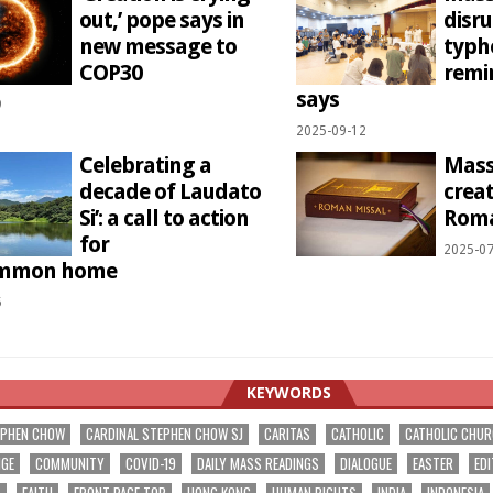
out,’ pope says in
disr
new message to
typh
COP30
remi
says
9
2025-09-12
Celebrating a
Mass 
decade of Laudato
creat
Si’: a call to action
Roma
for
2025-07
ommon home
5
KEYWORDS
EPHEN CHOW
CARDINAL STEPHEN CHOW SJ
CARITAS
CATHOLIC
CATHOLIC CHU
NGE
COMMUNITY
COVID-19
DAILY MASS READINGS
DIALOGUE
EASTER
EDI
T
FAITH
FRONT PAGE TOP
HONG KONG
HUMAN RIGHTS
INDIA
INDONESIA