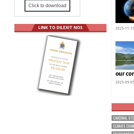
Click to download
LINK TO DILEXIT NOS
2025-11-1
our c
2025-09-0
CARDINAL ST
CLIMATE CHA
ENVIRONMEN