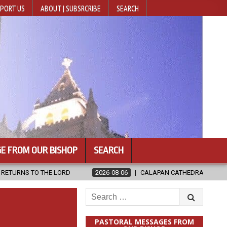
PORT US
ABOUT | SUBSRCRIBE
SEARCH
E FROM OUR BISHOP
SEARCH
D
2026-08-06
CALAPAN CATHEDRAL UNVEILS RENOVATED SANCT
Search
for:
PASTORAL MESSAGES FROM