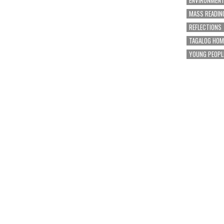
MASS READIN
REFLECTIONS
TAGALOG HOM
YOUNG PEOPL