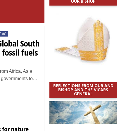
OUR BISHOP
CAS
Global South
 fossil fuels
rom Africa, Asia
n governments to…
REFLECTIONS FROM OUR AND
BISHOP AND THE VICARS
GENERAL
 for nature