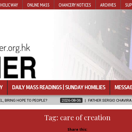
HOLIC WAY
ONLINE MASS
CHANCERY NOTICES
ARCHIVES
SUP
Y
DAILY MASS READINGS | SUNDAY HOMILIES
MESSAG
PLE?
2026-08-06
FATHER SERGIO CHAVIRA RETURNS TO THE LOR
Tag:
care of creation
Share this: