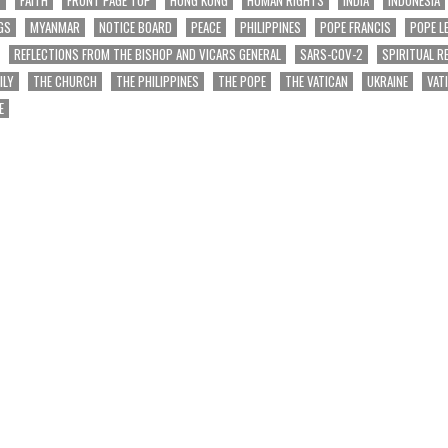
GS
MYANMAR
NOTICE BOARD
PEACE
PHILIPPINES
POPE FRANCIS
POPE L
REFLECTIONS FROM THE BISHOP AND VICARS GENERAL
SARS-COV-2
SPIRITUAL R
ILY
THE CHURCH
THE PHILIPPINES
THE POPE
THE VATICAN
UKRAINE
VAT
E