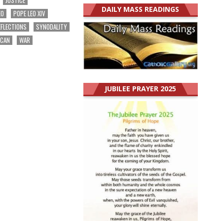
DAILY MASS READINGS
EO
POPE LEO XIV
EFLECTIONS
SYNODALITY
ICAN
WAR
JUBILEE PRAYER 2025