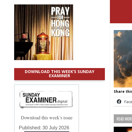
DOWNLOAD THIS WEEK’S SUNDAY
EXAMINER
Share this
Fac
Download this week’s issue
READ MORE
Published:
30 July 2026