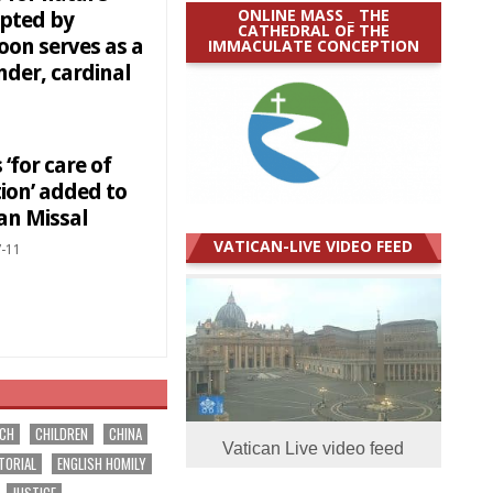
ONLINE MASS _ THE
upted by
CATHEDRAL OF THE
oon serves as a
IMMACULATE CONCEPTION
nder, cardinal
‘for care of
ion’ added to
n Missal
VATICAN-LIVE VIDEO FEED
-11
RCH
CHILDREN
CHINA
Vatican Live video feed
TORIAL
ENGLISH HOMILY
JUSTICE