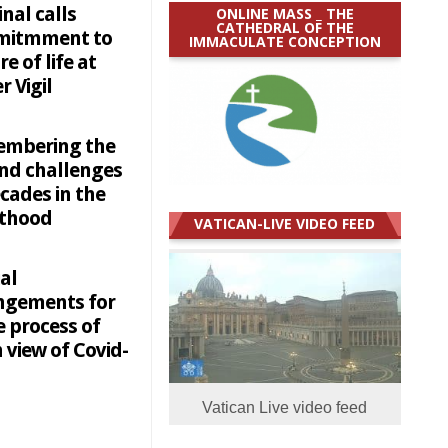
nal calls
ONLINE MASS _ THE
CATHEDRAL OF THE
itmment to
IMMACULATE CONCEPTION
re of life at
r Vigil
mbering the
and challenges
cades in the
sthood
VATICAN-LIVE VIDEO FEED
al
ngements for
e process of
n view of Covid-
Vatican Live video feed