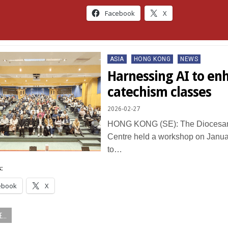
Facebook
X
Posted
ASIA
HONG KONG
NEWS
in
Harnessing AI to en
catechism classes
2026-02-27
HONG KONG (SE): The Diocesan
Centre held a workshop on Janua
to…
:
ebook
X
...