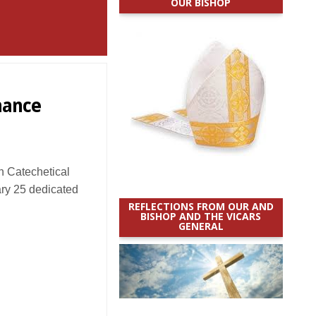
OUR BISHOP
hance
 Catechetical
ry 25 dedicated
REFLECTIONS FROM OUR AND
BISHOP AND THE VICARS
GENERAL