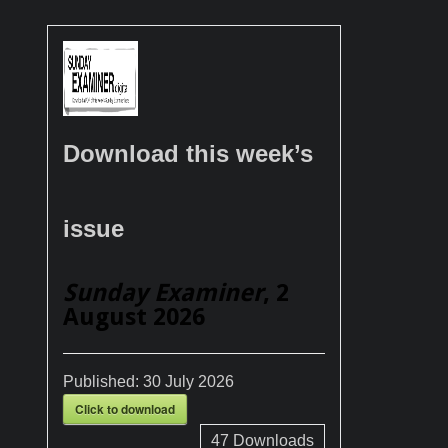
Download this week’s
issue
Sunday Examiner
, 2
August 2026
Published:
30 July 2026
Click to download
47
Downloads