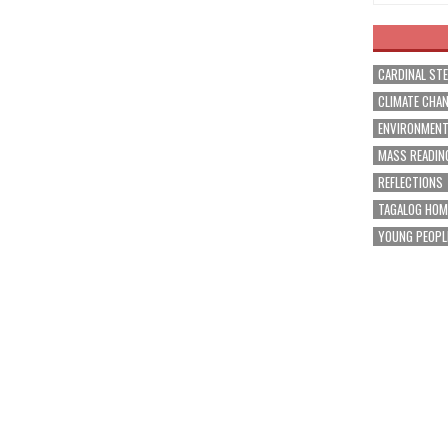
CARDINAL ST
CLIMATE CHA
ENVIRONMEN
MASS READIN
REFLECTIONS
TAGALOG HOM
YOUNG PEOPL