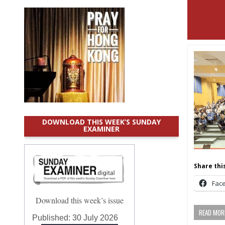
DOWNLOAD THIS WEEK’S SUNDAY
EXAMINER
Share this
Fac
Download this week’s issue
READ MORE
Published:
30 July 2026