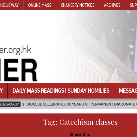
HOLIC WAY
ONLINE MASS
CHANCERY NOTICES
ARCHIVES
SUP
Y
DAILY MASS READINGS | SUNDAY HOMILIES
MESSAG
CELEBRATES 30 YEARS OF PERMANENT DIACONATE COMMISSION
202
Tag:
Catechism classes
Share this: