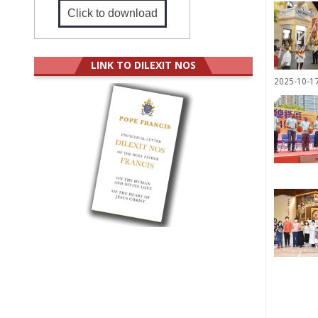
Click to download
LINK TO DILEXIT NOS
2025-10-1