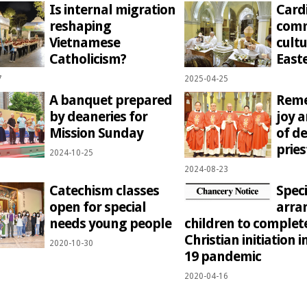
Is internal migration
Cardi
reshaping
comm
Vietnamese
cultu
Catholicism?
Easte
7
2025-04-25
A banquet prepared
Reme
by deaneries for
joy 
Mission Sunday
of de
prie
2024-10-25
2024-08-23
Catechism classes
Speci
open for special
arra
needs young people
children to complet
Christian initiation i
2020-10-30
19 pandemic
2020-04-16