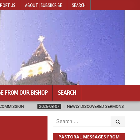
PORT US
ABOUT | SUBSRCRIBE
SEARCH
E FROM OUR BISHOP
SEARCH
6-08-07
NEWLY DISCOVERED SERMONS CONFIRMED AS WRITTEN BY ST. 
Search
for:
PASTORAL MESSAGES FROM