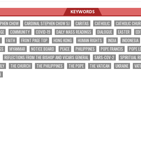
KEYWORDS
EPHEN CHOW
CARDINAL STEPHEN CHOW SJ
CARITAS
CATHOLIC
CATHOLIC CHU
NGE
COMMUNITY
COVID-19
DAILY MASS READINGS
DIALOGUE
EASTER
EDI
T
FAITH
FRONT PAGE TOP
HONG KONG
HUMAN RIGHTS
INDIA
INDONESIA
GS
MYANMAR
NOTICE BOARD
PEACE
PHILIPPINES
POPE FRANCIS
POPE L
REFLECTIONS FROM THE BISHOP AND VICARS GENERAL
SARS-COV-2
SPIRITUAL R
ILY
THE CHURCH
THE PHILIPPINES
THE POPE
THE VATICAN
UKRAINE
VAT
E