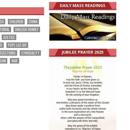
DAILY MASS READINGS
RCH
CHILDREN
CHINA
TORIAL
ENGLISH HOMILY
JUSTICE
EO
POPE LEO XIV
JUBILEE PRAYER 2025
EFLECTIONS
SYNODALITY
ICAN
WAR