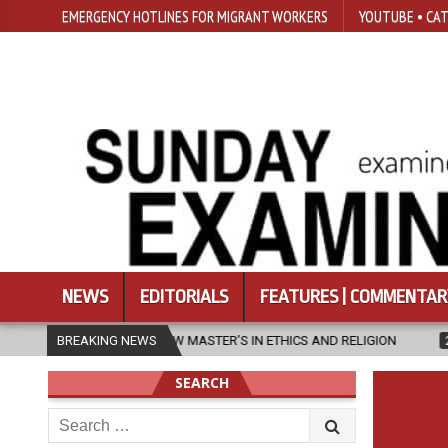
EMERGENCY HOTLINES FOR MIGRANT WORKERS
YOUTUBE • CAT
NEWS
EDITORIALS
FEATURES | COMMENTAR
 NEW MASTER’S IN ETHICS AND RELIGION
BREAKING NEWS
2026-08-07
DIOCESE 
SEARCH
Search
for: