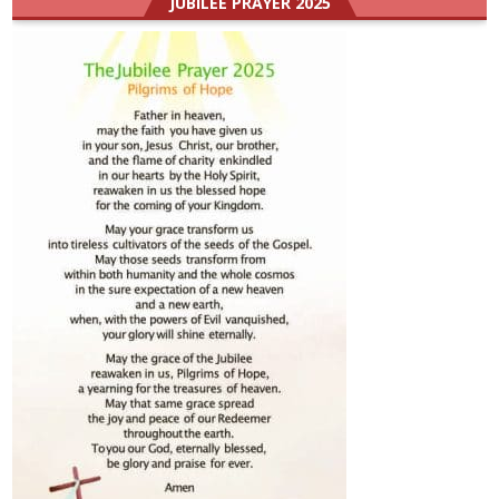
JUBILEE PRAYER 2025