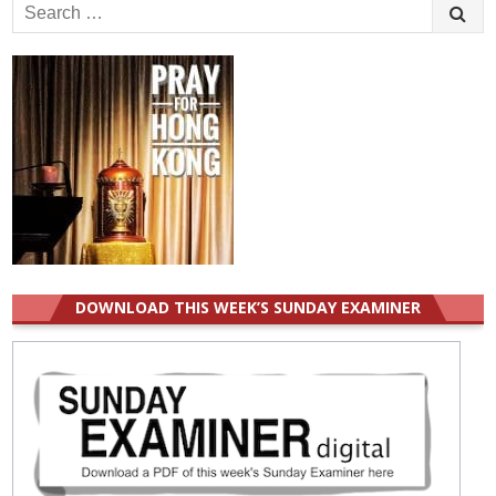
Search
for:
DOWNLOAD THIS WEEK’S SUNDAY EXAMINER