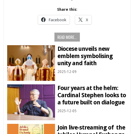
Share this:
Facebook
X
READ MORE...
Diocese unveils new
emblem symbolising
unity and faith
2025-12-09
Four years at the helm:
Cardinal Stephen looks to
a future built on dialogue
2025-12-05
Join live-streaming of the