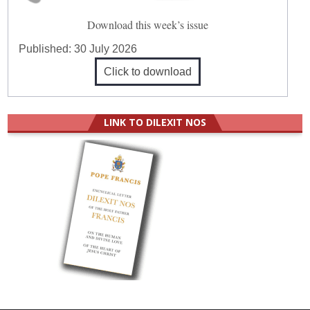
Download this week’s issue
Published:
30 July 2026
Click to download
LINK TO DILEXIT NOS