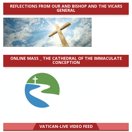
REFLECTIONS FROM OUR AND BISHOP AND THE VICARS
GENERAL
ONLINE MASS _ THE CATHEDRAL OF THE IMMACULATE
CONCEPTION
VATICAN-LIVE VIDEO FEED