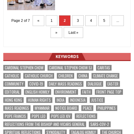
Page 2 of 7
«
1
2
3
4
5
...
»
Last »
KEYWORDS
CARDINAL STEPHEN CHOW
CARDINAL STEPHEN CHOW SJ
CARITAS
CATHOLIC
CATHOLIC CHURCH
CHILDREN
CHINA
CLIMATE CHANGE
COMMUNITY
COVID-19
DAILY MASS READINGS
DIALOGUE
EASTER
EDITORIAL
ENGLISH HOMILY
ENVIRONMENT
FAITH
FRONT PAGE TOP
HONG KONG
HUMAN RIGHTS
INDIA
INDONESIA
JUSTICE
MASS READINGS
MYANMAR
NOTICE BOARD
PEACE
PHILIPPINES
POPE FRANCIS
POPE LEO
POPE LEO XIV
REFLECTIONS
REFLECTIONS FROM THE BISHOP AND VICARS GENERAL
SARS-COV-2
SPIRITUAL REFLECTIONS
SYNODALITY
TAGALOG HOMILY
THE CHURCH