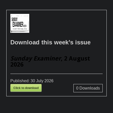
Download this week’s issue
Sunday Examiner
, 2 August
2026
Published:
30 July 2026
Click to download
0
Downloads