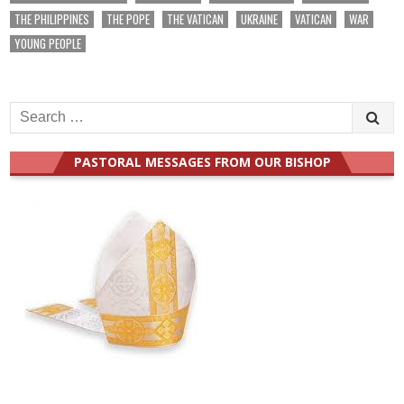
THE PHILIPPINES
THE POPE
THE VATICAN
UKRAINE
VATICAN
WAR
YOUNG PEOPLE
Search
for:
PASTORAL MESSAGES FROM OUR BISHOP