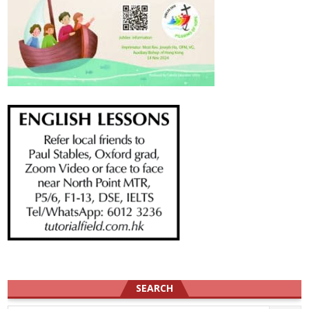
SEARCH