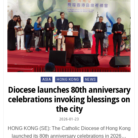
Posted
ASIA
HONG KONG
NEWS
in
Diocese launches 80th anniversary
celebrations invoking blessings on
the city
2026-01-23
HONG KONG (SE): The Catholic Diocese of Hong Kong
launched its 80th anniversary celebrations in 2026…