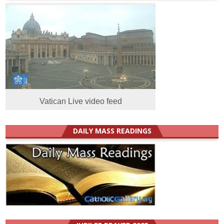
Vatican Live video feed
DAILY MASS READINGS