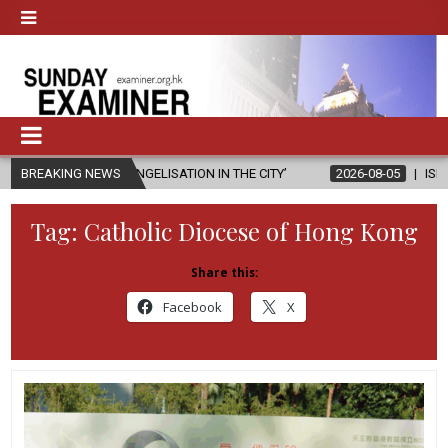
ANGELISATION IN THE CITY’
BREAKING NEWS
2026-08-05
ISRAELI STRIKE DAMAGE
Tag:
Catholic Diocese of Hong Kong
Share this:
Facebook
X