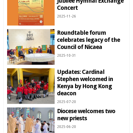
Jubilee Hymnal Exchange
Concert
2025-11-26
Roundtable forum
celebrates legacy of the
Council of Nicaea
2025-10-31
Updates: Cardinal
Stephen welcomed in
Kenya by Hong Kong
deacon
2025-07-20
Diocese welcomes two
new priests
2025-06-20