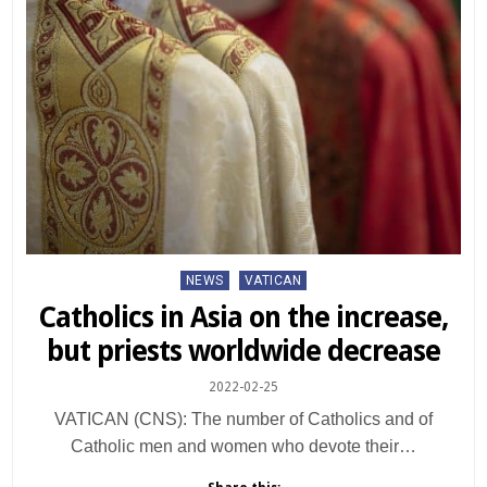
Posted
NEWS
VATICAN
in
Catholics in Asia on the increase,
but priests worldwide decrease
2022-02-25
VATICAN (CNS): The number of Catholics and of
Catholic men and women who devote their…