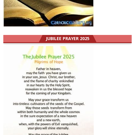
JUBILEE PRAYER 2025