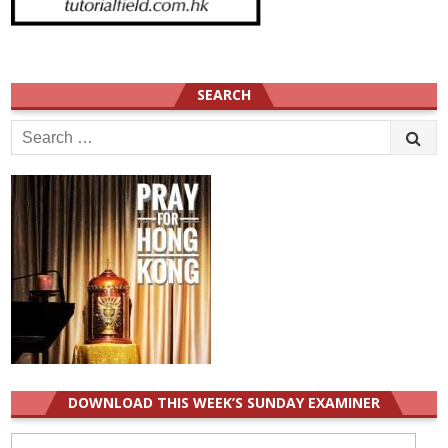
SEARCH
Search
for:
DOWNLOAD THIS WEEK’S SUNDAY EXAMINER