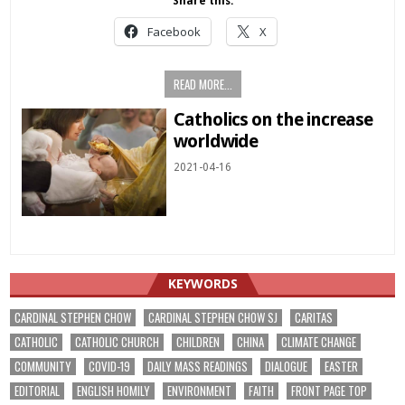
Share this:
Facebook
X
READ MORE...
Catholics on the increase
worldwide
2021-04-16
KEYWORDS
CARDINAL STEPHEN CHOW
CARDINAL STEPHEN CHOW SJ
CARITAS
CATHOLIC
CATHOLIC CHURCH
CHILDREN
CHINA
CLIMATE CHANGE
COMMUNITY
COVID-19
DAILY MASS READINGS
DIALOGUE
EASTER
EDITORIAL
ENGLISH HOMILY
ENVIRONMENT
FAITH
FRONT PAGE TOP