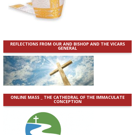
REFLECTIONS FROM OUR AND BISHOP AND THE VICARS
GENERAL
ONLINE MASS _ THE CATHEDRAL OF THE IMMACULATE
CONCEPTION