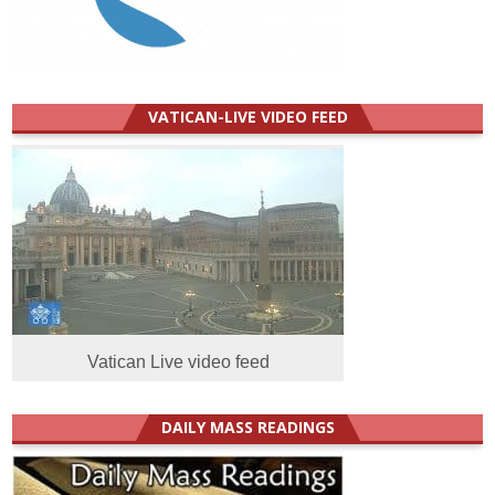
VATICAN-LIVE VIDEO FEED
Vatican Live video feed
DAILY MASS READINGS