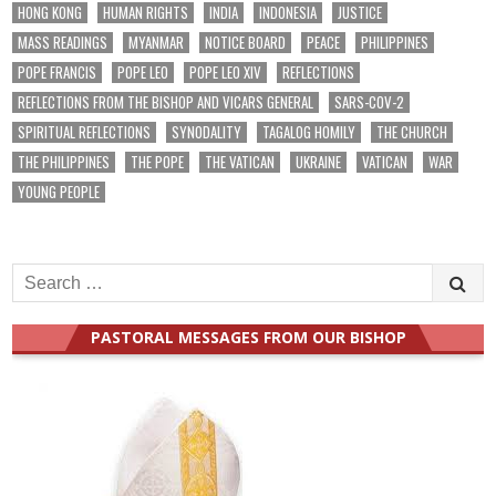
HONG KONG
HUMAN RIGHTS
INDIA
INDONESIA
JUSTICE
MASS READINGS
MYANMAR
NOTICE BOARD
PEACE
PHILIPPINES
POPE FRANCIS
POPE LEO
POPE LEO XIV
REFLECTIONS
REFLECTIONS FROM THE BISHOP AND VICARS GENERAL
SARS-COV-2
SPIRITUAL REFLECTIONS
SYNODALITY
TAGALOG HOMILY
THE CHURCH
THE PHILIPPINES
THE POPE
THE VATICAN
UKRAINE
VATICAN
WAR
YOUNG PEOPLE
Search
for:
PASTORAL MESSAGES FROM OUR BISHOP