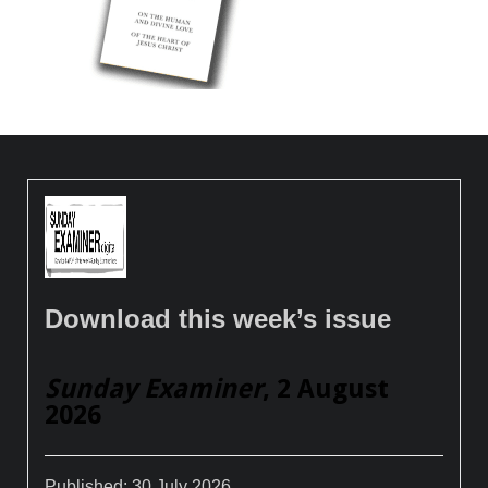
Download this week’s issue
Sunday Examiner
, 2 August
2026
Published:
30 July 2026