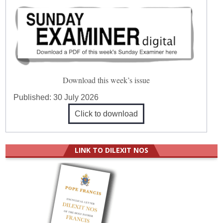
Download this week’s issue
Published:
30 July 2026
Click to download
LINK TO DILEXIT NOS