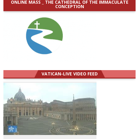
ONLINE MASS _ THE CATHEDRAL OF THE IMMACULATE
CONCEPTION
VATICAN-LIVE VIDEO FEED