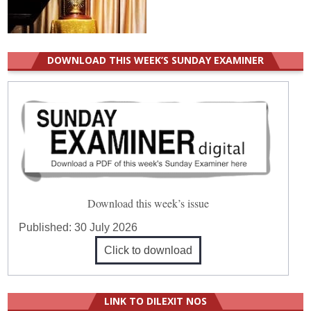
DOWNLOAD THIS WEEK’S SUNDAY EXAMINER
Download this week’s issue
Published:
30 July 2026
Click to download
LINK TO DILEXIT NOS