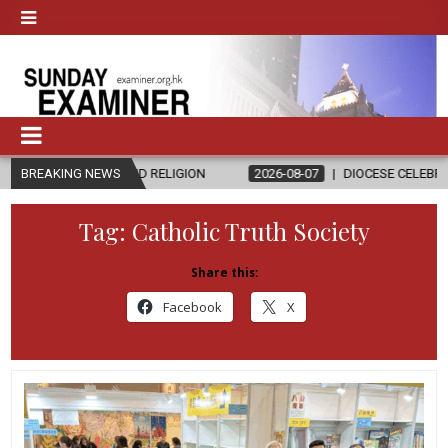
S AND RELIGION
BREAKING NEWS
2026-08-07
DIOCESE CELEBRATES 30 YEARS O
Tag:
Catholic Truth Society
Share this:
Facebook
X