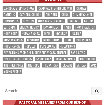
CARDINAL STEPHEN CHOW
CARDINAL STEPHEN CHOW SJ
CARITAS
CATHOLIC
CATHOLIC CHURCH
CHILDREN
CHINA
CLIMATE CHANGE
COMMUNITY
COVID-19
DAILY MASS READINGS
DIALOGUE
EASTER
EDITORIAL
ENGLISH HOMILY
ENVIRONMENT
FAITH
FRONT PAGE TOP
HONG KONG
HUMAN RIGHTS
INDIA
INDONESIA
JUSTICE
MASS READINGS
MYANMAR
NOTICE BOARD
PEACE
PHILIPPINES
POPE FRANCIS
POPE LEO
POPE LEO XIV
REFLECTIONS
REFLECTIONS FROM THE BISHOP AND VICARS GENERAL
SARS-COV-2
SPIRITUAL REFLECTIONS
SYNODALITY
TAGALOG HOMILY
THE CHURCH
THE PHILIPPINES
THE POPE
THE VATICAN
UKRAINE
VATICAN
WAR
YOUNG PEOPLE
Search
for:
PASTORAL MESSAGES FROM OUR BISHOP