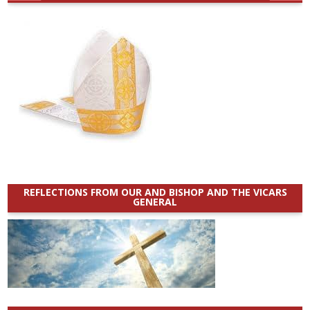
REFLECTIONS FROM OUR AND BISHOP AND THE VICARS
GENERAL