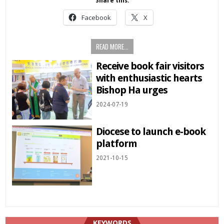
Share this:
Facebook
X
READ MORE...
Receive book fair visitors
with enthusiastic hearts
Bishop Ha urges
2024-07-19
Diocese to launch e-book
platform
2021-10-15
KEYWORDS