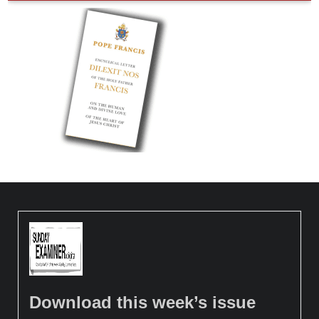
Download this week’s issue