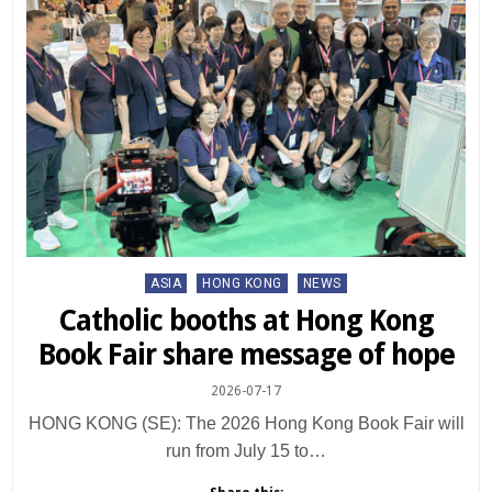
Posted
ASIA
HONG KONG
NEWS
in
Catholic booths at Hong Kong
Book Fair share message of hope
2026-07-17
HONG KONG (SE): The 2026 Hong Kong Book Fair will
run from July 15 to…