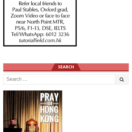
SEARCH
Search
for: