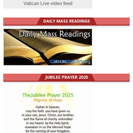
Vatican Live video feed
DAILY MASS READINGS
JUBILEE PRAYER 2025