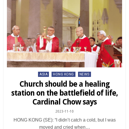
Posted
ASIA
HONG KONG
NEWS
in
Church should be a healing
station on the battlefield of life,
Cardinal Chow says
2023-11-10
HONG KONG (SE): “I didn’t catch a cold, but I was
moved and cried when…