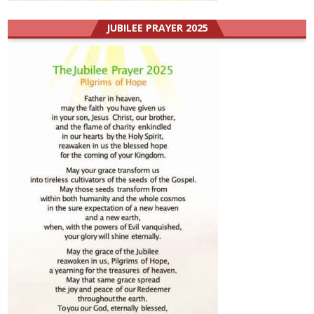
JUBILEE PRAYER 2025