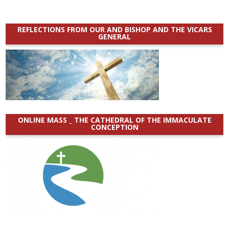
REFLECTIONS FROM OUR AND BISHOP AND THE VICARS
GENERAL
ONLINE MASS _ THE CATHEDRAL OF THE IMMACULATE
CONCEPTION