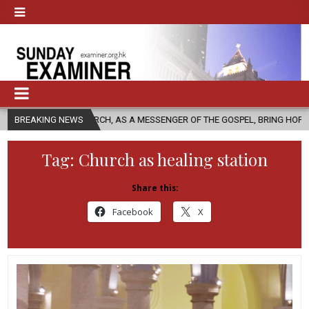
CHURCH, AS A MESSENGER OF THE GOSPEL, BRING HOPE TO PEOPLE?
BREAKING NEWS
Tag:
Church as healing station
Share this:
Facebook
X