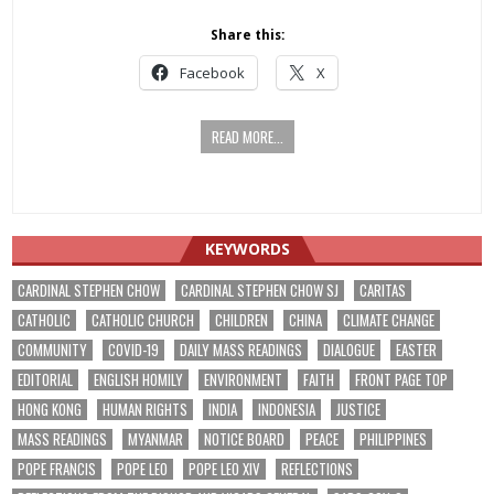
Share this:
Facebook
X
READ MORE...
KEYWORDS
CARDINAL STEPHEN CHOW
CARDINAL STEPHEN CHOW SJ
CARITAS
CATHOLIC
CATHOLIC CHURCH
CHILDREN
CHINA
CLIMATE CHANGE
COMMUNITY
COVID-19
DAILY MASS READINGS
DIALOGUE
EASTER
EDITORIAL
ENGLISH HOMILY
ENVIRONMENT
FAITH
FRONT PAGE TOP
HONG KONG
HUMAN RIGHTS
INDIA
INDONESIA
JUSTICE
MASS READINGS
MYANMAR
NOTICE BOARD
PEACE
PHILIPPINES
POPE FRANCIS
POPE LEO
POPE LEO XIV
REFLECTIONS