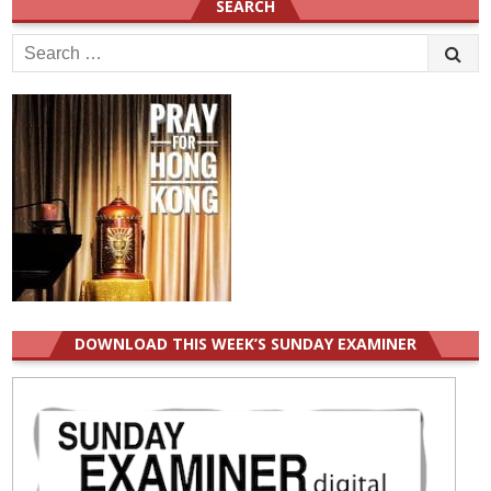
SEARCH
Search
for:
DOWNLOAD THIS WEEK’S SUNDAY EXAMINER