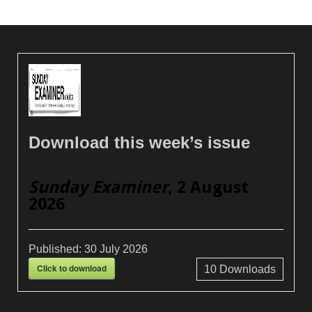
Download this week’s issue
Sunday Examiner
, 2 August
2026
Published:
30 July 2026
Click to download
10
Downloads