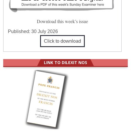
Download this week’s issue
Published:
30 July 2026
Click to download
LINK TO DILEXIT NOS