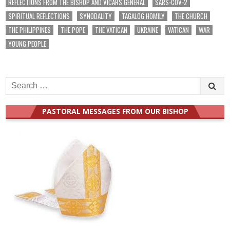
REFLECTIONS FROM THE BISHOP AND VICARS GENERAL
SARS-COV-2
SPIRITUAL REFLECTIONS
SYNODALITY
TAGALOG HOMILY
THE CHURCH
THE PHILIPPINES
THE POPE
THE VATICAN
UKRAINE
VATICAN
WAR
YOUNG PEOPLE
Search
for:
PASTORAL MESSAGES FROM OUR BISHOP