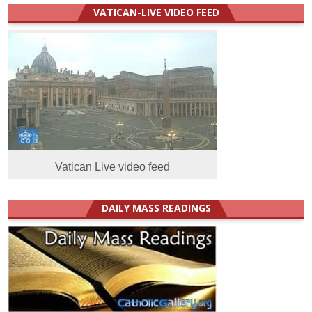
VATICAN-LIVE VIDEO FEED
Vatican Live video feed
DAILY MASS READINGS