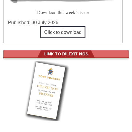
Download this week’s issue
Published:
30 July 2026
Click to download
LINK TO DILEXIT NOS