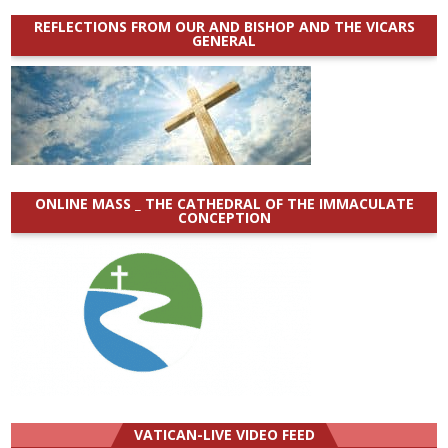
REFLECTIONS FROM OUR AND BISHOP AND THE VICARS
GENERAL
ONLINE MASS _ THE CATHEDRAL OF THE IMMACULATE
CONCEPTION
VATICAN-LIVE VIDEO FEED