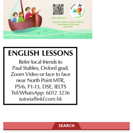
SEARCH