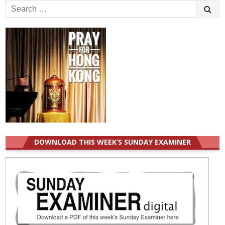
Search
for:
DOWNLOAD THIS WEEK’S SUNDAY EXAMINER