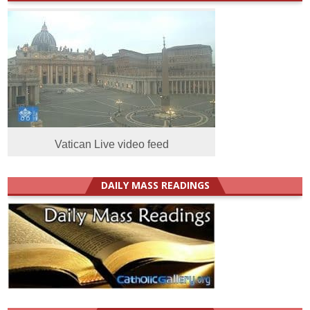
Vatican Live video feed
DAILY MASS READINGS