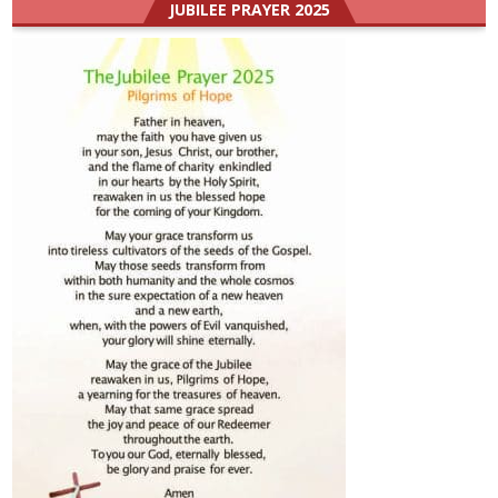
JUBILEE PRAYER 2025