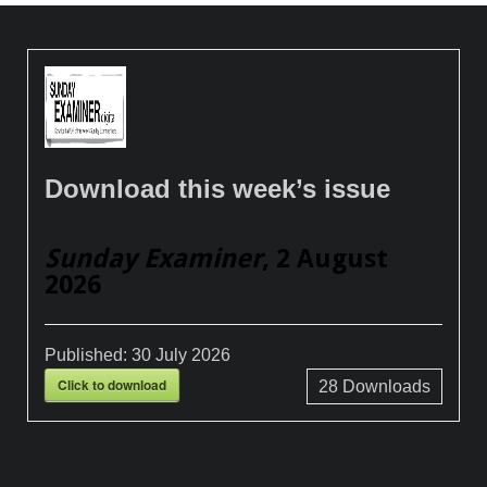
Download this week’s issue
Sunday Examiner
, 2 August
2026
Published:
30 July 2026
Click to download
28
Downloads