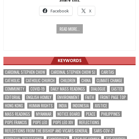
Share this:
Facebook
X
READ MORE...
KEYWORDS
CARDINAL STEPHEN CHOW
CARDINAL STEPHEN CHOW SJ
CARITAS
CATHOLIC
CATHOLIC CHURCH
CHILDREN
CHINA
CLIMATE CHANGE
COMMUNITY
COVID-19
DAILY MASS READINGS
DIALOGUE
EASTER
EDITORIAL
ENGLISH HOMILY
ENVIRONMENT
FAITH
FRONT PAGE TOP
HONG KONG
HUMAN RIGHTS
INDIA
INDONESIA
JUSTICE
MASS READINGS
MYANMAR
NOTICE BOARD
PEACE
PHILIPPINES
POPE FRANCIS
POPE LEO
POPE LEO XIV
REFLECTIONS
REFLECTIONS FROM THE BISHOP AND VICARS GENERAL
SARS-COV-2
SPIRITUAL REFLECTIONS
SYNODALITY
TAGALOG HOMILY
THE CHURCH