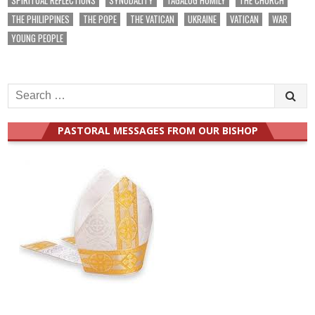
THE PHILIPPINES
THE POPE
THE VATICAN
UKRAINE
VATICAN
WAR
YOUNG PEOPLE
Search
for:
PASTORAL MESSAGES FROM OUR BISHOP