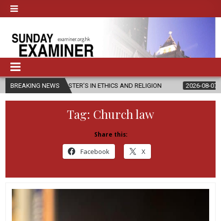
EW MASTER’S IN ETHICS AND RELIGION
BREAKING NEWS
2026-08-07
DIOCESE CE
Tag:
Church law
Share this:
Facebook
X