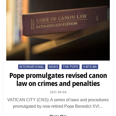
Posted
INTERNATIONAL
NEWS
THE POPE
VATICAN
in
Pope promulgates revised canon
law on crimes and penalties
2021-06-04
VATICAN CITY (CNS): A series of laws and procedures
promulgated by now-retired Pope Benedict XVI…