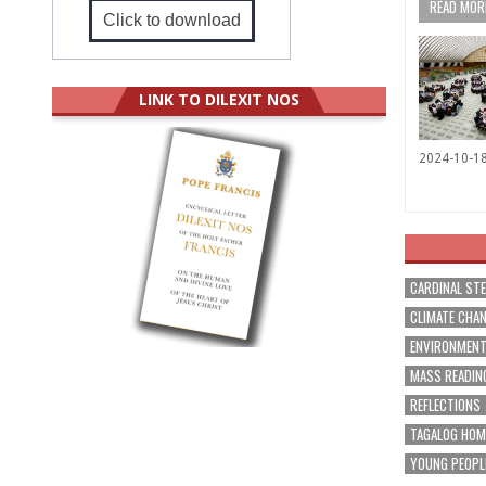
READ MORE
Click to download
LINK TO DILEXIT NOS
2024-10-1
CARDINAL ST
CLIMATE CHA
ENVIRONMEN
MASS READIN
REFLECTIONS
TAGALOG HOM
YOUNG PEOPL