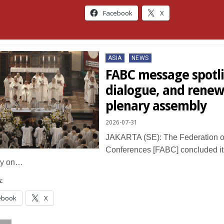
Facebook
X
Posted
ASIA
NEWS
in
FABC message spotli
dialogue, and renew
plenary assembly
2026-07-31
JAKARTA (SE): The Federation of
Conferences [FABC] concluded it
ly on…
:
ebook
X