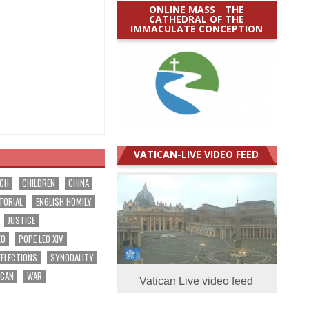
ONLINE MASS _ THE
CATHEDRAL OF THE
IMMACULATE CONCEPTION
VATICAN-LIVE VIDEO FEED
RCH
CHILDREN
CHINA
TORIAL
ENGLISH HOMILY
JUSTICE
EO
POPE LEO XIV
EFLECTIONS
SYNODALITY
ICAN
WAR
Vatican Live video feed