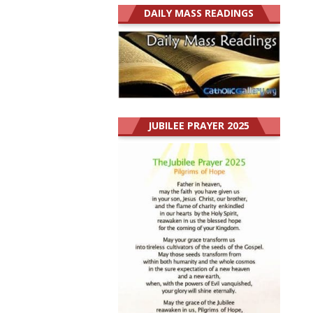
DAILY MASS READINGS
JUBILEE PRAYER 2025