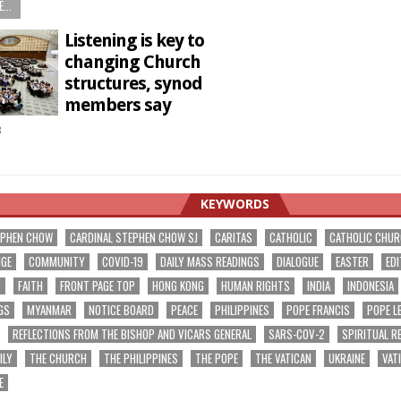
...
Listening is key to
changing Church
structures, synod
members say
8
KEYWORDS
EPHEN CHOW
CARDINAL STEPHEN CHOW SJ
CARITAS
CATHOLIC
CATHOLIC CHU
NGE
COMMUNITY
COVID-19
DAILY MASS READINGS
DIALOGUE
EASTER
EDI
T
FAITH
FRONT PAGE TOP
HONG KONG
HUMAN RIGHTS
INDIA
INDONESIA
GS
MYANMAR
NOTICE BOARD
PEACE
PHILIPPINES
POPE FRANCIS
POPE L
REFLECTIONS FROM THE BISHOP AND VICARS GENERAL
SARS-COV-2
SPIRITUAL R
ILY
THE CHURCH
THE PHILIPPINES
THE POPE
THE VATICAN
UKRAINE
VAT
E