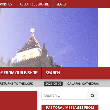
PORT US
ABOUT | SUBSRCRIBE
SEARCH
E FROM OUR BISHOP
SEARCH
2026-08-06
CALAPAN CATHEDRAL UNVEILS RENOVATED SANCTUARY
Search
for:
PASTORAL MESSAGES FROM