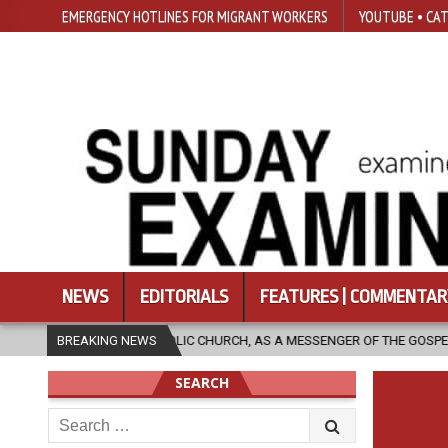
EMERGENCY HOTLINES FOR MIGRANT WORKERS
YOUTUBE • CAT
NEWS
EDITORIALS
FEATURES | COMMENTAR
OLIC CHURCH, AS A MESSENGER OF THE GOSPEL, BRING HOPE TO PEOPLE?
BREAKING NEWS
SEARCH
Search
for: