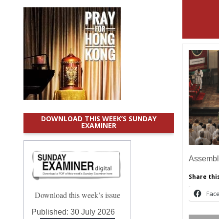
DOWNLOAD THIS WEEK’S SUNDAY
EXAMINER
Assemb
Share this
Fac
Download this week’s issue
Published:
30 July 2026