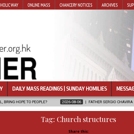
HOLIC WAY
ONLINE MASS
CHANCERY NOTICES
ARCHIVES
SUP
Y
DAILY MASS READINGS | SUNDAY HOMILIES
MESSAG
2026-08-06
FATHER SERGIO CHAVIRA RETURNS TO THE LORD
Tag:
Church structures
Share this: