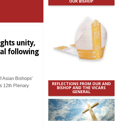
OUR BISHOP
ghts unity,
al following
 Asian Bishops’
REFLECTIONS FROM OUR AND
s 12th Plenary
BISHOP AND THE VICARS
GENERAL