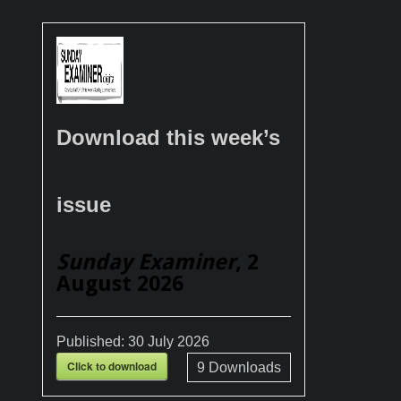
Download this week’s
issue
Sunday Examiner
, 2
August 2026
Published:
30 July 2026
Click to download
9
Downloads