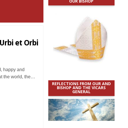
OUR BISHOP
Urbi et Orbi
d, happy and
ut the world, the…
REFLECTIONS FROM OUR AND
BISHOP AND THE VICARS
GENERAL