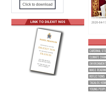
Click to download
LINK TO DILEXIT NOS
2020-04-1
CARDINAL ST
CLIMATE CHA
ENVIRONMEN
MASS READIN
REFLECTIONS
TAGALOG HOM
YOUNG PEOPL