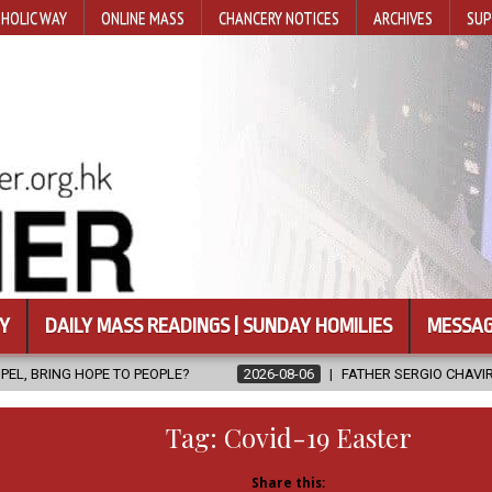
HOLIC WAY
ONLINE MASS
CHANCERY NOTICES
ARCHIVES
SUP
Y
DAILY MASS READINGS | SUNDAY HOMILIES
MESSAG
EOPLE?
2026-08-06
FATHER SERGIO CHAVIRA RETURNS TO THE L
Tag:
Covid-19 Easter
Share this: