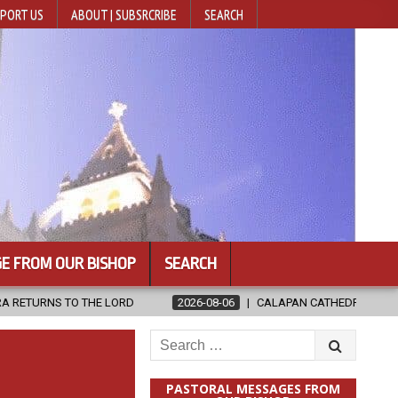
PORT US
ABOUT | SUBSRCRIBE
SEARCH
E FROM OUR BISHOP
SEARCH
ORD
2026-08-06
CALAPAN CATHEDRAL UNVEILS RENOVATED SAN
Search
for:
PASTORAL MESSAGES FROM