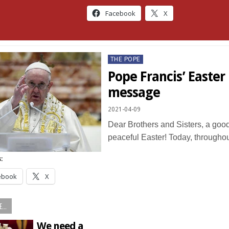
Facebook
X
Posted
THE POPE
in
Pope Francis’ Easter 
message
2021-04-09
Dear Brothers and Sisters, a goo
peaceful Easter! Today, througho
:
ebook
X
...
We need a