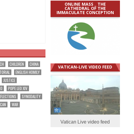
ONLINE MASS _ THE
CATHEDRAL OF THE
IMMACULATE CONCEPTION
RCH
CHILDREN
CHINA
VATICAN-LIVE VIDEO FEED
TORIAL
ENGLISH HOMILY
JUSTICE
EO
POPE LEO XIV
EFLECTIONS
SYNODALITY
ICAN
WAR
Vatican Live video feed