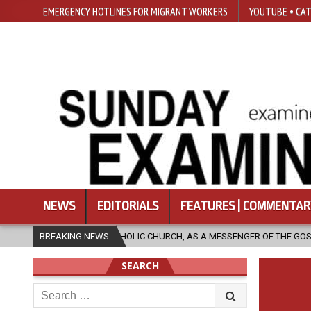
EMERGENCY HOTLINES FOR MIGRANT WORKERS
YOUTUBE • CAT
NEWS
EDITORIALS
FEATURES | COMMENTAR
HE CATHOLIC CHURCH, AS A MESSENGER OF THE GOSPEL, BRING HOPE TO P
BREAKING NEWS
SEARCH
Search
for: