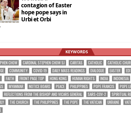
contagion of Easter
hope pope says in
Urbi et Orbi
7
KEYWORDS
EPHEN CHOW
CARDINAL STEPHEN CHOW SJ
CARITAS
CATHOLIC
CATHOLIC CHU
NGE
COMMUNITY
COVID-19
DAILY MASS READINGS
DIALOGUE
EASTER
EDI
T
FAITH
FRONT PAGE TOP
HONG KONG
HUMAN RIGHTS
INDIA
INDONESIA
GS
MYANMAR
NOTICE BOARD
PEACE
PHILIPPINES
POPE FRANCIS
POPE L
REFLECTIONS FROM THE BISHOP AND VICARS GENERAL
SARS-COV-2
SPIRITUAL R
ILY
THE CHURCH
THE PHILIPPINES
THE POPE
THE VATICAN
UKRAINE
VAT
E