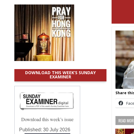
DOWNLOAD THIS WEEK’S SUNDAY
EXAMINER
Share this
Fac
Download this week’s issue
READ MORE
Published:
30 July 2026