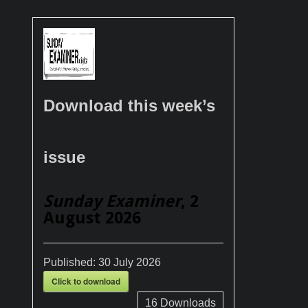
Download this week’s
issue
Sunday Examiner
, 2
August 2026
Published:
30 July 2026
Click to download
16
Downloads