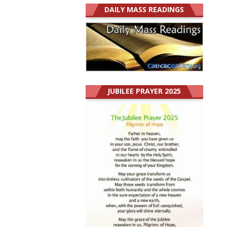
DAILY MASS READINGS
JUBILEE PRAYER 2025