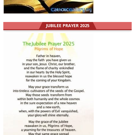
JUBILEE PRAYER 2025