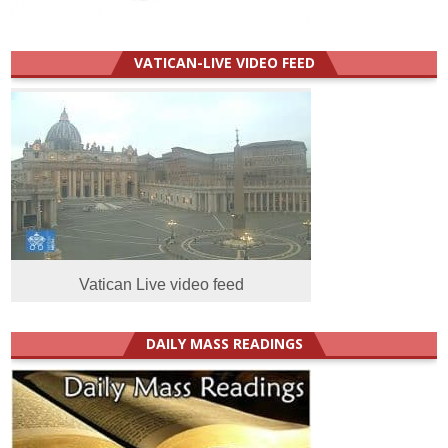
VATICAN-LIVE VIDEO FEED
Vatican Live video feed
DAILY MASS READINGS