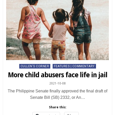
Posted
CULLEN'S CORNER
FEATURES | COMMENTARY
in
More child abusers face life in jail
2021-10-08
The Philippine Senate finally approved the final draft of
Senate Bill (SB) 2332, or An…
Share this: