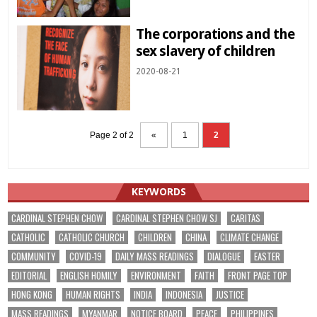
The corporations and the
sex slavery of children
2020-08-21
Page 2 of 2
«
1
2
KEYWORDS
CARDINAL STEPHEN CHOW
CARDINAL STEPHEN CHOW SJ
CARITAS
CATHOLIC
CATHOLIC CHURCH
CHILDREN
CHINA
CLIMATE CHANGE
COMMUNITY
COVID-19
DAILY MASS READINGS
DIALOGUE
EASTER
EDITORIAL
ENGLISH HOMILY
ENVIRONMENT
FAITH
FRONT PAGE TOP
HONG KONG
HUMAN RIGHTS
INDIA
INDONESIA
JUSTICE
MASS READINGS
MYANMAR
NOTICE BOARD
PEACE
PHILIPPINES