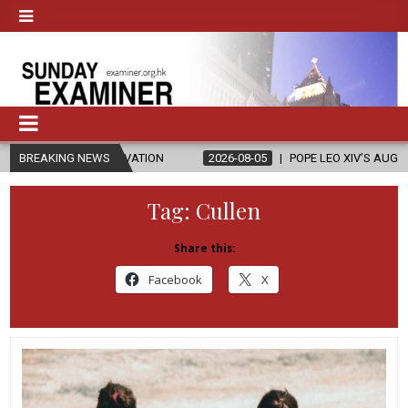
ELEVATION
BREAKING NEWS
2026-08-05
POPE LEO XIV’S AUGUST PRAYER INTENTION
Tag:
Cullen
Share this:
Facebook
X