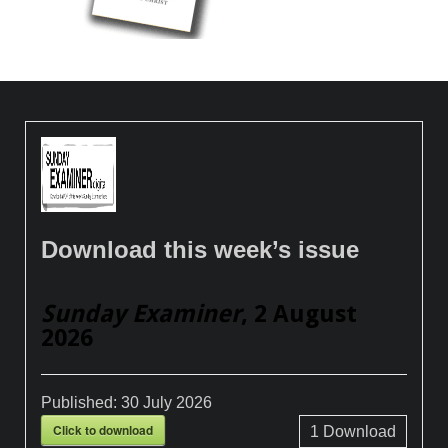
Download this week’s issue
Sunday Examiner
, 2 August
2026
Published:
30 July 2026
Click to download
1
Download