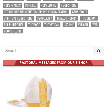
POPE FRANCIS
POPE LEO
POPE LEO XIV
REFLECTIONS
REFLECTIONS FROM THE BISHOP AND VICARS GENERAL
SARS-COV-2
SPIRITUAL REFLECTIONS
SYNODALITY
TAGALOG HOMILY
THE CHURCH
THE PHILIPPINES
THE POPE
THE VATICAN
UKRAINE
VATICAN
WAR
YOUNG PEOPLE
Search
for:
PASTORAL MESSAGES FROM OUR BISHOP