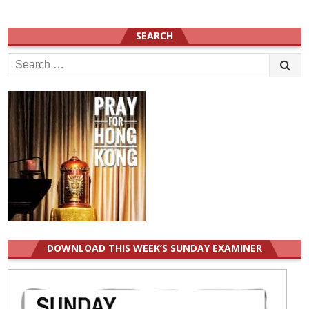
SEARCH
Search
for:
DOWNLOAD THIS WEEK’S SUNDAY EXAMINER