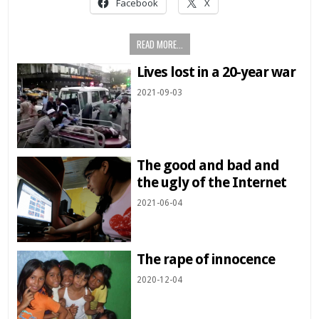
Facebook
X
READ MORE...
Lives lost in a 20-year war
2021-09-03
The good and bad and
the ugly of the Internet
2021-06-04
The rape of innocence
2020-12-04