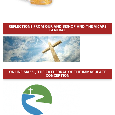
REFLECTIONS FROM OUR AND BISHOP AND THE VICARS
GENERAL
ONLINE MASS _ THE CATHEDRAL OF THE IMMACULATE
CONCEPTION