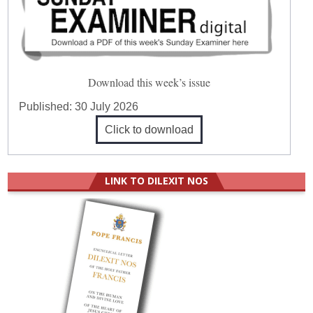
Download this week’s issue
Published:
30 July 2026
Click to download
LINK TO DILEXIT NOS