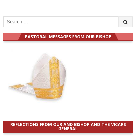
Search
for:
PASTORAL MESSAGES FROM OUR BISHOP
REFLECTIONS FROM OUR AND BISHOP AND THE VICARS
GENERAL