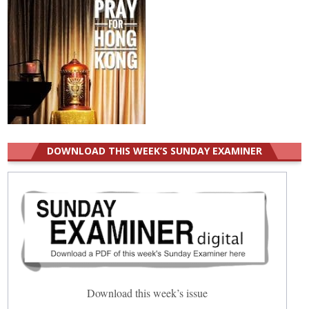
DOWNLOAD THIS WEEK’S SUNDAY EXAMINER
Download this week’s issue