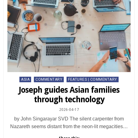
Posted
ASIA
COMMENTARY
FEATURES | COMMENTARY
in
Joseph guides Asian families
through technology
2026-04-17
by John Singarayar SVD The silent carpenter from
Nazareth seems distant from the neon-lit megacities…