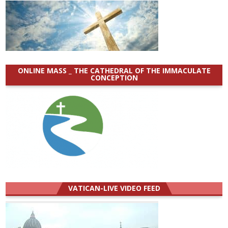
ONLINE MASS _ THE CATHEDRAL OF THE IMMACULATE
CONCEPTION
VATICAN-LIVE VIDEO FEED