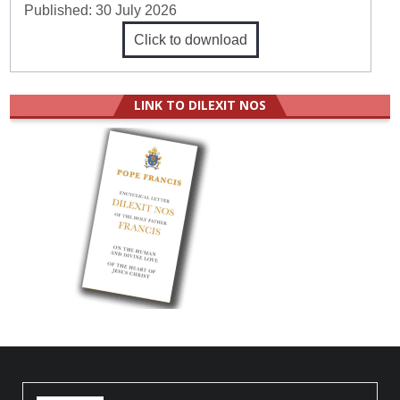
Published:
30 July 2026
Click to download
LINK TO DILEXIT NOS