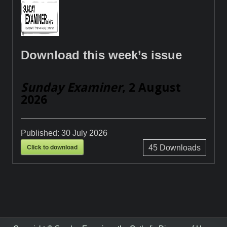
Download this week’s issue
Sunday Examiner
, 2 August
2026
Published:
30 July 2026
Click to download
45
Downloads