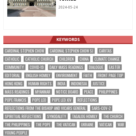
2024-05-24
KEYWORDS
CARDINAL STEPHEN CHOW
CARDINAL STEPHEN CHOW SJ
CARITAS
CATHOLIC
CATHOLIC CHURCH
CHILDREN
CHINA
CLIMATE CHANGE
COMMUNITY
COVID-19
DAILY MASS READINGS
DIALOGUE
EASTER
EDITORIAL
ENGLISH HOMILY
ENVIRONMENT
FAITH
FRONT PAGE TOP
HONG KONG
HUMAN RIGHTS
INDIA
INDONESIA
JUSTICE
MASS READINGS
MYANMAR
NOTICE BOARD
PEACE
PHILIPPINES
POPE FRANCIS
POPE LEO
POPE LEO XIV
REFLECTIONS
REFLECTIONS FROM THE BISHOP AND VICARS GENERAL
SARS-COV-2
SPIRITUAL REFLECTIONS
SYNODALITY
TAGALOG HOMILY
THE CHURCH
THE PHILIPPINES
THE POPE
THE VATICAN
UKRAINE
VATICAN
WAR
YOUNG PEOPLE