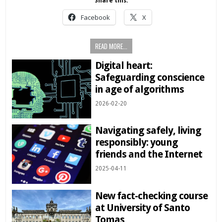
Share this:
Facebook
X
READ MORE...
Digital heart:
Safeguarding conscience
in age of algorithms
2026-02-20
Navigating safely, living
responsibly: young
friends and the Internet
2025-04-11
New fact-checking course
at University of Santo
Tomas