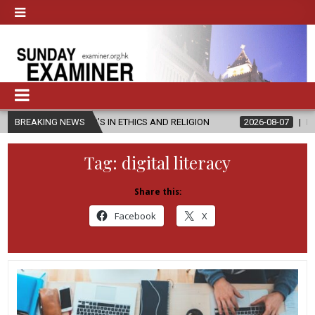
TER’S IN ETHICS AND RELIGION
BREAKING NEWS
2026-08-07
DIOCESE CELEBRAT
Tag:
digital literacy
Share this:
Facebook
X