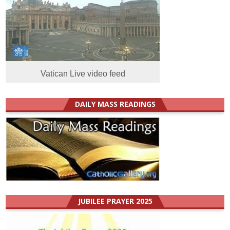
Vatican Live video feed
DAILY MASS READINGS
JUBILEE PRAYER 2025