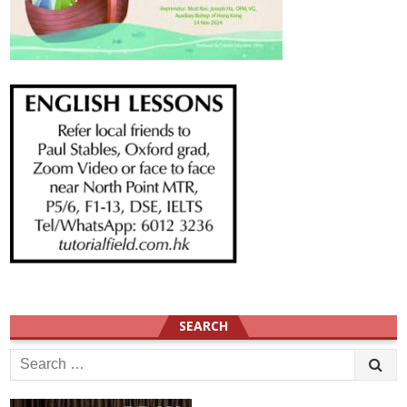
SEARCH
Search
for: