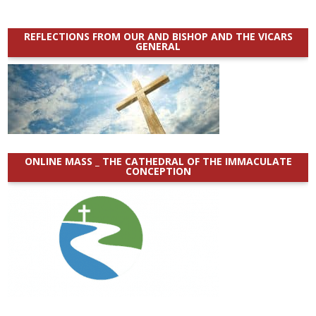
REFLECTIONS FROM OUR AND BISHOP AND THE VICARS
GENERAL
ONLINE MASS _ THE CATHEDRAL OF THE IMMACULATE
CONCEPTION