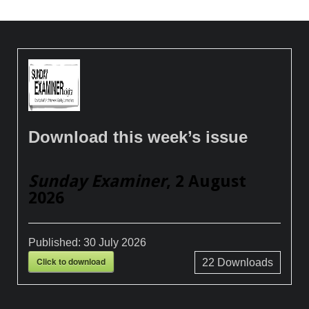
Download this week’s issue
Sunday Examiner
, 2 August
2026
Published:
30 July 2026
Click to download
22
Downloads