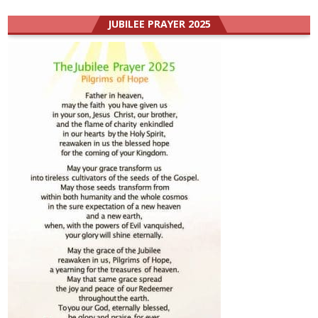
JUBILEE PRAYER 2025