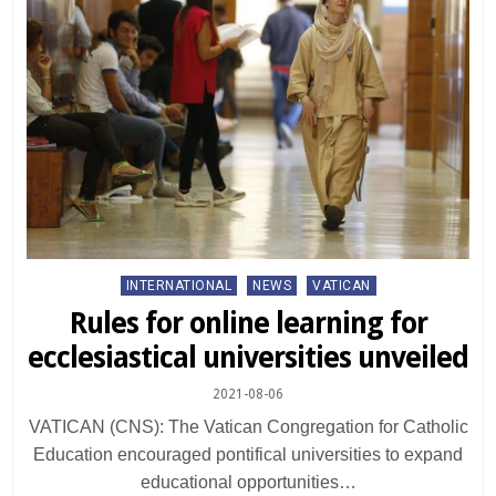
Posted
INTERNATIONAL
NEWS
VATICAN
in
Rules for online learning for
ecclesiastical universities unveiled
2021-08-06
VATICAN (CNS): The Vatican Congregation for Catholic
Education encouraged pontifical universities to expand
educational opportunities…