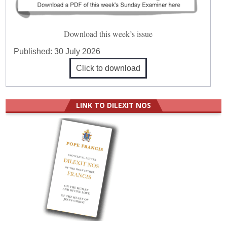
Download this week’s issue
Published:
30 July 2026
Click to download
LINK TO DILEXIT NOS