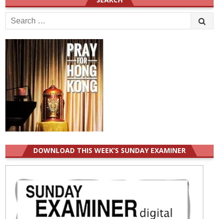
Search
for:
DOWNLOAD THIS WEEK’S SUNDAY EXAMINER