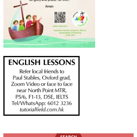
SEARCH