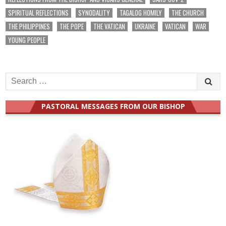
SPIRITUAL REFLECTIONS
SYNODALITY
TAGALOG HOMILY
THE CHURCH
THE PHILIPPINES
THE POPE
THE VATICAN
UKRAINE
VATICAN
WAR
YOUNG PEOPLE
Search
for:
PASTORAL MESSAGES FROM OUR BISHOP