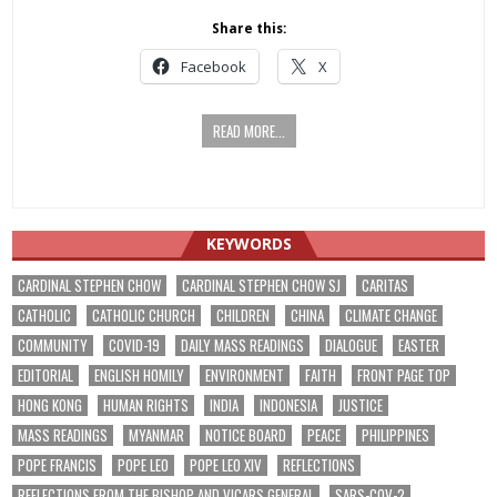
Share this:
Facebook
X
READ MORE...
KEYWORDS
CARDINAL STEPHEN CHOW
CARDINAL STEPHEN CHOW SJ
CARITAS
CATHOLIC
CATHOLIC CHURCH
CHILDREN
CHINA
CLIMATE CHANGE
COMMUNITY
COVID-19
DAILY MASS READINGS
DIALOGUE
EASTER
EDITORIAL
ENGLISH HOMILY
ENVIRONMENT
FAITH
FRONT PAGE TOP
HONG KONG
HUMAN RIGHTS
INDIA
INDONESIA
JUSTICE
MASS READINGS
MYANMAR
NOTICE BOARD
PEACE
PHILIPPINES
POPE FRANCIS
POPE LEO
POPE LEO XIV
REFLECTIONS
REFLECTIONS FROM THE BISHOP AND VICARS GENERAL
SARS-COV-2