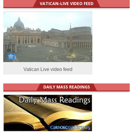
VATICAN-LIVE VIDEO FEED
Vatican Live video feed
DAILY MASS READINGS