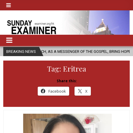
CHURCH, AS A MESSENGER OF THE GOSPEL, BRING HOPE TO PEOPLE?
BREAKING NEWS
Tag:
Eritrea
Share this:
Facebook
X