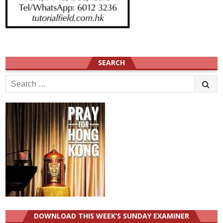
SEARCH
Search
for:
DOWNLOAD THIS WEEK’S SUNDAY EXAMINER