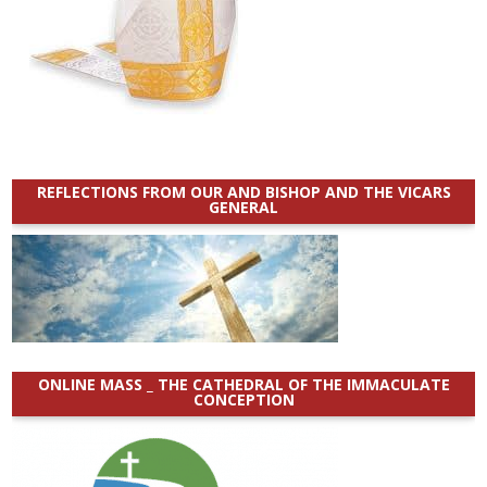
REFLECTIONS FROM OUR AND BISHOP AND THE VICARS
GENERAL
ONLINE MASS _ THE CATHEDRAL OF THE IMMACULATE
CONCEPTION