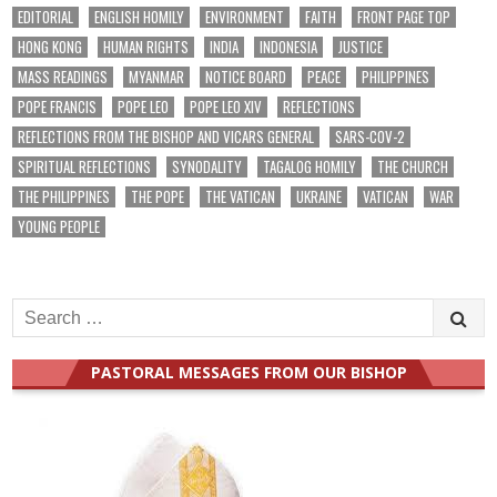
EDITORIAL
ENGLISH HOMILY
ENVIRONMENT
FAITH
FRONT PAGE TOP
HONG KONG
HUMAN RIGHTS
INDIA
INDONESIA
JUSTICE
MASS READINGS
MYANMAR
NOTICE BOARD
PEACE
PHILIPPINES
POPE FRANCIS
POPE LEO
POPE LEO XIV
REFLECTIONS
REFLECTIONS FROM THE BISHOP AND VICARS GENERAL
SARS-COV-2
SPIRITUAL REFLECTIONS
SYNODALITY
TAGALOG HOMILY
THE CHURCH
THE PHILIPPINES
THE POPE
THE VATICAN
UKRAINE
VATICAN
WAR
YOUNG PEOPLE
Search
for:
PASTORAL MESSAGES FROM OUR BISHOP