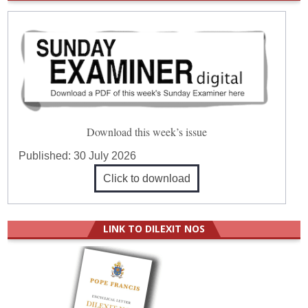
Download this week’s issue
Published:
30 July 2026
Click to download
LINK TO DILEXIT NOS