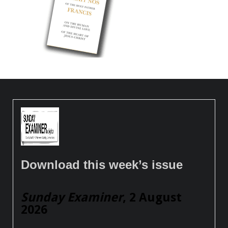
Download this week’s issue
Sunday Examiner
, 2 August
2026