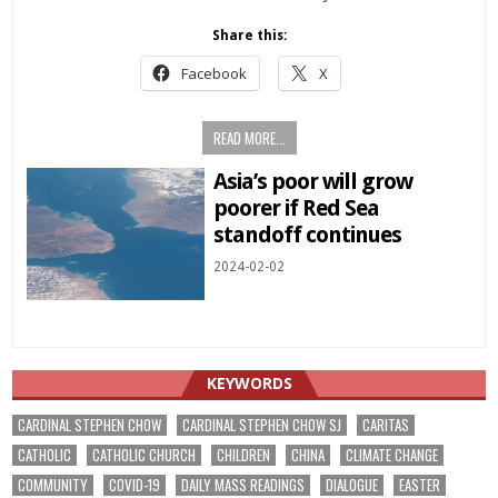
Share this:
Facebook
X
READ MORE...
Asia’s poor will grow
poorer if Red Sea
standoff continues
2024-02-02
KEYWORDS
CARDINAL STEPHEN CHOW
CARDINAL STEPHEN CHOW SJ
CARITAS
CATHOLIC
CATHOLIC CHURCH
CHILDREN
CHINA
CLIMATE CHANGE
COMMUNITY
COVID-19
DAILY MASS READINGS
DIALOGUE
EASTER