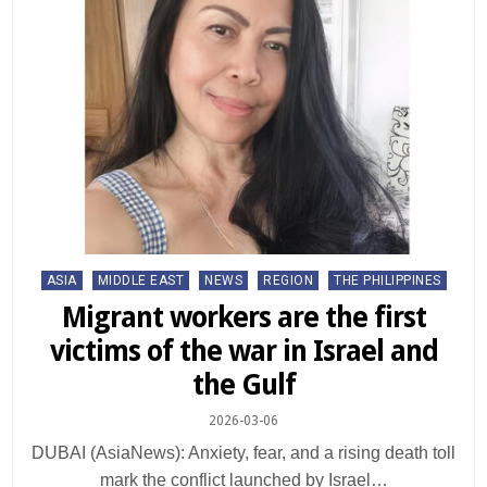
Posted
ASIA
MIDDLE EAST
NEWS
REGION
THE PHILIPPINES
in
Migrant workers are the first
victims of the war in Israel and
the Gulf
2026-03-06
DUBAI (AsiaNews): Anxiety, fear, and a rising death toll
mark the conflict launched by Israel…