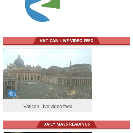
VATICAN-LIVE VIDEO FEED
Vatican Live video feed
DAILY MASS READINGS