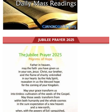
JUBILEE PRAYER 2025