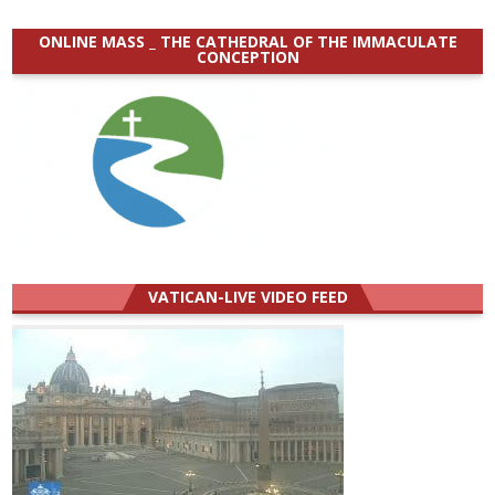
ONLINE MASS _ THE CATHEDRAL OF THE IMMACULATE
CONCEPTION
VATICAN-LIVE VIDEO FEED