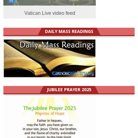
Vatican Live video feed
DAILY MASS READINGS
JUBILEE PRAYER 2025