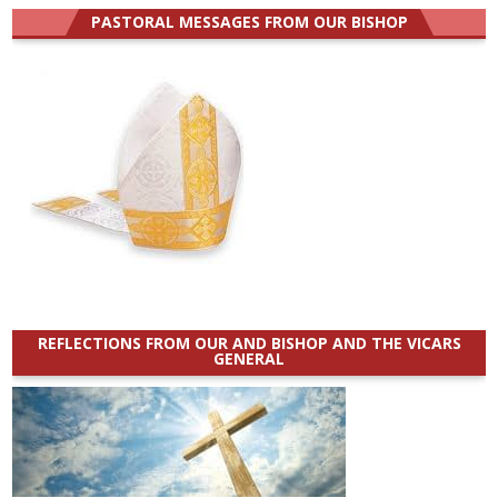
PASTORAL MESSAGES FROM OUR BISHOP
REFLECTIONS FROM OUR AND BISHOP AND THE VICARS
GENERAL