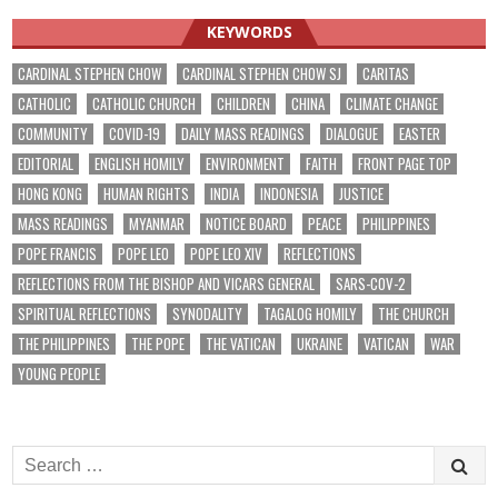
KEYWORDS
CARDINAL STEPHEN CHOW
CARDINAL STEPHEN CHOW SJ
CARITAS
CATHOLIC
CATHOLIC CHURCH
CHILDREN
CHINA
CLIMATE CHANGE
COMMUNITY
COVID-19
DAILY MASS READINGS
DIALOGUE
EASTER
EDITORIAL
ENGLISH HOMILY
ENVIRONMENT
FAITH
FRONT PAGE TOP
HONG KONG
HUMAN RIGHTS
INDIA
INDONESIA
JUSTICE
MASS READINGS
MYANMAR
NOTICE BOARD
PEACE
PHILIPPINES
POPE FRANCIS
POPE LEO
POPE LEO XIV
REFLECTIONS
REFLECTIONS FROM THE BISHOP AND VICARS GENERAL
SARS-COV-2
SPIRITUAL REFLECTIONS
SYNODALITY
TAGALOG HOMILY
THE CHURCH
THE PHILIPPINES
THE POPE
THE VATICAN
UKRAINE
VATICAN
WAR
YOUNG PEOPLE
Search
for: