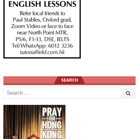
SEARCH
Search
for: