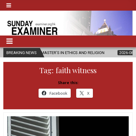
NEW MASTER’S IN ETHICS AND RELIGION
BREAKING NEWS
2026-08-07
DIOCESE C
Tag:
faith witness
Share this:
Facebook
X