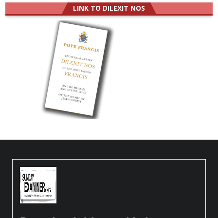
LINK TO DILEXIT NOS