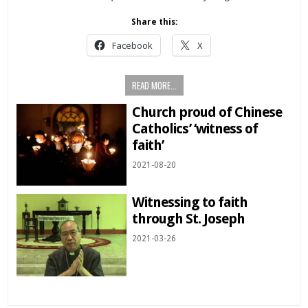
Share this:
Facebook
X
READ MORE...
Church proud of Chinese
Catholics’ ‘witness of
faith’
2021-08-20
Witnessing to faith
through St. Joseph
2021-03-26