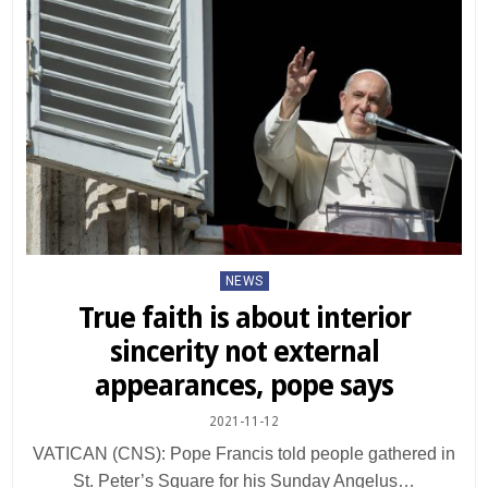
Posted
NEWS
in
True faith is about interior
sincerity not external
appearances, pope says
2021-11-12
VATICAN (CNS): Pope Francis told people gathered in
St. Peter’s Square for his Sunday Angelus…