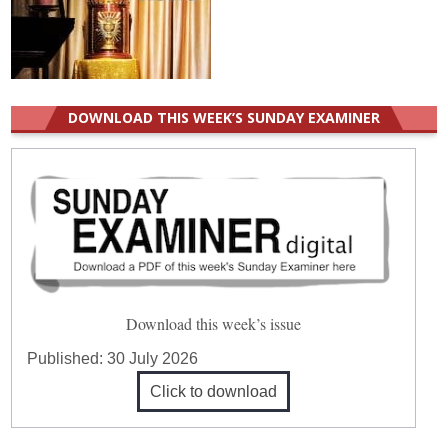
DOWNLOAD THIS WEEK’S SUNDAY EXAMINER
Download this week’s issue
Published:
30 July 2026
Click to download