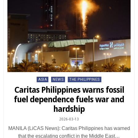
Posted
ASIA
NEWS
THE PHILIPPINES
in
Caritas Philippines warns fossil
fuel dependence fuels war and
hardship
2026-03-13
MANILA (LiCAS News): Caritas Philippines has warned
that the escalating conflict in the Middle East…