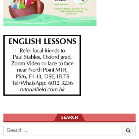
SEARCH
Search
for: