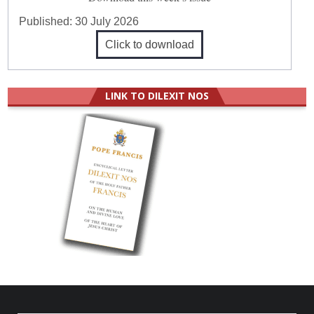
Published:
30 July 2026
Click to download
LINK TO DILEXIT NOS