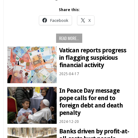
Share this:
Facebook
X
READ MORE...
Vatican reports progress
in flagging suspicious
financial activity
2025-04-17
In Peace Day message
pope calls for end to
foreign debt and death
penalty
2024-12-20
Banks driven by profit-at-