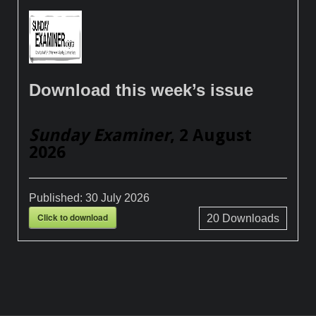
Download this week’s issue
Sunday Examiner
, 2 August
2026
Published:
30 July 2026
Click to download
20
Downloads