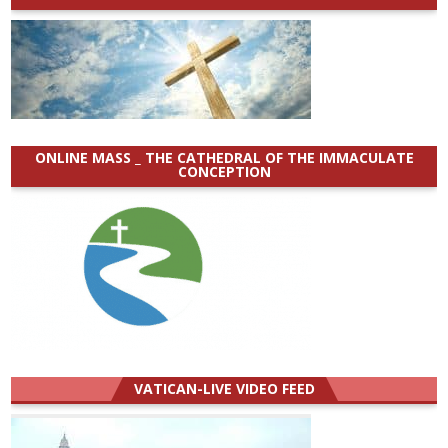
ONLINE MASS _ THE CATHEDRAL OF THE IMMACULATE
CONCEPTION
VATICAN-LIVE VIDEO FEED