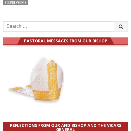
YOUNG PEOPLE
Search
for:
PASTORAL MESSAGES FROM OUR BISHOP
REFLECTIONS FROM OUR AND BISHOP AND THE VICARS
GENERAL