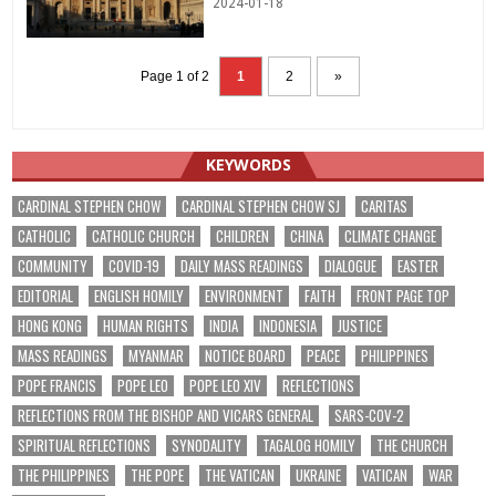
2024-01-18
Page 1 of 2
1
2
»
KEYWORDS
CARDINAL STEPHEN CHOW
CARDINAL STEPHEN CHOW SJ
CARITAS
CATHOLIC
CATHOLIC CHURCH
CHILDREN
CHINA
CLIMATE CHANGE
COMMUNITY
COVID-19
DAILY MASS READINGS
DIALOGUE
EASTER
EDITORIAL
ENGLISH HOMILY
ENVIRONMENT
FAITH
FRONT PAGE TOP
HONG KONG
HUMAN RIGHTS
INDIA
INDONESIA
JUSTICE
MASS READINGS
MYANMAR
NOTICE BOARD
PEACE
PHILIPPINES
POPE FRANCIS
POPE LEO
POPE LEO XIV
REFLECTIONS
REFLECTIONS FROM THE BISHOP AND VICARS GENERAL
SARS-COV-2
SPIRITUAL REFLECTIONS
SYNODALITY
TAGALOG HOMILY
THE CHURCH
THE PHILIPPINES
THE POPE
THE VATICAN
UKRAINE
VATICAN
WAR