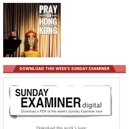
DOWNLOAD THIS WEEK’S SUNDAY EXAMINER
Download this week’s issue