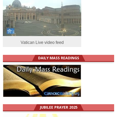
Vatican Live video feed
DAILY MASS READINGS
JUBILEE PRAYER 2025