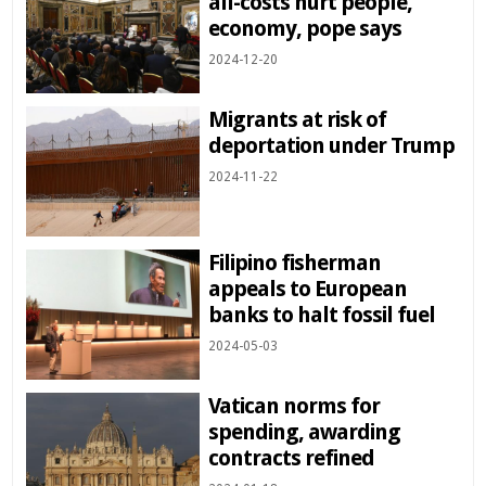
all-costs hurt people,
economy, pope says
2024-12-20
Migrants at risk of
deportation under Trump
2024-11-22
Filipino fisherman
appeals to European
banks to halt fossil fuel
2024-05-03
Vatican norms for
spending, awarding
contracts refined