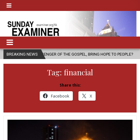
 MESSENGER OF THE GOSPEL, BRING HOPE TO PEOPLE?
BREAKING NEWS
2026-08-06
Tag:
financial
Share this:
Facebook
X