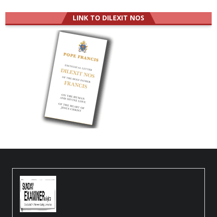
LINK TO DILEXIT NOS