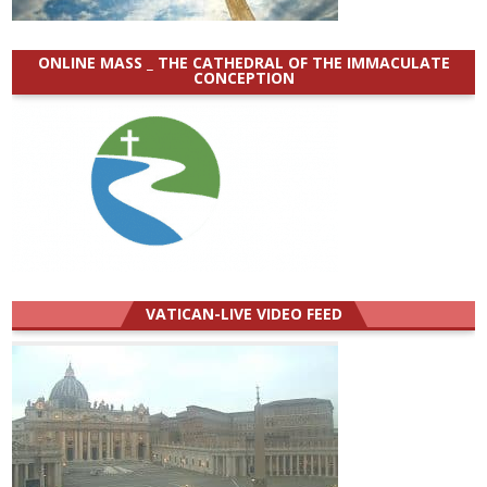
ONLINE MASS _ THE CATHEDRAL OF THE IMMACULATE
CONCEPTION
VATICAN-LIVE VIDEO FEED