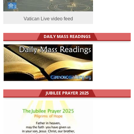
Vatican Live video feed
DAILY MASS READINGS
JUBILEE PRAYER 2025