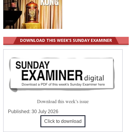
DOWNLOAD THIS WEEK’S SUNDAY EXAMINER
Download this week’s issue
Published:
30 July 2026
Click to download