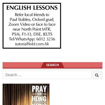
SEARCH
Search
for: