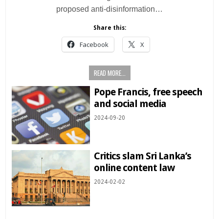
proposed anti-disinformation…
Share this:
Facebook
X
READ MORE...
Pope Francis, free speech
and social media
2024-09-20
Critics slam Sri Lanka’s
online content law
2024-02-02