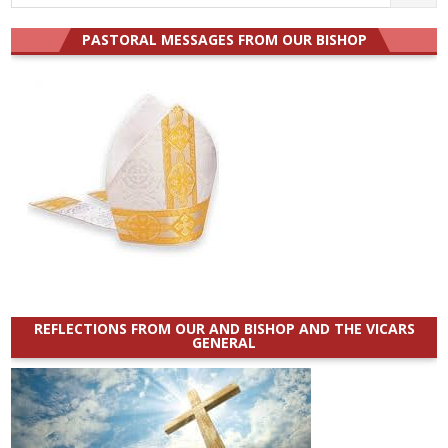
for:
PASTORAL MESSAGES FROM OUR BISHOP
REFLECTIONS FROM OUR AND BISHOP AND THE VICARS
GENERAL