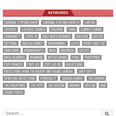
KEYWORDS
CARDINAL STEPHEN CHOW
CARDINAL STEPHEN CHOW SJ
CARITAS
CATHOLIC
CATHOLIC CHURCH
CHILDREN
CHINA
CLIMATE CHANGE
COMMUNITY
COVID-19
DAILY MASS READINGS
DIALOGUE
EASTER
EDITORIAL
ENGLISH HOMILY
ENVIRONMENT
FAITH
FRONT PAGE TOP
HONG KONG
HUMAN RIGHTS
INDIA
INDONESIA
JUSTICE
MASS READINGS
MYANMAR
NOTICE BOARD
PEACE
PHILIPPINES
POPE FRANCIS
POPE LEO
POPE LEO XIV
REFLECTIONS
REFLECTIONS FROM THE BISHOP AND VICARS GENERAL
SARS-COV-2
SPIRITUAL REFLECTIONS
SYNODALITY
TAGALOG HOMILY
THE CHURCH
THE PHILIPPINES
THE POPE
THE VATICAN
UKRAINE
VATICAN
WAR
YOUNG PEOPLE
Search