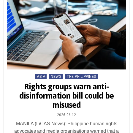
Posted
ASIA
NEWS
THE PHILIPPINES
in
Rights groups warn anti-
disinformation bill could be
misused
2026-06-12
MANILA (LiCAS News): Philippine human rights
advocates and media organisations warned that a