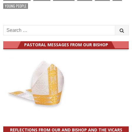
YOUNG PEOPLE
Search
for:
PASTORAL MESSAGES FROM OUR BISHOP
REFLECTIONS FROM OUR AND BISHOP AND THE VICARS