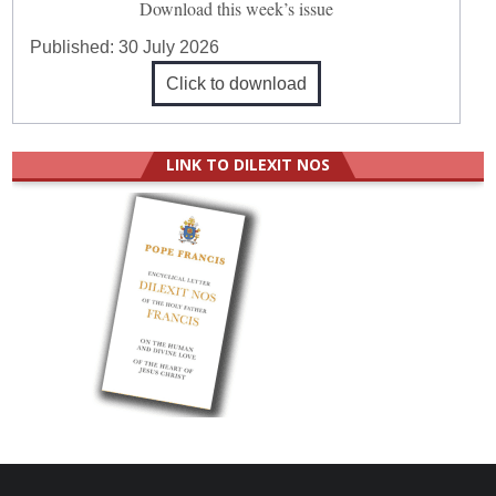
Download this week’s issue
Published:
30 July 2026
Click to download
LINK TO DILEXIT NOS