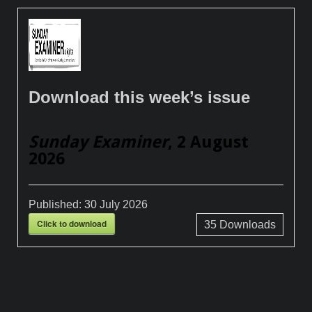
Download this week’s issue
Sunday Examiner
, 2 August
2026
Published:
30 July 2026
Click to download
35
Downloads