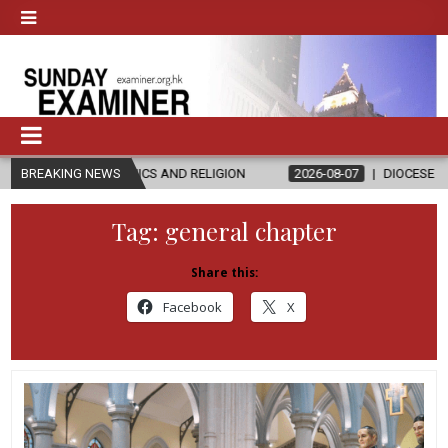
THICS AND RELIGION
BREAKING NEWS
2026-08-07
DIOCESE CELEBRATES 30 YEA
Tag:
general chapter
Share this:
Facebook
X