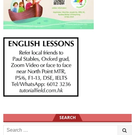
SEARCH
Search