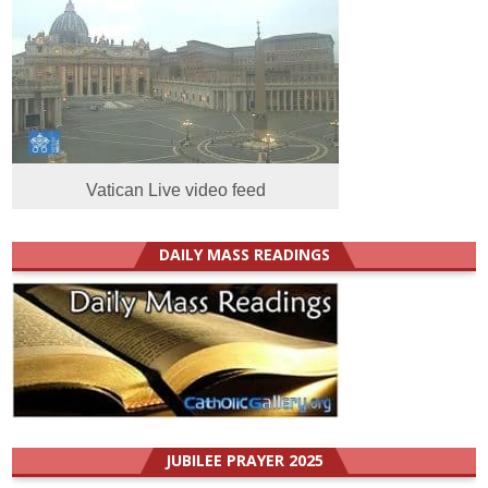
Vatican Live video feed
DAILY MASS READINGS
JUBILEE PRAYER 2025