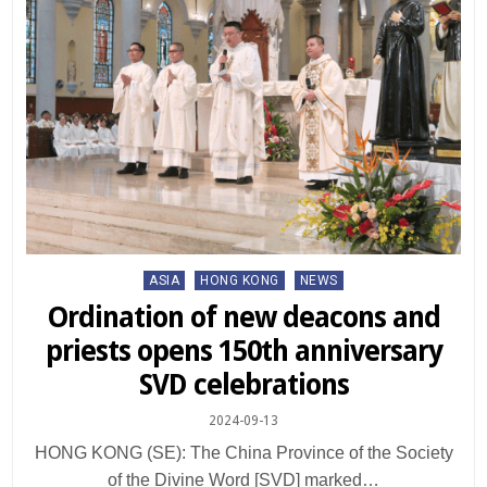
Posted
ASIA
HONG KONG
NEWS
in
Ordination of new deacons and
priests opens 150th anniversary
SVD celebrations
2024-09-13
HONG KONG (SE): The China Province of the Society
of the Divine Word [SVD] marked…