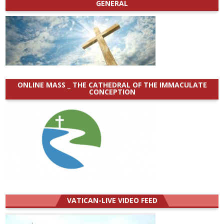
GENERAL
ONLINE MASS _ THE CATHEDRAL OF THE IMMACULATE
CONCEPTION
VATICAN-LIVE VIDEO FEED