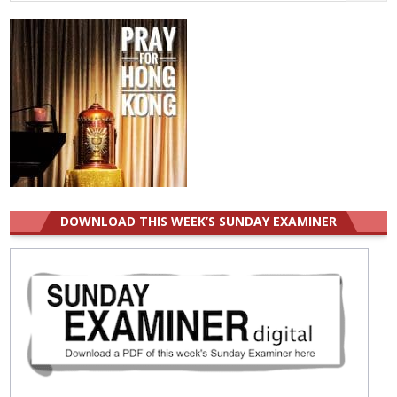
for:
DOWNLOAD THIS WEEK’S SUNDAY EXAMINER