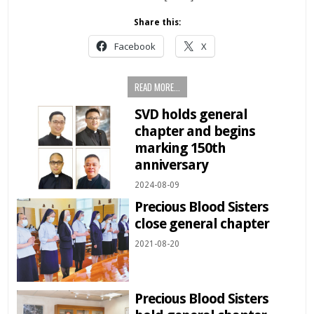
Share this:
Facebook
X
READ MORE...
SVD holds general
chapter and begins
marking 150th
anniversary
2024-08-09
Precious Blood Sisters
close general chapter
2021-08-20
Precious Blood Sisters