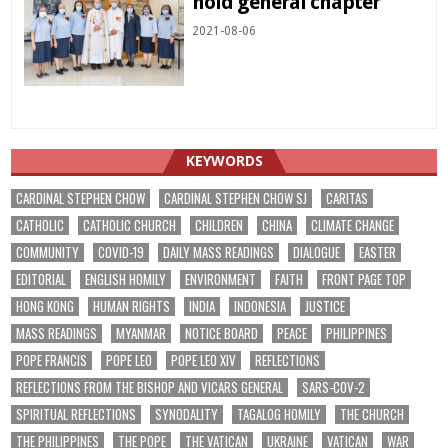
hold general chapter
2021-08-06
KEYWORDS
CARDINAL STEPHEN CHOW
CARDINAL STEPHEN CHOW SJ
CARITAS
CATHOLIC
CATHOLIC CHURCH
CHILDREN
CHINA
CLIMATE CHANGE
COMMUNITY
COVID-19
DAILY MASS READINGS
DIALOGUE
EASTER
EDITORIAL
ENGLISH HOMILY
ENVIRONMENT
FAITH
FRONT PAGE TOP
HONG KONG
HUMAN RIGHTS
INDIA
INDONESIA
JUSTICE
MASS READINGS
MYANMAR
NOTICE BOARD
PEACE
PHILIPPINES
POPE FRANCIS
POPE LEO
POPE LEO XIV
REFLECTIONS
REFLECTIONS FROM THE BISHOP AND VICARS GENERAL
SARS-COV-2
SPIRITUAL REFLECTIONS
SYNODALITY
TAGALOG HOMILY
THE CHURCH
THE PHILIPPINES
THE POPE
THE VATICAN
UKRAINE
VATICAN
WAR