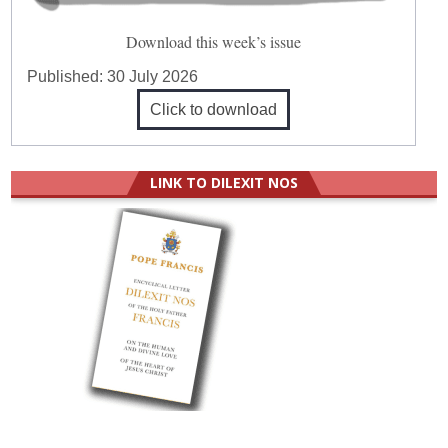
Download this week’s issue
Published:
30 July 2026
Click to download
LINK TO DILEXIT NOS