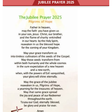
JUBILEE PRAYER 2025