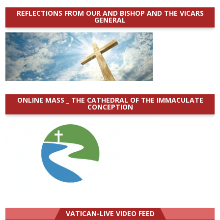
REFLECTIONS FROM OUR AND BISHOP AND THE VICARS
GENERAL
ONLINE MASS _ THE CATHEDRAL OF THE IMMACULATE
CONCEPTION
VATICAN-LIVE VIDEO FEED