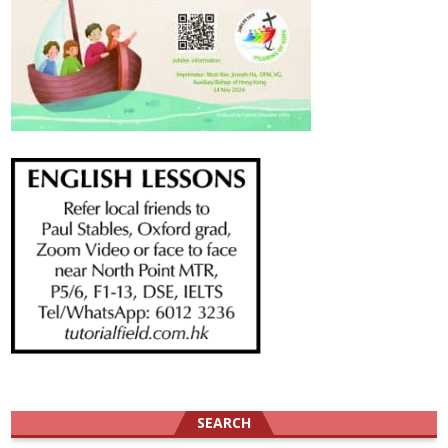
SEARCH