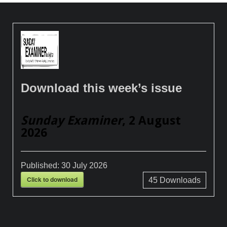
Download this week’s issue
Sunday Examiner
, 2 August
2026
Published:
30 July 2026
Click to download
45
Downloads