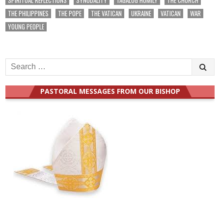
THE PHILIPPINES
THE POPE
THE VATICAN
UKRAINE
VATICAN
WAR
YOUNG PEOPLE
Search
for:
PASTORAL MESSAGES FROM OUR BISHOP