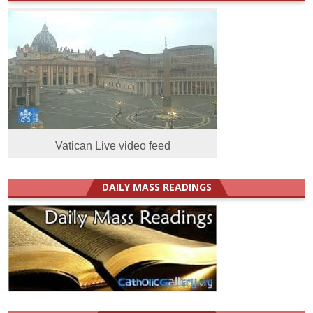
Vatican Live video feed
DAILY MASS READINGS