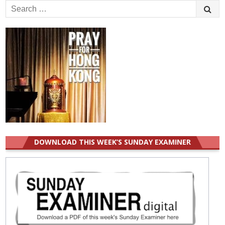
Search
for:
DOWNLOAD THIS WEEK’S SUNDAY EXAMINER