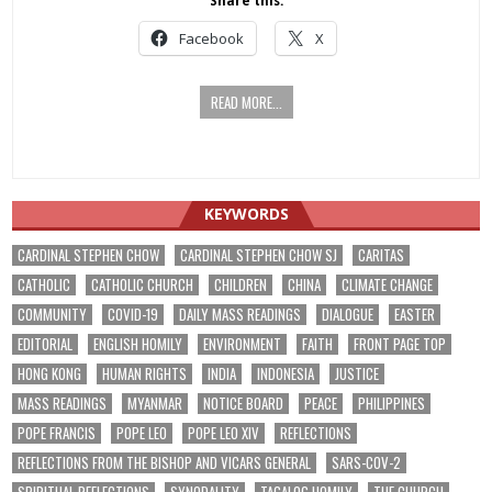
Share this:
Facebook
X
READ MORE...
KEYWORDS
CARDINAL STEPHEN CHOW
CARDINAL STEPHEN CHOW SJ
CARITAS
CATHOLIC
CATHOLIC CHURCH
CHILDREN
CHINA
CLIMATE CHANGE
COMMUNITY
COVID-19
DAILY MASS READINGS
DIALOGUE
EASTER
EDITORIAL
ENGLISH HOMILY
ENVIRONMENT
FAITH
FRONT PAGE TOP
HONG KONG
HUMAN RIGHTS
INDIA
INDONESIA
JUSTICE
MASS READINGS
MYANMAR
NOTICE BOARD
PEACE
PHILIPPINES
POPE FRANCIS
POPE LEO
POPE LEO XIV
REFLECTIONS
REFLECTIONS FROM THE BISHOP AND VICARS GENERAL
SARS-COV-2
SPIRITUAL REFLECTIONS
SYNODALITY
TAGALOG HOMILY
THE CHURCH