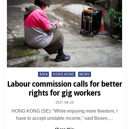
Posted
ASIA
HONG KONG
NEWS
in
Labour commission calls for better
rights for gig workers
2021-08-20
HONG KONG (SE): “While enjoying more freedom, I
have to accept unstable income,” said Boxen,…