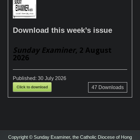
Download this week’s issue
Sunday Examiner
, 2 August
2026
Published:
30 July 2026
Click to download
47
Downloads
Copyright © Sunday Examiner, the Catholic Diocese of Hong