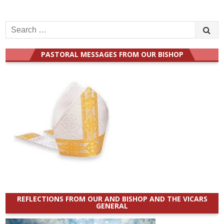
Search
for:
PASTORAL MESSAGES FROM OUR BISHOP
REFLECTIONS FROM OUR AND BISHOP AND THE VICARS
GENERAL