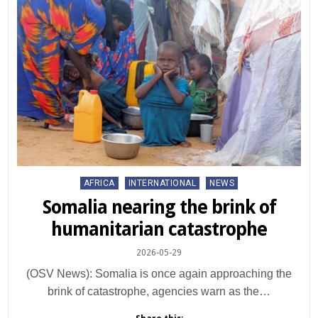
Posted
AFRICA
INTERNATIONAL
NEWS
in
Somalia nearing the brink of
humanitarian catastrophe
2026-05-29
(OSV News): Somalia is once again approaching the
brink of catastrophe, agencies warn as the…