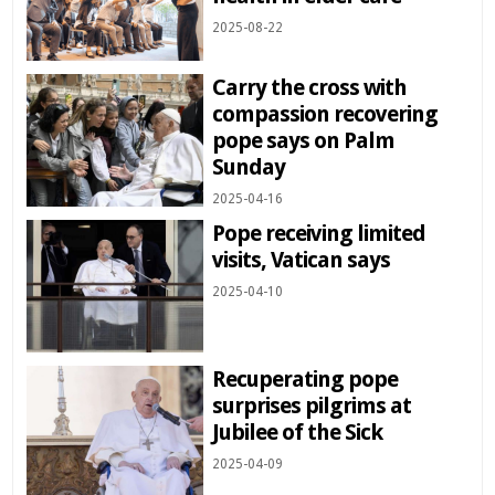
2025-08-22
Carry the cross with
compassion recovering
pope says on Palm
Sunday
2025-04-16
Pope receiving limited
visits, Vatican says
2025-04-10
Recuperating pope
surprises pilgrims at
Jubilee of the Sick
2025-04-09