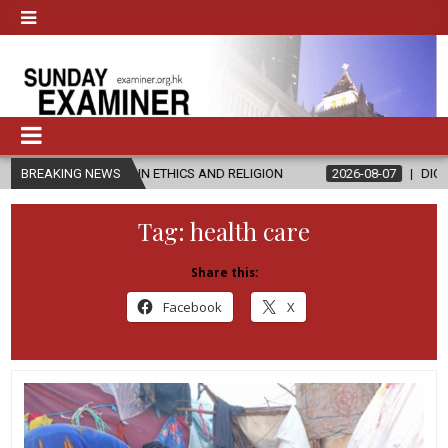
 IN ETHICS AND RELIGION
BREAKING NEWS
2026-08-07
DIOCESE CELEBRATES 30
Tag:
health care
Share this:
Facebook
X