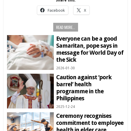
Share this:
Facebook
X
READ MORE...
Everyone can be a good
Samaritan, pope says in
message for World Day of
the Sick
2026-01-30
Caution against ‘pork
barrel’ health
programme in the
Philippines
2025-12-24
Ceremony recognises
commitment to employee
health in elder care