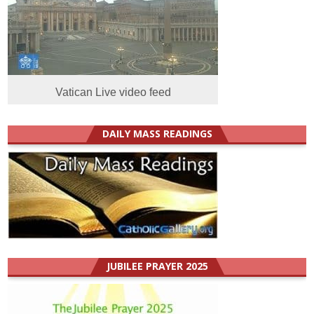
Vatican Live video feed
DAILY MASS READINGS
JUBILEE PRAYER 2025