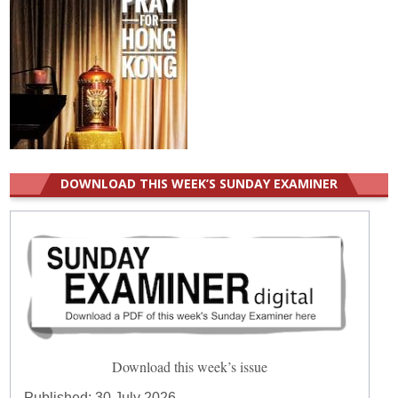
DOWNLOAD THIS WEEK’S SUNDAY EXAMINER
Download this week’s issue
Published:
30 July 2026