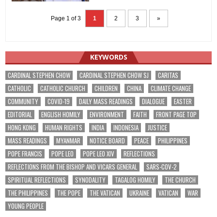
Page 1 of 3
1
2
3
»
KEYWORDS
CARDINAL STEPHEN CHOW
CARDINAL STEPHEN CHOW SJ
CARITAS
CATHOLIC
CATHOLIC CHURCH
CHILDREN
CHINA
CLIMATE CHANGE
COMMUNITY
COVID-19
DAILY MASS READINGS
DIALOGUE
EASTER
EDITORIAL
ENGLISH HOMILY
ENVIRONMENT
FAITH
FRONT PAGE TOP
HONG KONG
HUMAN RIGHTS
INDIA
INDONESIA
JUSTICE
MASS READINGS
MYANMAR
NOTICE BOARD
PEACE
PHILIPPINES
POPE FRANCIS
POPE LEO
POPE LEO XIV
REFLECTIONS
REFLECTIONS FROM THE BISHOP AND VICARS GENERAL
SARS-COV-2
SPIRITUAL REFLECTIONS
SYNODALITY
TAGALOG HOMILY
THE CHURCH
THE PHILIPPINES
THE POPE
THE VATICAN
UKRAINE
VATICAN
WAR
YOUNG PEOPLE