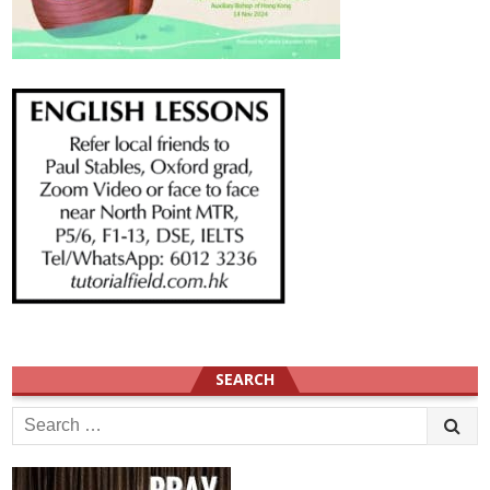
SEARCH
Search
for: