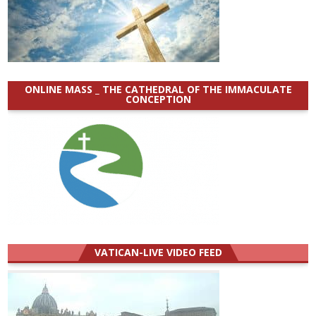
ONLINE MASS _ THE CATHEDRAL OF THE IMMACULATE
CONCEPTION
VATICAN-LIVE VIDEO FEED