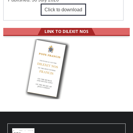
Click to download
LINK TO DILEXIT NOS