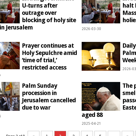
U-turns after
halt
outrage over
Mass
blocking of holy site
holie
 in Jerusalem
2026-03-30
1
Prayer continues at
Dail
Holy Sepulchre amid
Palm
‘time of trial,’
Week
restricted access
2026-03
7
Palm Sunday
The 
procession in
smell
Jerusalem cancelled
pass
due to war
East
aged 88
4
2025-04-21