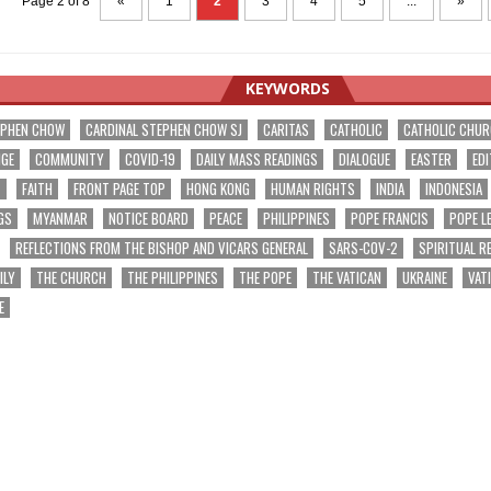
Page 2 of 8
«
1
2
3
4
5
...
»
KEYWORDS
EPHEN CHOW
CARDINAL STEPHEN CHOW SJ
CARITAS
CATHOLIC
CATHOLIC CHU
NGE
COMMUNITY
COVID-19
DAILY MASS READINGS
DIALOGUE
EASTER
EDI
T
FAITH
FRONT PAGE TOP
HONG KONG
HUMAN RIGHTS
INDIA
INDONESIA
GS
MYANMAR
NOTICE BOARD
PEACE
PHILIPPINES
POPE FRANCIS
POPE L
REFLECTIONS FROM THE BISHOP AND VICARS GENERAL
SARS-COV-2
SPIRITUAL R
ILY
THE CHURCH
THE PHILIPPINES
THE POPE
THE VATICAN
UKRAINE
VAT
E