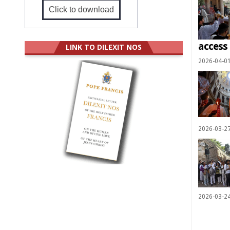
Click to download
access
LINK TO DILEXIT NOS
2026-04-0
2026-03-2
2026-03-2