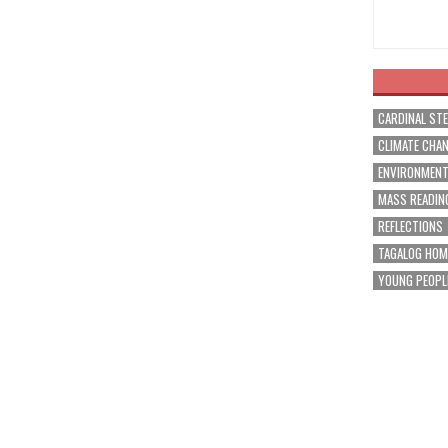
CARDINAL ST
CLIMATE CHA
ENVIRONMEN
MASS READIN
REFLECTIONS
TAGALOG HOM
YOUNG PEOPL