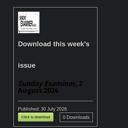
Download this week’s
issue
Sunday Examiner
, 2
August 2026
Published:
30 July 2026
Click to download
0
Downloads