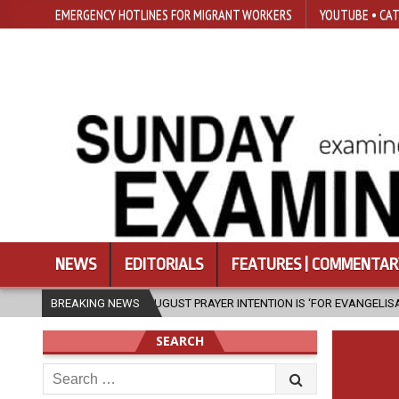
EMERGENCY HOTLINES FOR MIGRANT WORKERS
YOUTUBE • CAT
NEWS
EDITORIALS
FEATURES | COMMENTAR
IV’S AUGUST PRAYER INTENTION IS ‘FOR EVANGELISATION IN THE CITY’
BREAKING NEWS
SEARCH
Search
for: