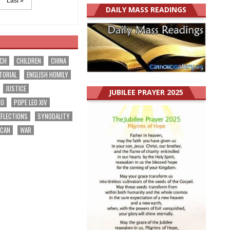
Last »
DAILY MASS READINGS
RCH
CHILDREN
CHINA
TORIAL
ENGLISH HOMILY
JUSTICE
JUBILEE PRAYER 2025
EO
POPE LEO XIV
EFLECTIONS
SYNODALITY
ICAN
WAR