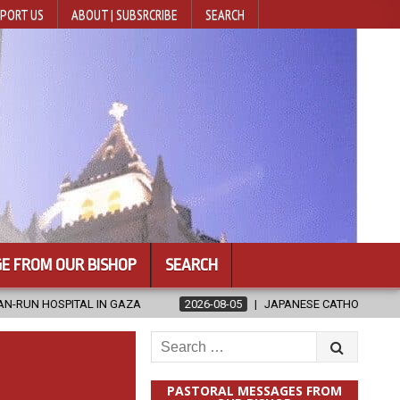
PORT US
ABOUT | SUBSRCRIBE
SEARCH
E FROM OUR BISHOP
SEARCH
AZA
2026-08-05
JAPANESE CATHOLICS RALLY TO HELP VICTIMS
Search
for:
PASTORAL MESSAGES FROM