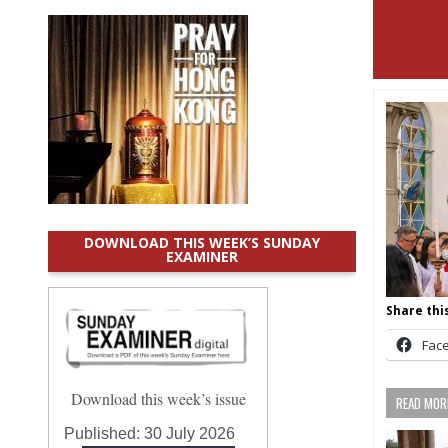
DOWNLOAD THIS WEEK’S SUNDAY
EXAMINER
Share this
Fac
Download this week’s issue
READ MORE
Published:
30 July 2026