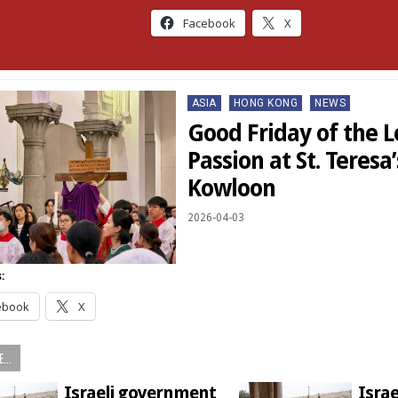
Facebook
X
Posted
ASIA
HONG KONG
NEWS
in
Good Friday of the L
Passion at St. Teresa
Kowloon
2026-04-03
:
ebook
X
...
Israeli government
Israe