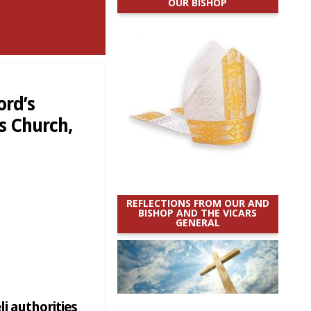
OUR BISHOP
ord’s
’s Church,
REFLECTIONS FROM OUR AND
BISHOP AND THE VICARS
GENERAL
li authorities