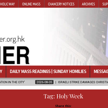
HOLIC WAY
ONLINE MASS
CHANCERY NOTICES
ARCHIVES
SUP
Y
DAILY MASS READINGS | SUNDAY HOMILIES
MESSAG
2026-08-05
ISRAELI STRIKE DAMAGES CHRISTIAN-RUN HOSPITAL IN G
Tag:
Holy Week
Share this: