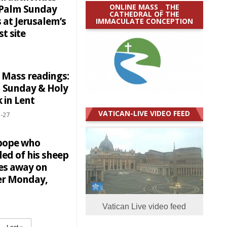
ONLINE MASS _ THE
 Palm Sunday
CATHEDRAL OF THE
 at Jerusalem’s
IMMACULATE CONCEPTION
st site
y Mass readings:
 Sunday & Holy
 in Lent
VATICAN-LIVE VIDEO FEED
-27
pope who
ed of his sheep
es away on
er Monday,
Vatican Live video feed