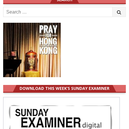
Search
for:
DOWNLOAD THIS WEEK’S SUNDAY EXAMINER