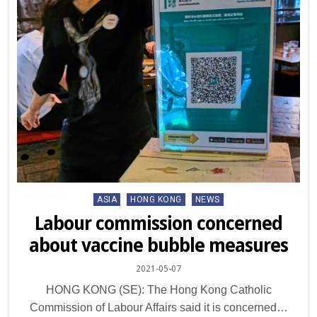
Posted
ASIA
HONG KONG
NEWS
in
Labour commission concerned
about vaccine bubble measures
2021-05-07
HONG KONG (SE): The Hong Kong Catholic
Commission of Labour Affairs said it is concerned…