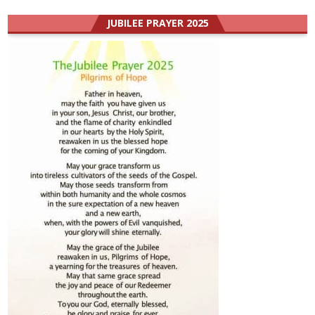
JUBILEE PRAYER 2025