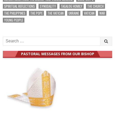
SPIRITUAL REFLECTIONS
SYNODALITY
TAGALOG HOMILY
THE CHURCH
THE PHILIPPINES
THE POPE
THE VATICAN
UKRAINE
VATICAN
WAR
YOUNG PEOPLE
Search
for:
PASTORAL MESSAGES FROM OUR BISHOP