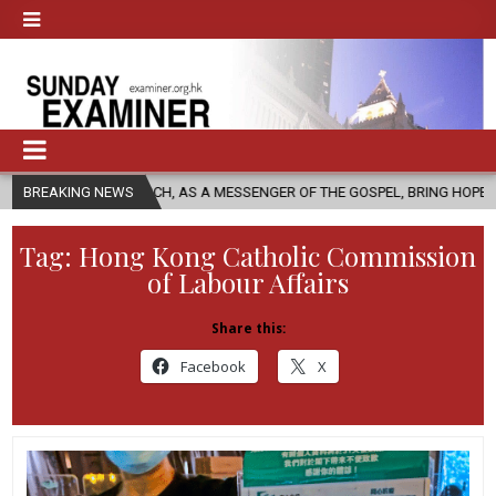
 CHURCH, AS A MESSENGER OF THE GOSPEL, BRING HOPE TO PEOPLE?
BREAKING NEWS
Tag:
Hong Kong Catholic Commission
of Labour Affairs
Share this:
Facebook
X