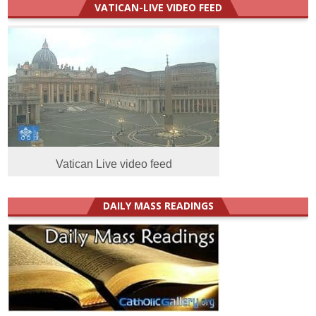
VATICAN-LIVE VIDEO FEED
Vatican Live video feed
DAILY MASS READINGS