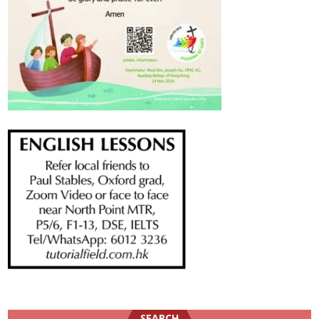
SEARCH