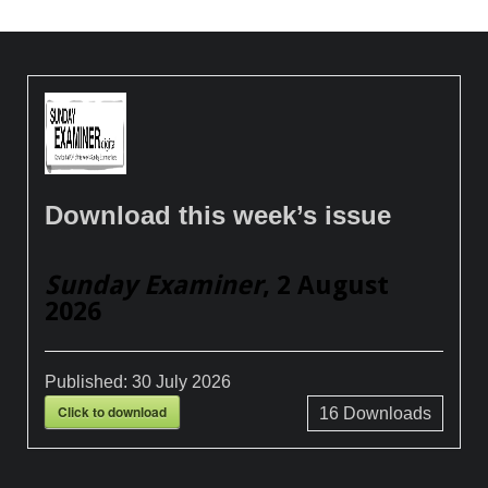
Download this week’s issue
Sunday Examiner
, 2 August
2026
Published:
30 July 2026
Click to download
16
Downloads