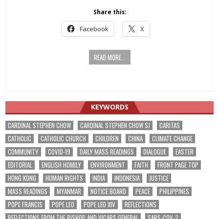
Share this:
Facebook
X
READ MORE...
KEYWORDS
CARDINAL STEPHEN CHOW
CARDINAL STEPHEN CHOW SJ
CARITAS
CATHOLIC
CATHOLIC CHURCH
CHILDREN
CHINA
CLIMATE CHANGE
COMMUNITY
COVID-19
DAILY MASS READINGS
DIALOGUE
EASTER
EDITORIAL
ENGLISH HOMILY
ENVIRONMENT
FAITH
FRONT PAGE TOP
HONG KONG
HUMAN RIGHTS
INDIA
INDONESIA
JUSTICE
MASS READINGS
MYANMAR
NOTICE BOARD
PEACE
PHILIPPINES
POPE FRANCIS
POPE LEO
POPE LEO XIV
REFLECTIONS
REFLECTIONS FROM THE BISHOP AND VICARS GENERAL
SARS-COV-2