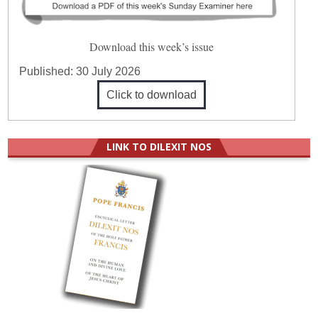
Download this week’s issue
Published:
30 July 2026
Click to download
LINK TO DILEXIT NOS