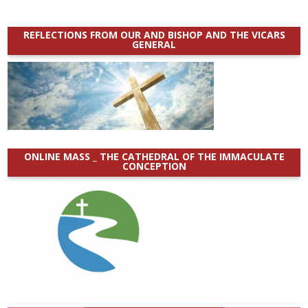
REFLECTIONS FROM OUR AND BISHOP AND THE VICARS
GENERAL
ONLINE MASS _ THE CATHEDRAL OF THE IMMACULATE
CONCEPTION