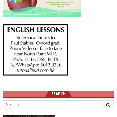
SEARCH
Search
for: