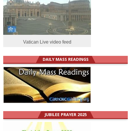
Vatican Live video feed
DAILY MASS READINGS
JUBILEE PRAYER 2025