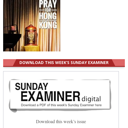
DOWNLOAD THIS WEEK’S SUNDAY EXAMINER
Download this week’s issue