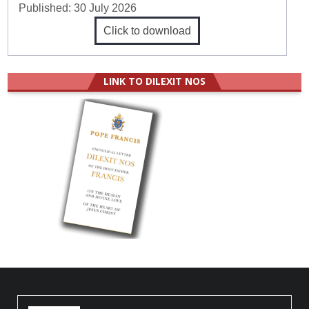
Published:
30 July 2026
Click to download
LINK TO DILEXIT NOS