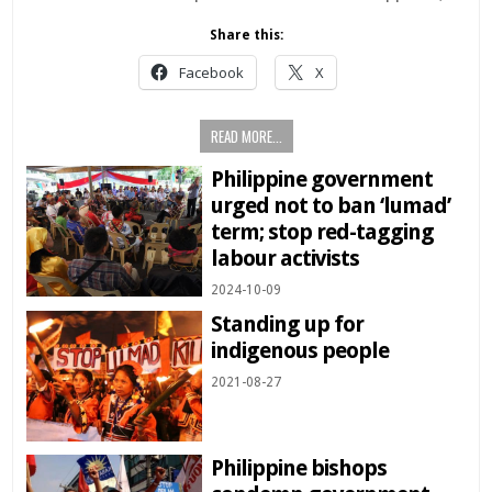
Share this:
Facebook
X
READ MORE...
Philippine government
urged not to ban ‘lumad’
term; stop red-tagging
labour activists
2024-10-09
Standing up for
indigenous people
2021-08-27
Philippine bishops