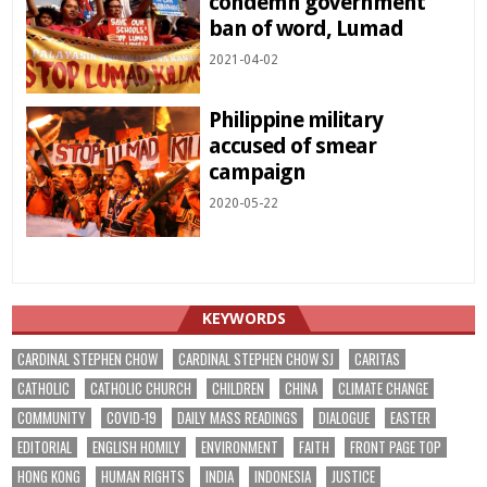
condemn government
ban of word, Lumad
2021-04-02
Philippine military
accused of smear
campaign
2020-05-22
KEYWORDS
CARDINAL STEPHEN CHOW
CARDINAL STEPHEN CHOW SJ
CARITAS
CATHOLIC
CATHOLIC CHURCH
CHILDREN
CHINA
CLIMATE CHANGE
COMMUNITY
COVID-19
DAILY MASS READINGS
DIALOGUE
EASTER
EDITORIAL
ENGLISH HOMILY
ENVIRONMENT
FAITH
FRONT PAGE TOP
HONG KONG
HUMAN RIGHTS
INDIA
INDONESIA
JUSTICE