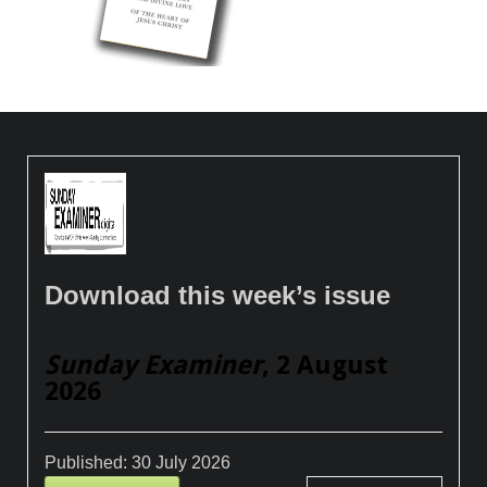
Download this week’s issue
Sunday Examiner
, 2 August
2026
Published:
30 July 2026