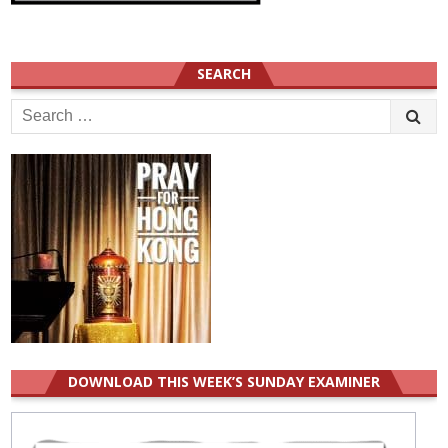
SEARCH
Search
for:
DOWNLOAD THIS WEEK’S SUNDAY EXAMINER