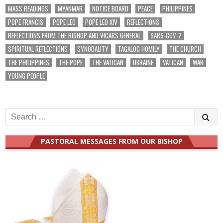
MASS READINGS
MYANMAR
NOTICE BOARD
PEACE
PHILIPPINES
POPE FRANCIS
POPE LEO
POPE LEO XIV
REFLECTIONS
REFLECTIONS FROM THE BISHOP AND VICARS GENERAL
SARS-COV-2
SPIRITUAL REFLECTIONS
SYNODALITY
TAGALOG HOMILY
THE CHURCH
THE PHILIPPINES
THE POPE
THE VATICAN
UKRAINE
VATICAN
WAR
YOUNG PEOPLE
Search
for:
PASTORAL MESSAGES FROM OUR BISHOP