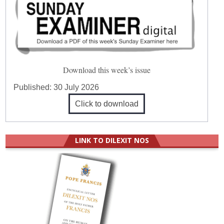
Download this week’s issue
Published:
30 July 2026
Click to download
LINK TO DILEXIT NOS