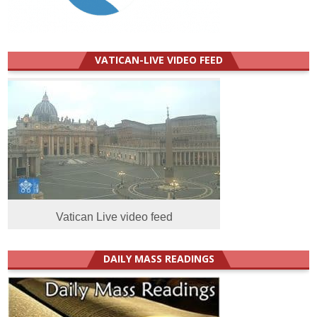
VATICAN-LIVE VIDEO FEED
Vatican Live video feed
DAILY MASS READINGS