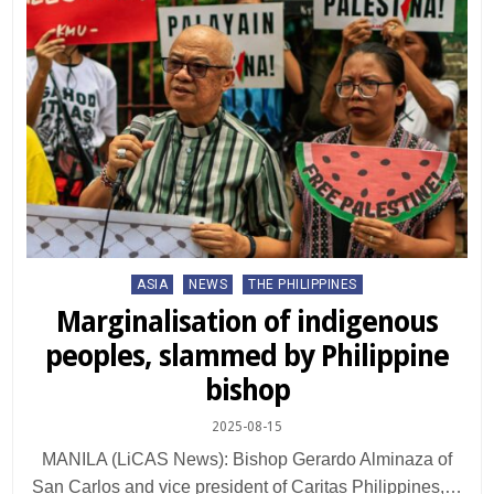
Posted
ASIA
NEWS
THE PHILIPPINES
in
Marginalisation of indigenous
peoples, slammed by Philippine
bishop
2025-08-15
MANILA (LiCAS News): Bishop Gerardo Alminaza of
San Carlos and vice president of Caritas Philippines,…