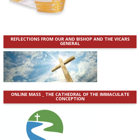
REFLECTIONS FROM OUR AND BISHOP AND THE VICARS
GENERAL
ONLINE MASS _ THE CATHEDRAL OF THE IMMACULATE
CONCEPTION