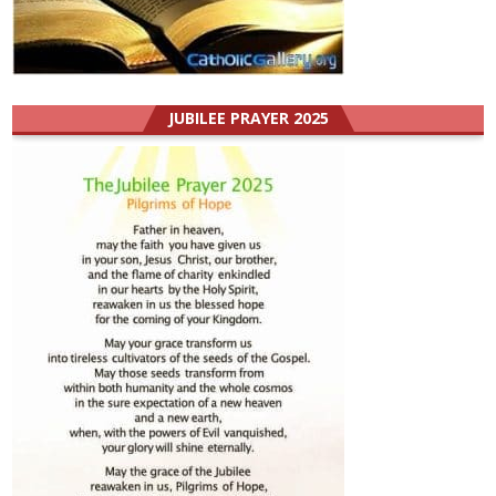
JUBILEE PRAYER 2025