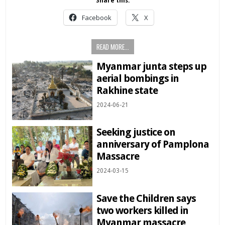
Share this:
Facebook
X
READ MORE...
Myanmar junta steps up
aerial bombings in
Rakhine state
2024-06-21
Seeking justice on
anniversary of Pamplona
Massacre
2024-03-15
Save the Children says
two workers killed in
Myanmar massacre