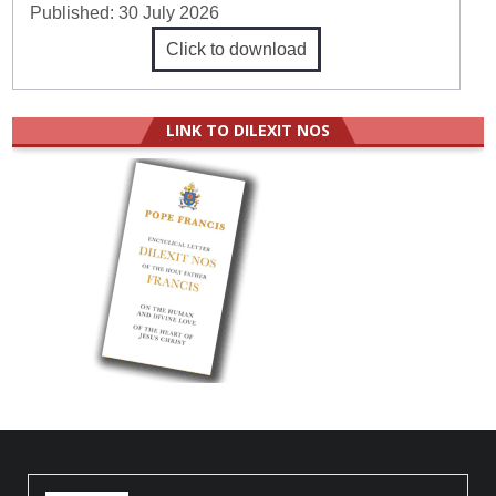
Published:
30 July 2026
Click to download
LINK TO DILEXIT NOS