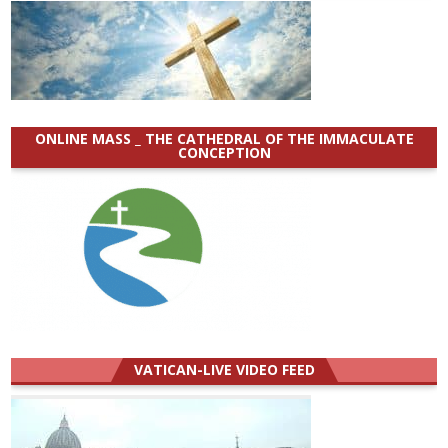
ONLINE MASS _ THE CATHEDRAL OF THE IMMACULATE
CONCEPTION
VATICAN-LIVE VIDEO FEED