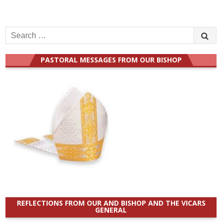
Search
for:
PASTORAL MESSAGES FROM OUR BISHOP
REFLECTIONS FROM OUR AND BISHOP AND THE VICARS
GENERAL