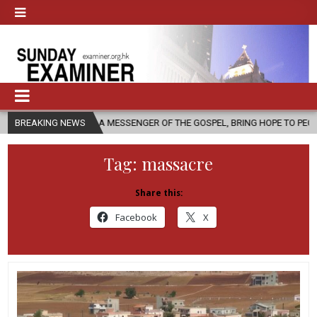
, AS A MESSENGER OF THE GOSPEL, BRING HOPE TO PEOPLE?
BREAKING NEWS
2026-
Tag:
massacre
Share this:
Facebook
X