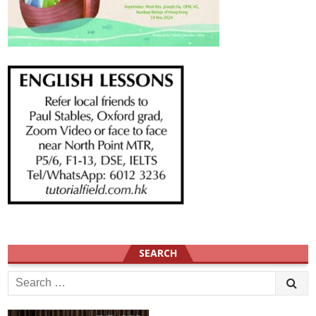
SEARCH
Search
for: