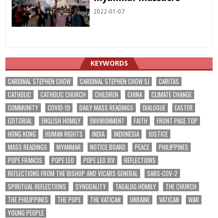
2022-01-07
KEYWORDS
CARDINAL STEPHEN CHOW
CARDINAL STEPHEN CHOW SJ
CARITAS
CATHOLIC
CATHOLIC CHURCH
CHILDREN
CHINA
CLIMATE CHANGE
COMMUNITY
COVID-19
DAILY MASS READINGS
DIALOGUE
EASTER
EDITORIAL
ENGLISH HOMILY
ENVIRONMENT
FAITH
FRONT PAGE TOP
HONG KONG
HUMAN RIGHTS
INDIA
INDONESIA
JUSTICE
MASS READINGS
MYANMAR
NOTICE BOARD
PEACE
PHILIPPINES
POPE FRANCIS
POPE LEO
POPE LEO XIV
REFLECTIONS
REFLECTIONS FROM THE BISHOP AND VICARS GENERAL
SARS-COV-2
SPIRITUAL REFLECTIONS
SYNODALITY
TAGALOG HOMILY
THE CHURCH
THE PHILIPPINES
THE POPE
THE VATICAN
UKRAINE
VATICAN
WAR
YOUNG PEOPLE