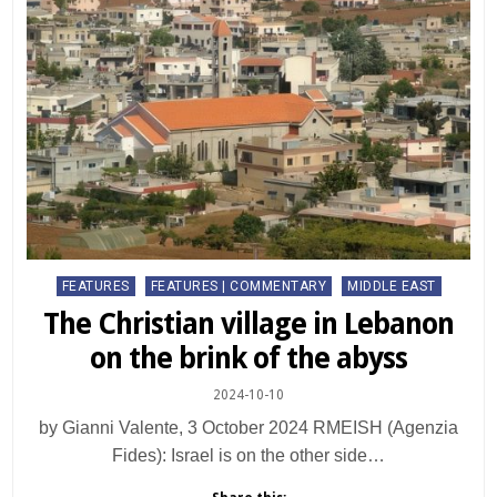
Posted
FEATURES
FEATURES | COMMENTARY
MIDDLE EAST
in
The Christian village in Lebanon
on the brink of the abyss
2024-10-10
by Gianni Valente, 3 October 2024 RMEISH (Agenzia
Fides): Israel is on the other side…