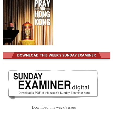
DOWNLOAD THIS WEEK’S SUNDAY EXAMINER
Download this week’s issue