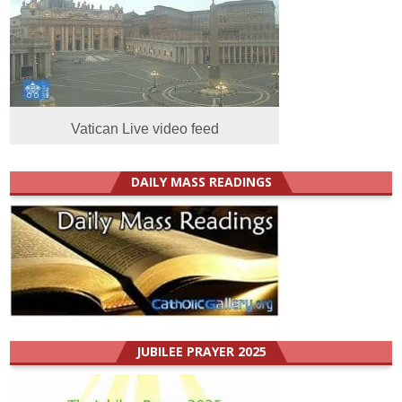
Vatican Live video feed
DAILY MASS READINGS
JUBILEE PRAYER 2025