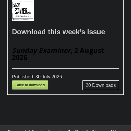
Download this week’s issue
Sunday Examiner
, 2 August
2026
Published:
30 July 2026
Click to download
20
Downloads