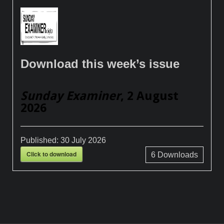
Download this week’s issue
Sunday Examiner
, 2 August
2026
Published:
30 July 2026
Click to download
6
Downloads