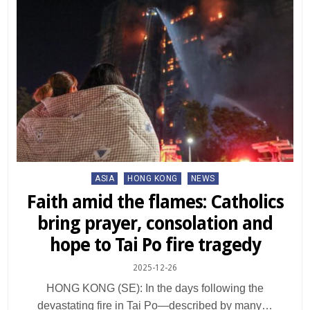
Posted
ASIA
HONG KONG
NEWS
in
Faith amid the flames: Catholics
bring prayer, consolation and
hope to Tai Po fire tragedy
2025-12-26
HONG KONG (SE): In the days following the
devastating fire in Tai Po—described by many…