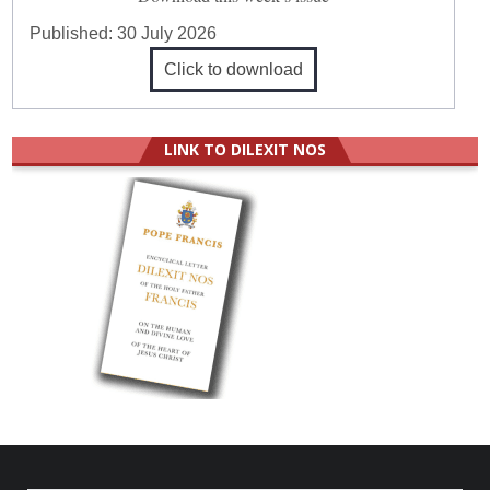
Published:
30 July 2026
Click to download
LINK TO DILEXIT NOS