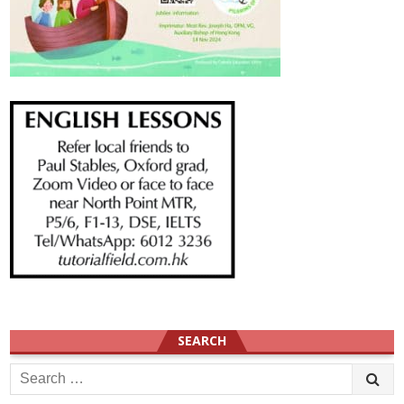
SEARCH
Search
for: