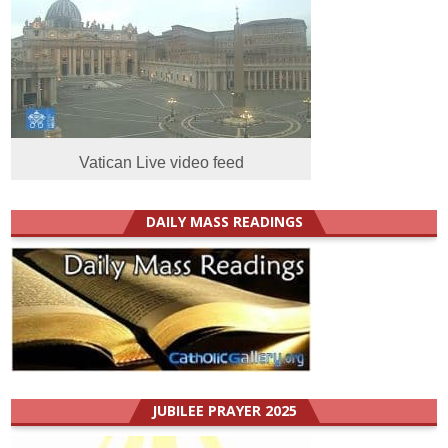
Vatican Live video feed
DAILY MASS READINGS
JUBILEE PRAYER 2025