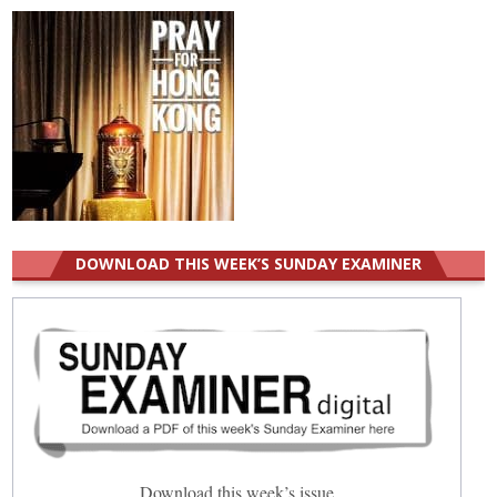
DOWNLOAD THIS WEEK’S SUNDAY EXAMINER
Download this week’s issue