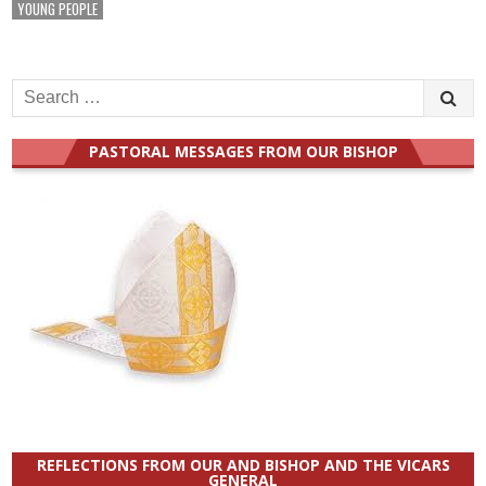
YOUNG PEOPLE
Search
for:
PASTORAL MESSAGES FROM OUR BISHOP
REFLECTIONS FROM OUR AND BISHOP AND THE VICARS
GENERAL