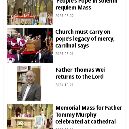
‘People’s Pope’ in solemn
requiem Mass
2025-05-02
Church must carry on
pope’s legacy of mercy,
cardinal says
2025-05-01
Father Thomas Wei
returns to the Lord
2024-10-21
Memorial Mass for Father
Tommy Murphy
celebrated at cathedral