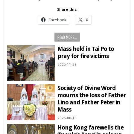
Share this:
Facebook
X
READ MORE...
Mass held in Tai Po to
pray for fire victims
2025-11-28
Society of Divine Word
mourns the loss of Father
Lino and Father Peter in
Mass
2025-06-13
Hong Kong farewells the