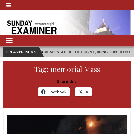
S A MESSENGER OF THE GOSPEL, BRING HOPE TO PEOPLE?
BREAKING NEWS
2026-08-
Tag:
memorial Mass
Share this:
Facebook
X