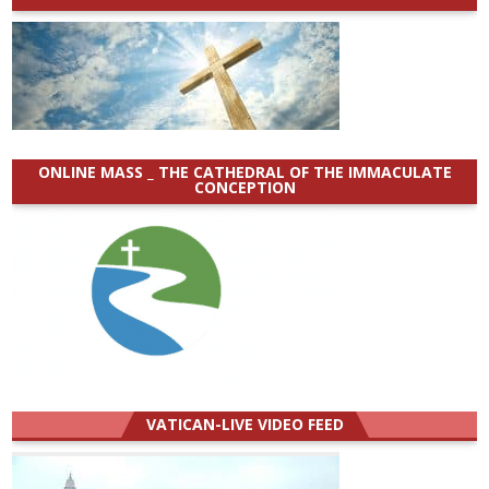
ONLINE MASS _ THE CATHEDRAL OF THE IMMACULATE
CONCEPTION
VATICAN-LIVE VIDEO FEED