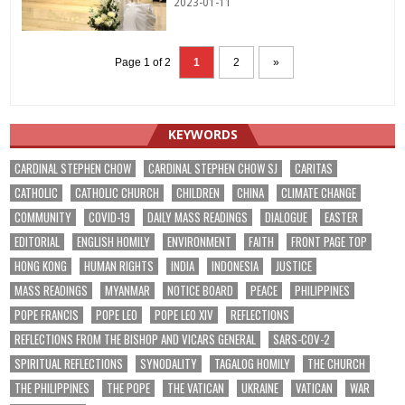
2023-01-11
Page 1 of 2
1
2
»
KEYWORDS
CARDINAL STEPHEN CHOW
CARDINAL STEPHEN CHOW SJ
CARITAS
CATHOLIC
CATHOLIC CHURCH
CHILDREN
CHINA
CLIMATE CHANGE
COMMUNITY
COVID-19
DAILY MASS READINGS
DIALOGUE
EASTER
EDITORIAL
ENGLISH HOMILY
ENVIRONMENT
FAITH
FRONT PAGE TOP
HONG KONG
HUMAN RIGHTS
INDIA
INDONESIA
JUSTICE
MASS READINGS
MYANMAR
NOTICE BOARD
PEACE
PHILIPPINES
POPE FRANCIS
POPE LEO
POPE LEO XIV
REFLECTIONS
REFLECTIONS FROM THE BISHOP AND VICARS GENERAL
SARS-COV-2
SPIRITUAL REFLECTIONS
SYNODALITY
TAGALOG HOMILY
THE CHURCH
THE PHILIPPINES
THE POPE
THE VATICAN
UKRAINE
VATICAN
WAR