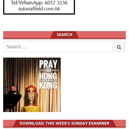
SEARCH
Search
for:
DOWNLOAD THIS WEEK’S SUNDAY EXAMINER