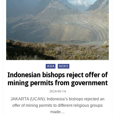
Posted
ASIA
NEWS
in
Indonesian bishops reject offer of
mining permits from government
2024-06-14
JAKARTA (UCAN): Indonesia’s bishops rejected an
offer of mining permits to different religious groups
made…