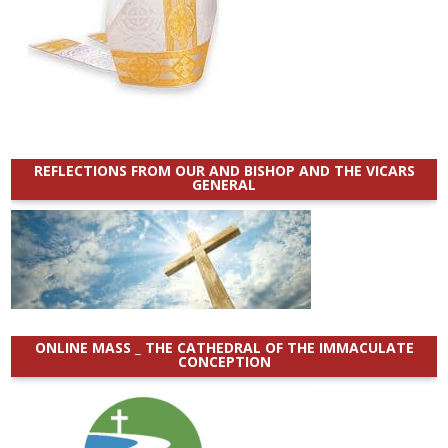
REFLECTIONS FROM OUR AND BISHOP AND THE VICARS
GENERAL
ONLINE MASS _ THE CATHEDRAL OF THE IMMACULATE
CONCEPTION