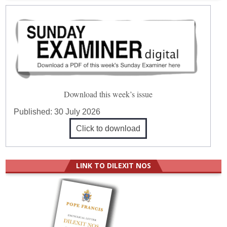
Download this week’s issue
Published:
30 July 2026
Click to download
LINK TO DILEXIT NOS