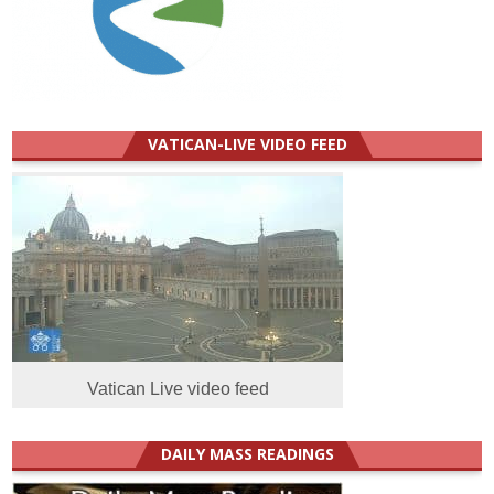
VATICAN-LIVE VIDEO FEED
Vatican Live video feed
DAILY MASS READINGS