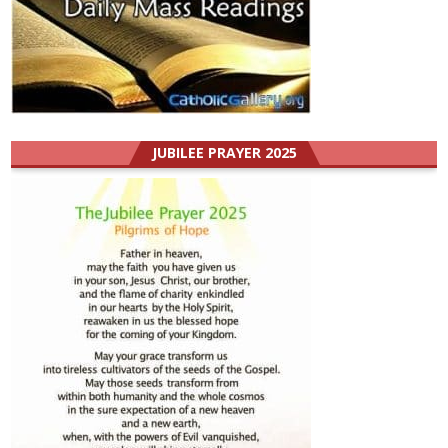
JUBILEE PRAYER 2025