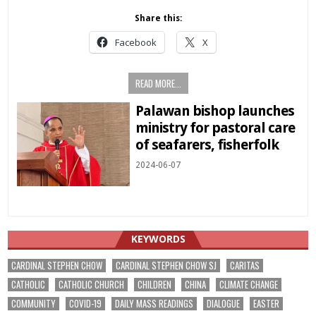
Share this:
Facebook
X
READ MORE...
Palawan bishop launches
ministry for pastoral care
of seafarers, fisherfolk
2024-06-07
KEYWORDS
CARDINAL STEPHEN CHOW
CARDINAL STEPHEN CHOW SJ
CARITAS
CATHOLIC
CATHOLIC CHURCH
CHILDREN
CHINA
CLIMATE CHANGE
COMMUNITY
COVID-19
DAILY MASS READINGS
DIALOGUE
EASTER