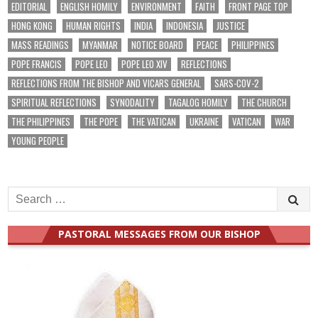
EDITORIAL
ENGLISH HOMILY
ENVIRONMENT
FAITH
FRONT PAGE TOP
HONG KONG
HUMAN RIGHTS
INDIA
INDONESIA
JUSTICE
MASS READINGS
MYANMAR
NOTICE BOARD
PEACE
PHILIPPINES
POPE FRANCIS
POPE LEO
POPE LEO XIV
REFLECTIONS
REFLECTIONS FROM THE BISHOP AND VICARS GENERAL
SARS-COV-2
SPIRITUAL REFLECTIONS
SYNODALITY
TAGALOG HOMILY
THE CHURCH
THE PHILIPPINES
THE POPE
THE VATICAN
UKRAINE
VATICAN
WAR
YOUNG PEOPLE
Search
for:
PASTORAL MESSAGES FROM OUR BISHOP