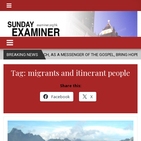
CHURCH, AS A MESSENGER OF THE GOSPEL, BRING HOPE TO PEOPLE?
BREAKING NEWS
Tag:
migrants and itinerant people
Share this:
Facebook
X