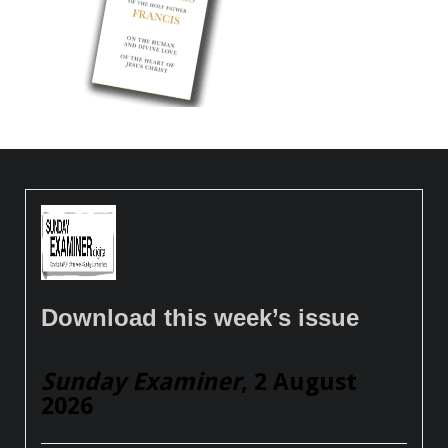
Download this week’s issue
Sunday Examiner
, 2 August
2026