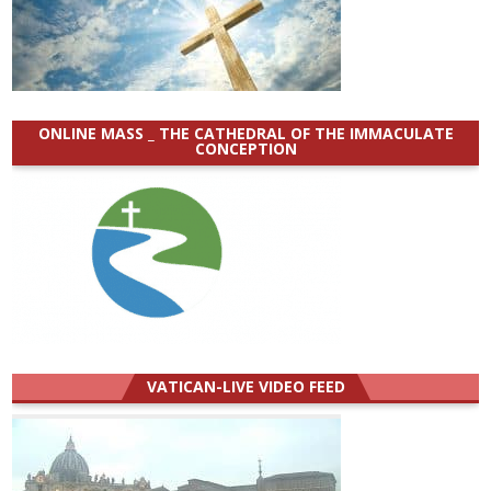
ONLINE MASS _ THE CATHEDRAL OF THE IMMACULATE
CONCEPTION
VATICAN-LIVE VIDEO FEED