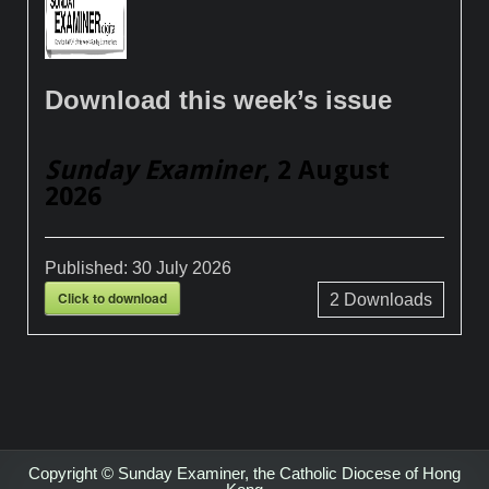
Download this week’s issue
Sunday Examiner
, 2 August
2026
Published:
30 July 2026
Click to download
2
Downloads
Copyright © Sunday Examiner, the Catholic Diocese of Hong