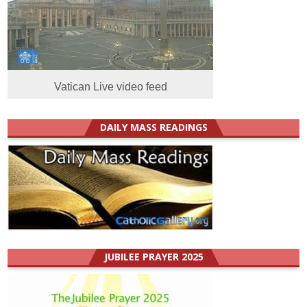
Vatican Live video feed
DAILY MASS READINGS
JUBILEE PRAYER 2025