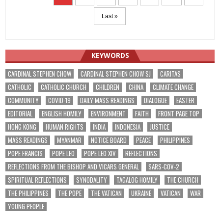
Last »
KEYWORDS
CARDINAL STEPHEN CHOW
CARDINAL STEPHEN CHOW SJ
CARITAS
CATHOLIC
CATHOLIC CHURCH
CHILDREN
CHINA
CLIMATE CHANGE
COMMUNITY
COVID-19
DAILY MASS READINGS
DIALOGUE
EASTER
EDITORIAL
ENGLISH HOMILY
ENVIRONMENT
FAITH
FRONT PAGE TOP
HONG KONG
HUMAN RIGHTS
INDIA
INDONESIA
JUSTICE
MASS READINGS
MYANMAR
NOTICE BOARD
PEACE
PHILIPPINES
POPE FRANCIS
POPE LEO
POPE LEO XIV
REFLECTIONS
REFLECTIONS FROM THE BISHOP AND VICARS GENERAL
SARS-COV-2
SPIRITUAL REFLECTIONS
SYNODALITY
TAGALOG HOMILY
THE CHURCH
THE PHILIPPINES
THE POPE
THE VATICAN
UKRAINE
VATICAN
WAR
YOUNG PEOPLE