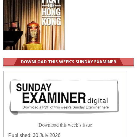
DOWNLOAD THIS WEEK’S SUNDAY EXAMINER
Download this week’s issue
Published:
30 July 2026