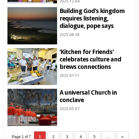
2025-12-04
Building God’s kingdom
requires listening,
dialogue, pope says
2025-08-28
‘Kitchen for Friends’
celebrates culture and
brews connections
2025-07-11
A universal Church in
conclave
2025-05-07
Page 1 of 7
1
2
3
4
5
...
»