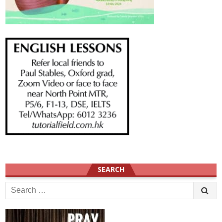
SEARCH
Search
for: