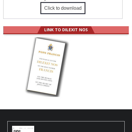
Click to download
LINK TO DILEXIT NOS