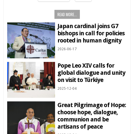
READ MORE...
Japan cardinal joins G7
bishops in call for policies
rooted in human dignity
2026-06-17
Pope Leo XIV calls for
global dialogue and unity
on visit to Türkiye
2025-12-04
Great Pilgrimage of Hope:
choose hope, dialogue,
communion and be
artisans of peace