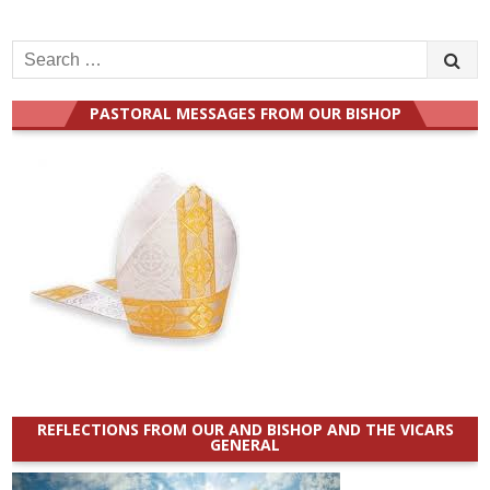
Search
for:
PASTORAL MESSAGES FROM OUR BISHOP
REFLECTIONS FROM OUR AND BISHOP AND THE VICARS
GENERAL