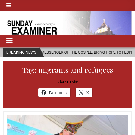
 A MESSENGER OF THE GOSPEL, BRING HOPE TO PEOPLE?
BREAKING NEWS
2026-08-0
Tag:
migrants and refugees
Share this:
Facebook
X