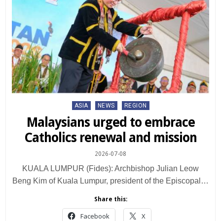
Posted
ASIA
NEWS
REGION
in
Malaysians urged to embrace
Catholics renewal and mission
2026-07-08
KUALA LUMPUR (Fides): Archbishop Julian Leow
Beng Kim of Kuala Lumpur, president of the Episcopal…
Share this:
Facebook
X