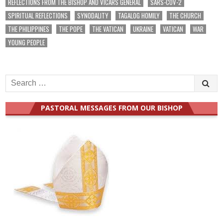
REFLECTIONS FROM THE BISHOP AND VICARS GENERAL
SARS-COV-2
SPIRITUAL REFLECTIONS
SYNODALITY
TAGALOG HOMILY
THE CHURCH
THE PHILIPPINES
THE POPE
THE VATICAN
UKRAINE
VATICAN
WAR
YOUNG PEOPLE
Search
for:
PASTORAL MESSAGES FROM OUR BISHOP