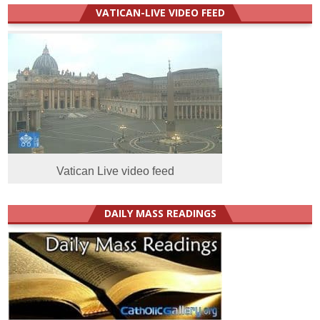
VATICAN-LIVE VIDEO FEED
Vatican Live video feed
DAILY MASS READINGS