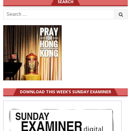
SEARCH
Search
for:
DOWNLOAD THIS WEEK’S SUNDAY EXAMINER