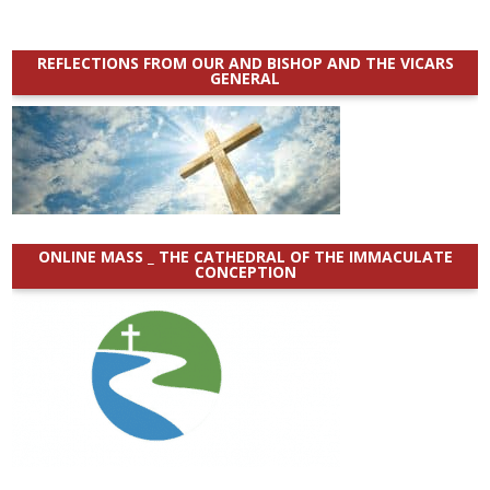
REFLECTIONS FROM OUR AND BISHOP AND THE VICARS
GENERAL
ONLINE MASS _ THE CATHEDRAL OF THE IMMACULATE
CONCEPTION