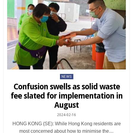
Posted
NEWS
in
Confusion swells as solid waste
fee slated for implementation in
August
2024-02-16
HONG KONG (SE): While Hong Kong residents are
most concerned about how to minimise the…