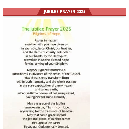
JUBILEE PRAYER 2025