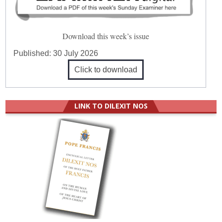
Download this week’s issue
Published:
30 July 2026
Click to download
LINK TO DILEXIT NOS