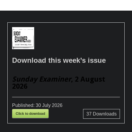
Download this week’s issue
Sunday Examiner
, 2 August
2026
Published:
30 July 2026
Click to download
37
Downloads