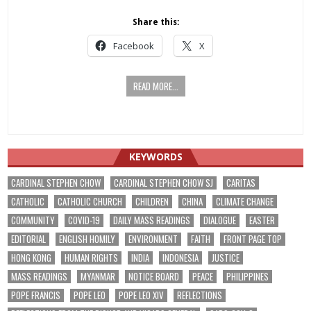
Share this:
Facebook
X
READ MORE...
KEYWORDS
CARDINAL STEPHEN CHOW
CARDINAL STEPHEN CHOW SJ
CARITAS
CATHOLIC
CATHOLIC CHURCH
CHILDREN
CHINA
CLIMATE CHANGE
COMMUNITY
COVID-19
DAILY MASS READINGS
DIALOGUE
EASTER
EDITORIAL
ENGLISH HOMILY
ENVIRONMENT
FAITH
FRONT PAGE TOP
HONG KONG
HUMAN RIGHTS
INDIA
INDONESIA
JUSTICE
MASS READINGS
MYANMAR
NOTICE BOARD
PEACE
PHILIPPINES
POPE FRANCIS
POPE LEO
POPE LEO XIV
REFLECTIONS