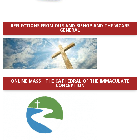
REFLECTIONS FROM OUR AND BISHOP AND THE VICARS
GENERAL
ONLINE MASS _ THE CATHEDRAL OF THE IMMACULATE
CONCEPTION