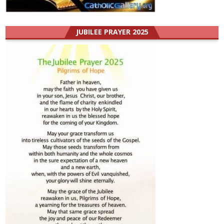
JUBILEE PRAYER 2025