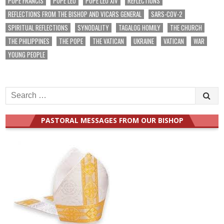
POPE FRANCIS
POPE LEO
POPE LEO XIV
REFLECTIONS
REFLECTIONS FROM THE BISHOP AND VICARS GENERAL
SARS-COV-2
SPIRITUAL REFLECTIONS
SYNODALITY
TAGALOG HOMILY
THE CHURCH
THE PHILIPPINES
THE POPE
THE VATICAN
UKRAINE
VATICAN
WAR
YOUNG PEOPLE
Search
for:
PASTORAL MESSAGES FROM OUR BISHOP