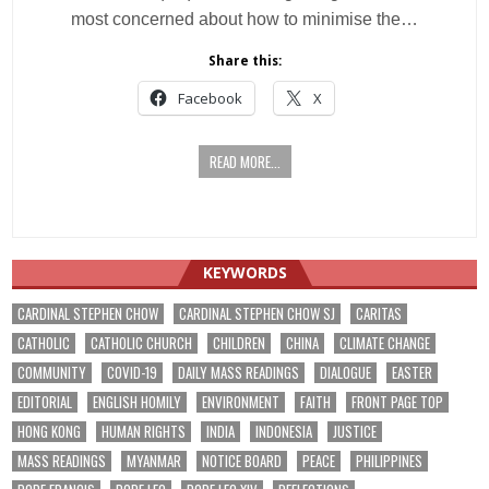
most concerned about how to minimise the…
Share this:
Facebook
X
READ MORE...
KEYWORDS
CARDINAL STEPHEN CHOW
CARDINAL STEPHEN CHOW SJ
CARITAS
CATHOLIC
CATHOLIC CHURCH
CHILDREN
CHINA
CLIMATE CHANGE
COMMUNITY
COVID-19
DAILY MASS READINGS
DIALOGUE
EASTER
EDITORIAL
ENGLISH HOMILY
ENVIRONMENT
FAITH
FRONT PAGE TOP
HONG KONG
HUMAN RIGHTS
INDIA
INDONESIA
JUSTICE
MASS READINGS
MYANMAR
NOTICE BOARD
PEACE
PHILIPPINES