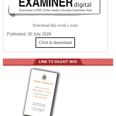
Download this week’s issue
Published:
30 July 2026
Click to download
LINK TO DILEXIT NOS