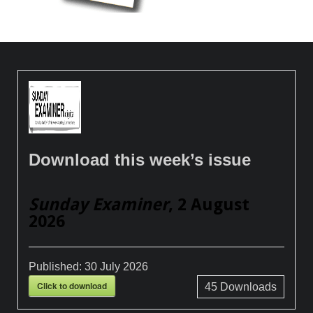
Download this week’s issue
Sunday Examiner
, 2 August
2026
Published:
30 July 2026
Click to download
45
Downloads