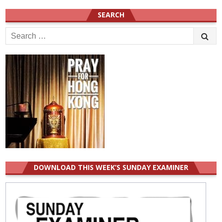
SEARCH
Search
for:
DOWNLOAD THIS WEEK’S SUNDAY EXAMINER