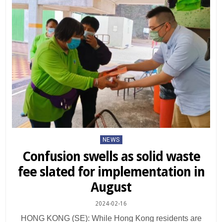
Posted
NEWS
in
Confusion swells as solid waste
fee slated for implementation in
August
2024-02-16
HONG KONG (SE): While Hong Kong residents are