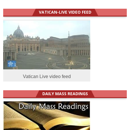
VATICAN-LIVE VIDEO FEED
Vatican Live video feed
DAILY MASS READINGS