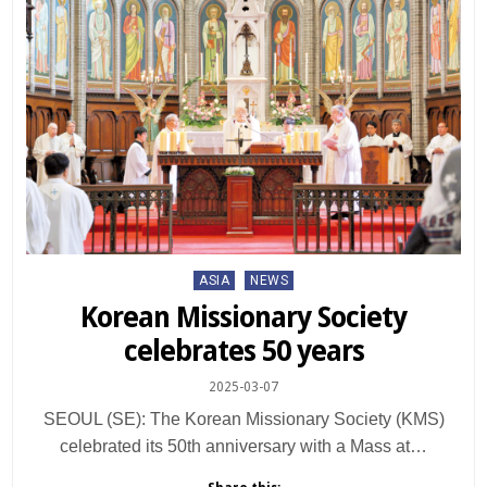
Posted
ASIA
NEWS
in
Korean Missionary Society
celebrates 50 years
2025-03-07
SEOUL (SE): The Korean Missionary Society (KMS)
celebrated its 50th anniversary with a Mass at…