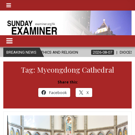
S IN ETHICS AND RELIGION
BREAKING NEWS
2026-08-07
DIOCESE CELEBRATES 3
Tag:
Myeongdong Cathedral
Share this:
Facebook
X