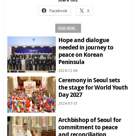
Share this:
Facebook
X
READ MORE...
Hope and dialogue
needed in journey to
peace on Korean
Peninsula
2024-12-06
Ceremony in Seoul sets
the stage for World Youth
Day 2027
2024-07-31
Archbishop of Seoul for
commitment to peace
and reconciliation