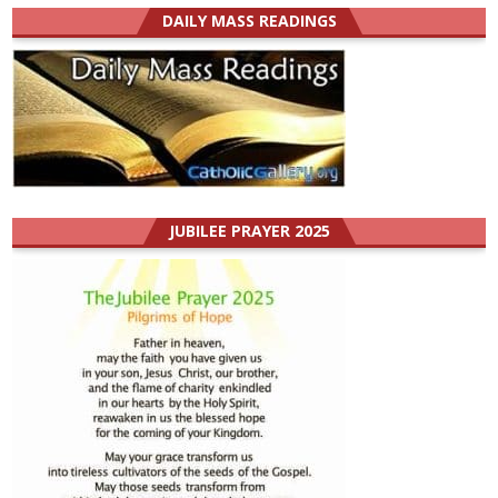
DAILY MASS READINGS
JUBILEE PRAYER 2025