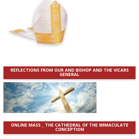
REFLECTIONS FROM OUR AND BISHOP AND THE VICARS
GENERAL
ONLINE MASS _ THE CATHEDRAL OF THE IMMACULATE
CONCEPTION