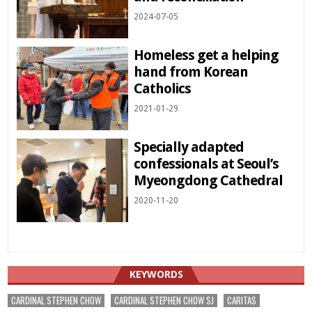
2024-07-05
Homeless get a helping
hand from Korean
Catholics
2021-01-29
Specially adapted
confessionals at Seoul’s
Myeongdong Cathedral
2020-11-20
KEYWORDS
CARDINAL STEPHEN CHOW
CARDINAL STEPHEN CHOW SJ
CARITAS