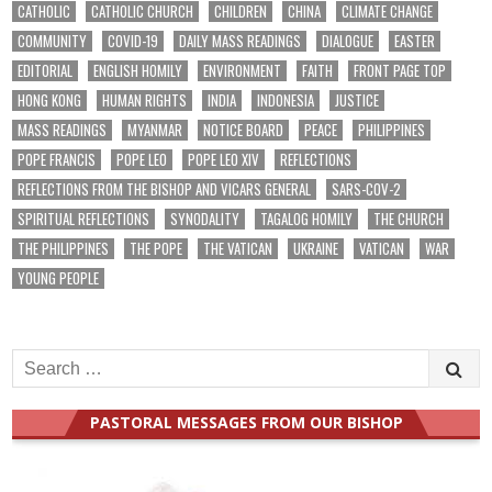
CATHOLIC
CATHOLIC CHURCH
CHILDREN
CHINA
CLIMATE CHANGE
COMMUNITY
COVID-19
DAILY MASS READINGS
DIALOGUE
EASTER
EDITORIAL
ENGLISH HOMILY
ENVIRONMENT
FAITH
FRONT PAGE TOP
HONG KONG
HUMAN RIGHTS
INDIA
INDONESIA
JUSTICE
MASS READINGS
MYANMAR
NOTICE BOARD
PEACE
PHILIPPINES
POPE FRANCIS
POPE LEO
POPE LEO XIV
REFLECTIONS
REFLECTIONS FROM THE BISHOP AND VICARS GENERAL
SARS-COV-2
SPIRITUAL REFLECTIONS
SYNODALITY
TAGALOG HOMILY
THE CHURCH
THE PHILIPPINES
THE POPE
THE VATICAN
UKRAINE
VATICAN
WAR
YOUNG PEOPLE
Search
for:
PASTORAL MESSAGES FROM OUR BISHOP