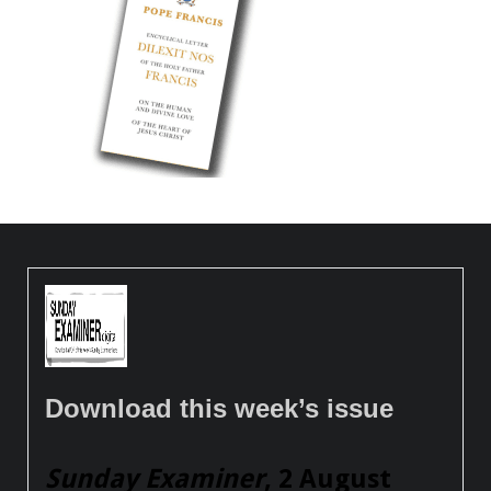
Download this week’s issue
Sunday Examiner
, 2 August