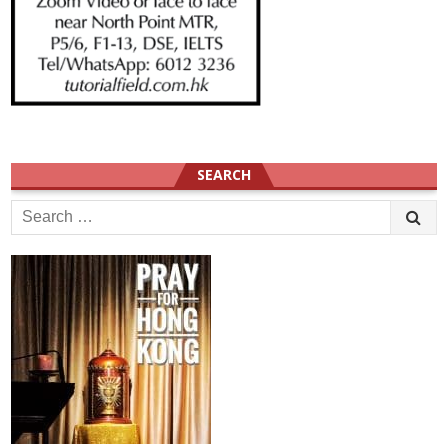
SEARCH
Search
for: