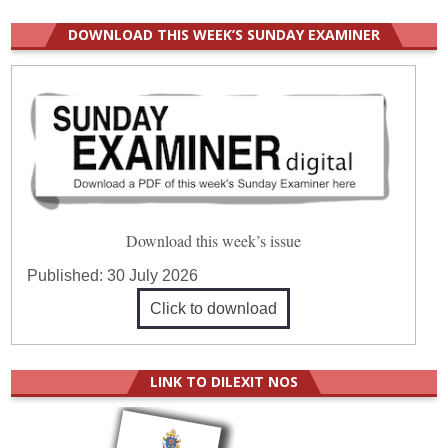
DOWNLOAD THIS WEEK’S SUNDAY EXAMINER
Download this week’s issue
Published:
30 July 2026
Click to download
LINK TO DILEXIT NOS