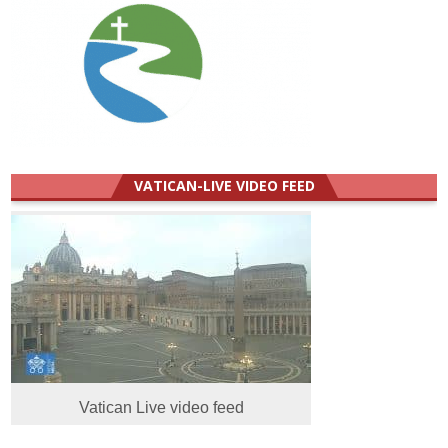
VATICAN-LIVE VIDEO FEED
Vatican Live video feed