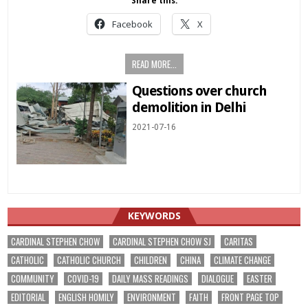
Share this:
Facebook
X
READ MORE...
Questions over church
demolition in Delhi
2021-07-16
KEYWORDS
CARDINAL STEPHEN CHOW
CARDINAL STEPHEN CHOW SJ
CARITAS
CATHOLIC
CATHOLIC CHURCH
CHILDREN
CHINA
CLIMATE CHANGE
COMMUNITY
COVID-19
DAILY MASS READINGS
DIALOGUE
EASTER
EDITORIAL
ENGLISH HOMILY
ENVIRONMENT
FAITH
FRONT PAGE TOP