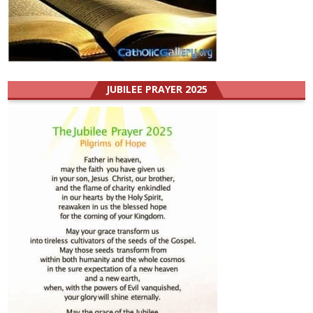
JUBILEE PRAYER 2025