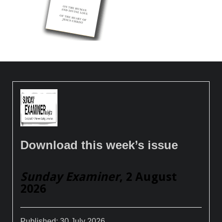
Download this week’s issue
Sunday Examiner
, 2 August
2026
Published:
30 July 2026