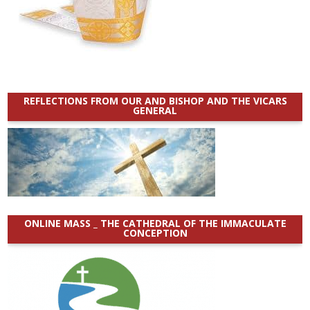
REFLECTIONS FROM OUR AND BISHOP AND THE VICARS
GENERAL
ONLINE MASS _ THE CATHEDRAL OF THE IMMACULATE
CONCEPTION