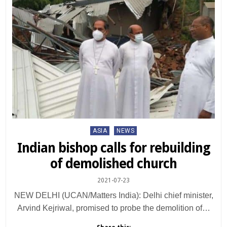
Posted
ASIA
NEWS
in
Indian bishop calls for rebuilding
of demolished church
2021-07-23
NEW DELHI (UCAN/Matters India): Delhi chief minister,
Arvind Kejriwal, promised to probe the demolition of…