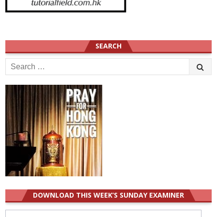
SEARCH
Search
for:
DOWNLOAD THIS WEEK’S SUNDAY EXAMINER