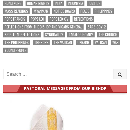
HONG KONG
HUMAN RIGHTS
INDIA
INDONESIA
JUSTICE
MASS READINGS
MYANMAR
NOTICE BOARD
PEACE
PHILIPPINES
POPE FRANCIS
POPE LEO
POPE LEO XIV
REFLECTIONS
REFLECTIONS FROM THE BISHOP AND VICARS GENERAL
SARS-COV-2
SPIRITUAL REFLECTIONS
SYNODALITY
TAGALOG HOMILY
THE CHURCH
THE PHILIPPINES
THE POPE
THE VATICAN
UKRAINE
VATICAN
WAR
YOUNG PEOPLE
Search
for:
PASTORAL MESSAGES FROM OUR BISHOP