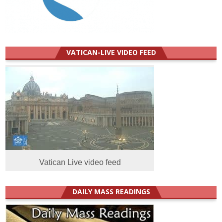
VATICAN-LIVE VIDEO FEED
Vatican Live video feed
DAILY MASS READINGS