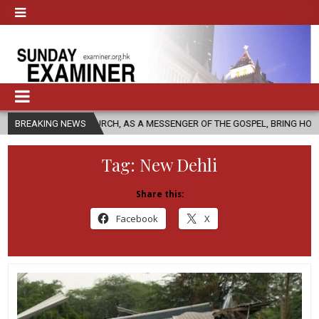
 CHURCH, AS A MESSENGER OF THE GOSPEL, BRING HOPE TO PEOPLE?
BREAKING NEWS
Tag:
New Dehli
Share this:
Facebook
X