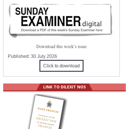
Download this week’s issue
Published:
30 July 2026
Click to download
LINK TO DILEXIT NOS