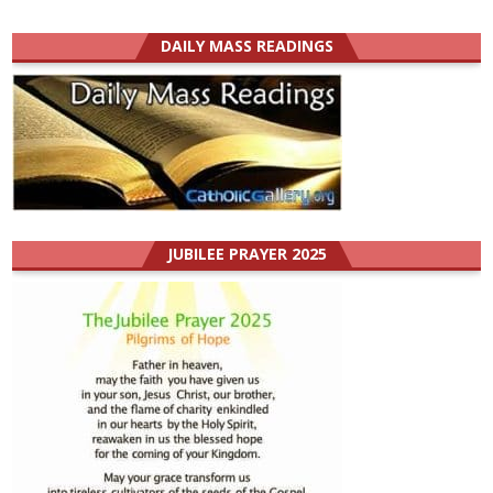
DAILY MASS READINGS
JUBILEE PRAYER 2025