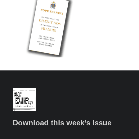
Download this week’s issue