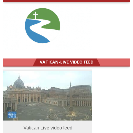
VATICAN-LIVE VIDEO FEED
Vatican Live video feed