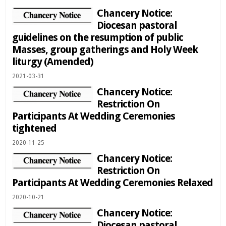
Chancery Notice:
Diocesan pastoral
guidelines on the resumption of public
Masses, group gatherings and Holy Week
liturgy (Amended)
2021-03-31
Chancery Notice:
Restriction On
Participants At Wedding Ceremonies
tightened
2020-11-25
Chancery Notice:
Restriction On
Participants At Wedding Ceremonies Relaxed
2020-10-21
Chancery Notice:
Diocesan pastoral