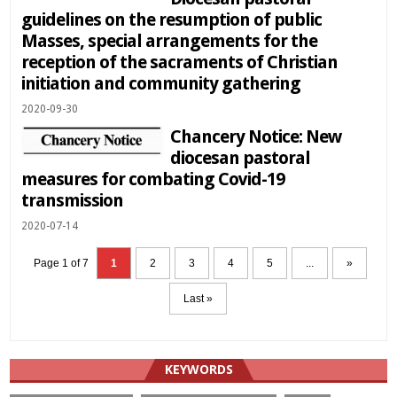
guidelines on the resumption of public
Masses, special arrangements for the
reception of the sacraments of Christian
initiation and community gathering
2020-09-30
Chancery Notice: New
diocesan pastoral
measures for combating Covid-19
transmission
2020-07-14
Page 1 of 7
1
2
3
4
5
...
»
Last »
KEYWORDS