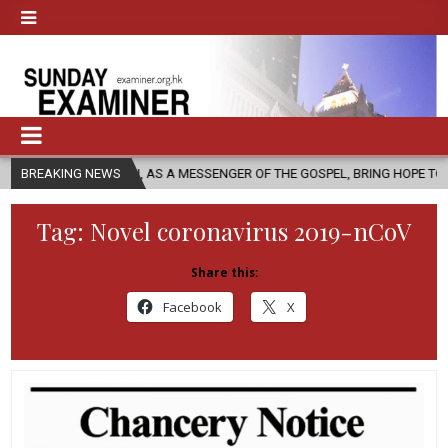
HURCH, AS A MESSENGER OF THE GOSPEL, BRING HOPE TO PEOPLE?
BREAKING NEWS
Tag:
Novel coronavirus 2019-nCoV
Share this:
Facebook
X