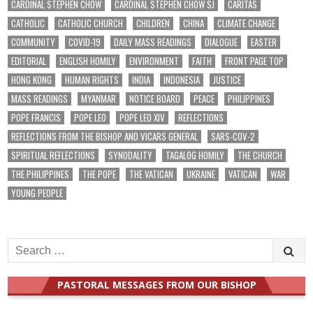
CARDINAL STEPHEN CHOW
CARDINAL STEPHEN CHOW SJ
CARITAS
CATHOLIC
CATHOLIC CHURCH
CHILDREN
CHINA
CLIMATE CHANGE
COMMUNITY
COVID-19
DAILY MASS READINGS
DIALOGUE
EASTER
EDITORIAL
ENGLISH HOMILY
ENVIRONMENT
FAITH
FRONT PAGE TOP
HONG KONG
HUMAN RIGHTS
INDIA
INDONESIA
JUSTICE
MASS READINGS
MYANMAR
NOTICE BOARD
PEACE
PHILIPPINES
POPE FRANCIS
POPE LEO
POPE LEO XIV
REFLECTIONS
REFLECTIONS FROM THE BISHOP AND VICARS GENERAL
SARS-COV-2
SPIRITUAL REFLECTIONS
SYNODALITY
TAGALOG HOMILY
THE CHURCH
THE PHILIPPINES
THE POPE
THE VATICAN
UKRAINE
VATICAN
WAR
YOUNG PEOPLE
Search
for:
PASTORAL MESSAGES FROM OUR BISHOP