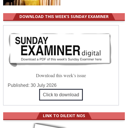
DOWNLOAD THIS WEEK’S SUNDAY EXAMINER
Download this week’s issue
Published:
30 July 2026
Click to download
LINK TO DILEXIT NOS