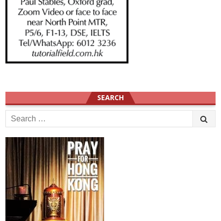
SEARCH
Search
for: