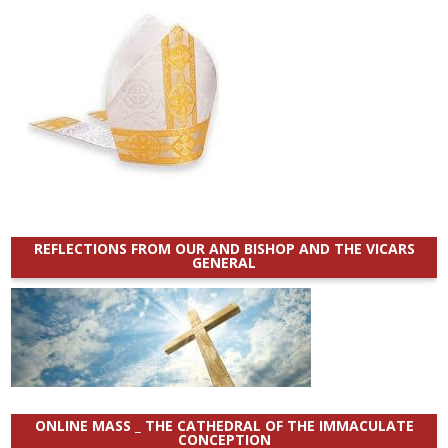
REFLECTIONS FROM OUR AND BISHOP AND THE VICARS
GENERAL
ONLINE MASS _ THE CATHEDRAL OF THE IMMACULATE
CONCEPTION