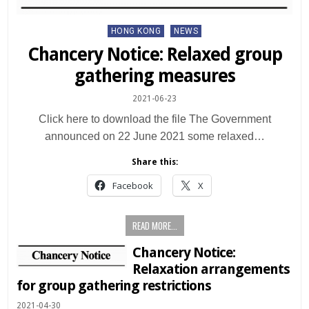
Posted
HONG KONG
NEWS
in
Chancery Notice: Relaxed group
gathering measures
2021-06-23
Click here to download the file The Government
announced on 22 June 2021 some relaxed…
Share this:
Facebook
X
READ MORE...
Chancery Notice:
Relaxation arrangements
for group gathering restrictions
2021-04-30