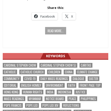
Share this:
Facebook
X
READ MORE...
KEYWORDS
CARDINAL STEPHEN CHOW
CARDINAL STEPHEN CHOW SJ
CARITAS
CATHOLIC
CATHOLIC CHURCH
CHILDREN
CHINA
CLIMATE CHANGE
COMMUNITY
COVID-19
DAILY MASS READINGS
DIALOGUE
EASTER
EDITORIAL
ENGLISH HOMILY
ENVIRONMENT
FAITH
FRONT PAGE TOP
HONG KONG
HUMAN RIGHTS
INDIA
INDONESIA
JUSTICE
MASS READINGS
MYANMAR
NOTICE BOARD
PEACE
PHILIPPINES
POPE FRANCIS
POPE LEO
POPE LEO XIV
REFLECTIONS