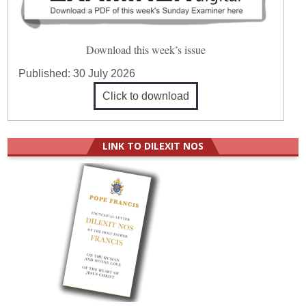
Download this week’s issue
Published:
30 July 2026
Click to download
LINK TO DILEXIT NOS