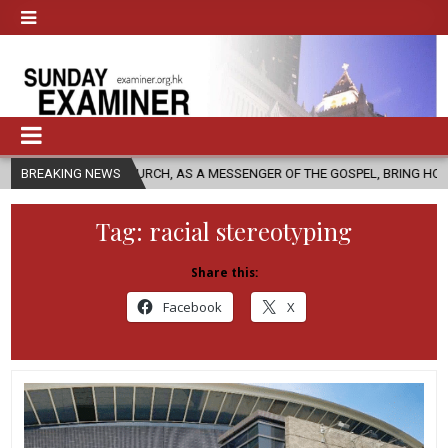
HOLIC CHURCH, AS A MESSENGER OF THE GOSPEL, BRING HOPE TO PEOPLE
BREAKING NEWS
Tag:
racial stereotyping
Share this:
Facebook
X