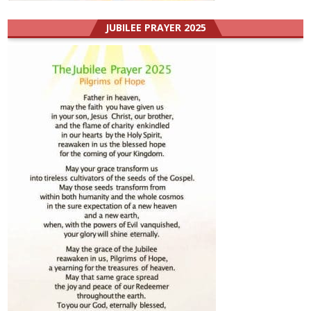
JUBILEE PRAYER 2025