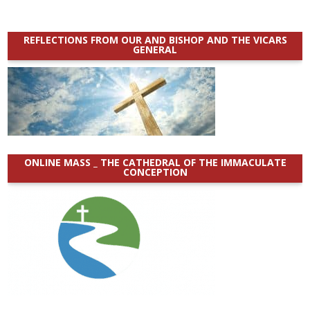
REFLECTIONS FROM OUR AND BISHOP AND THE VICARS
GENERAL
ONLINE MASS _ THE CATHEDRAL OF THE IMMACULATE
CONCEPTION