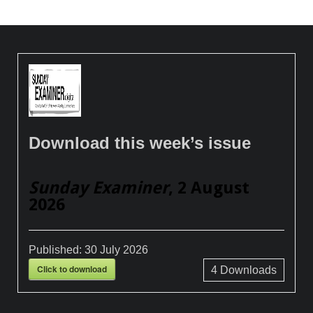
Download this week’s issue
Sunday Examiner
, 2 August
2026
Published:
30 July 2026
Click to download
4
Downloads