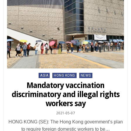
Posted
ASIA
HONG KONG
NEWS
in
Mandatory vaccination
discriminatory and illegal rights
workers say
2021-05-07
HONG KONG (SE): The Hong Kong government’s plan
to require foreign domestic workers to be…