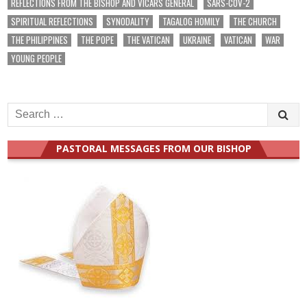
REFLECTIONS FROM THE BISHOP AND VICARS GENERAL
SARS-COV-2
SPIRITUAL REFLECTIONS
SYNODALITY
TAGALOG HOMILY
THE CHURCH
THE PHILIPPINES
THE POPE
THE VATICAN
UKRAINE
VATICAN
WAR
YOUNG PEOPLE
Search
for:
PASTORAL MESSAGES FROM OUR BISHOP