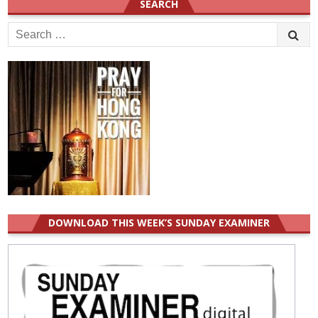
SEARCH
Search
for:
DOWNLOAD THIS WEEK’S SUNDAY EXAMINER