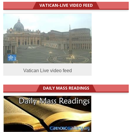
VATICAN-LIVE VIDEO FEED
Vatican Live video feed
DAILY MASS READINGS