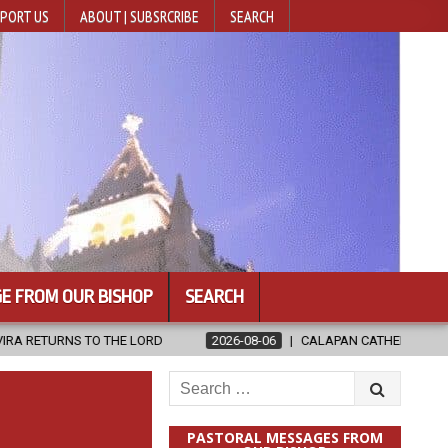
PORT US
ABOUT | SUBSRCRIBE
SEARCH
E FROM OUR BISHOP
SEARCH
 LORD
2026-08-06
CALAPAN CATHEDRAL UNVEILS RENOVATED SA
Search
for:
PASTORAL MESSAGES FROM