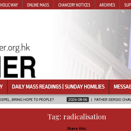
HOLIC WAY
ONLINE MASS
CHANCERY NOTICES
ARCHIVES
SUP
Y
DAILY MASS READINGS | SUNDAY HOMILIES
MESSAG
 PEOPLE?
2026-08-06
FATHER SERGIO CHAVIRA RETURNS TO THE
Tag:
radicalisation
Share this: