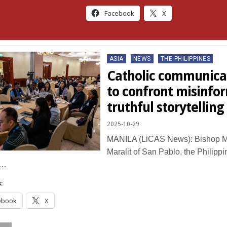
Facebook
X
Posted
ASIA
NEWS
THE PHILIPPINES
in
Catholic communica
to confront misinfo
truthful storytelling
2025-10-29
MANILA (LiCAS News): Bishop Ma
Maralit of San Pablo, the Philipp
c…
:
ebook
X