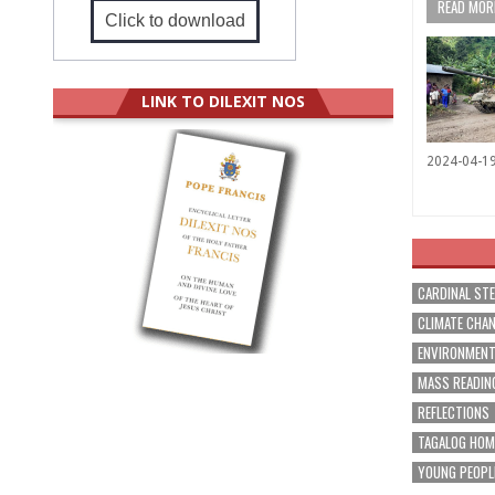
READ MORE
Click to download
LINK TO DILEXIT NOS
2024-04-1
CARDINAL ST
CLIMATE CHA
ENVIRONMEN
MASS READIN
REFLECTIONS
TAGALOG HOM
YOUNG PEOPL