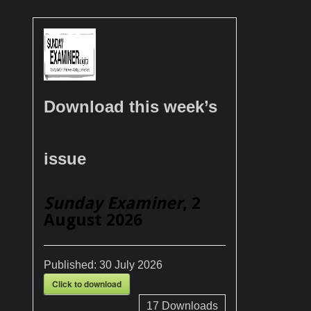
Download this week’s
issue
Sunday Examiner
, 2
August 2026
Published:
30 July 2026
Click to download
17
Downloads