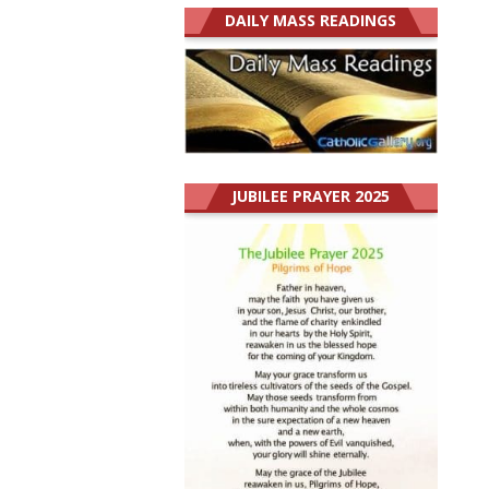
DAILY MASS READINGS
JUBILEE PRAYER 2025