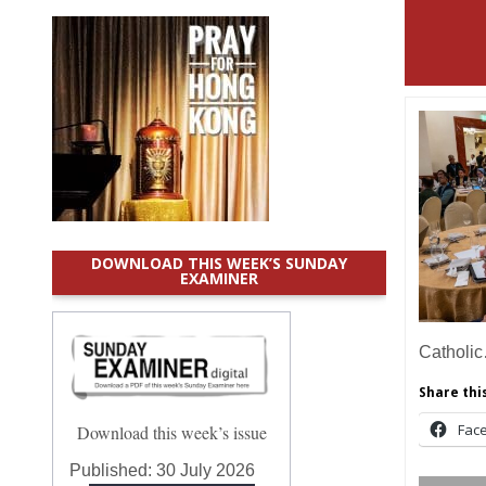
DOWNLOAD THIS WEEK’S SUNDAY
EXAMINER
Catholi
Share this
Fac
Download this week’s issue
Published:
30 July 2026