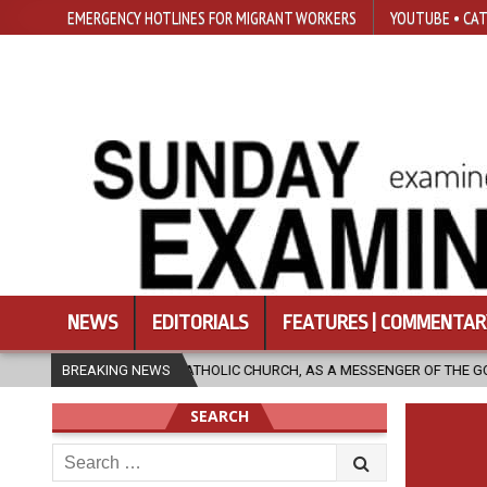
EMERGENCY HOTLINES FOR MIGRANT WORKERS
YOUTUBE • CAT
NEWS
EDITORIALS
FEATURES | COMMENTAR
THE CATHOLIC CHURCH, AS A MESSENGER OF THE GOSPEL, BRING HOPE TO
BREAKING NEWS
SEARCH
Search
for: