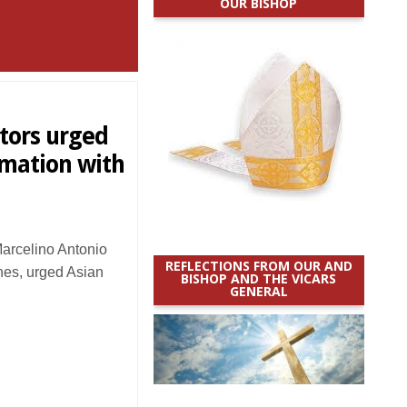
OUR BISHOP
tors urged
rmation with
rcelino Antonio
REFLECTIONS FROM OUR AND
ines, urged Asian
BISHOP AND THE VICARS
GENERAL