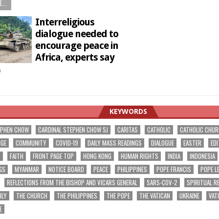
...
Interreligious
dialogue needed to
encourage peace in
Africa, experts say
9
KEYWORDS
EPHEN CHOW
CARDINAL STEPHEN CHOW SJ
CARITAS
CATHOLIC
CATHOLIC CHU
NGE
COMMUNITY
COVID-19
DAILY MASS READINGS
DIALOGUE
EASTER
EDI
T
FAITH
FRONT PAGE TOP
HONG KONG
HUMAN RIGHTS
INDIA
INDONESIA
GS
MYANMAR
NOTICE BOARD
PEACE
PHILIPPINES
POPE FRANCIS
POPE L
REFLECTIONS FROM THE BISHOP AND VICARS GENERAL
SARS-COV-2
SPIRITUAL R
ILY
THE CHURCH
THE PHILIPPINES
THE POPE
THE VATICAN
UKRAINE
VAT
E