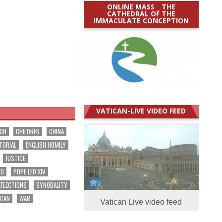
ONLINE MASS _ THE
CATHEDRAL OF THE
IMMACULATE CONCEPTION
VATICAN-LIVE VIDEO FEED
RCH
CHILDREN
CHINA
TORIAL
ENGLISH HOMILY
JUSTICE
EO
POPE LEO XIV
EFLECTIONS
SYNODALITY
ICAN
WAR
Vatican Live video feed