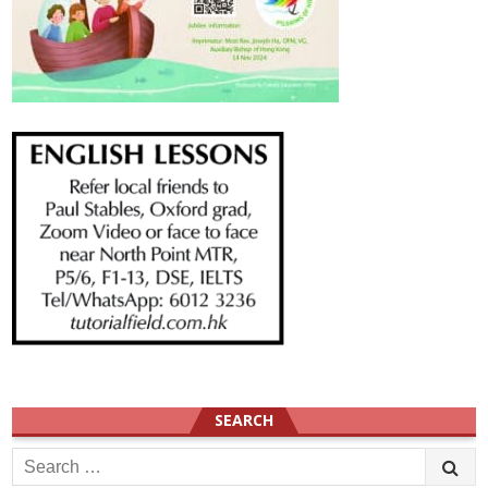
SEARCH
Search
for: