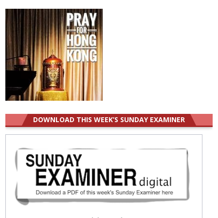
DOWNLOAD THIS WEEK’S SUNDAY EXAMINER