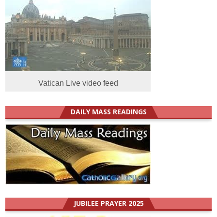
Vatican Live video feed
DAILY MASS READINGS
JUBILEE PRAYER 2025