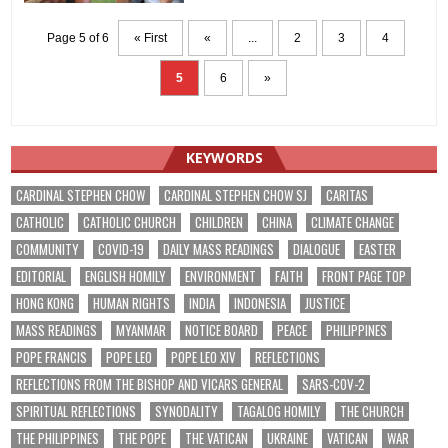
Page 5 of 6
« First
«
...
2
3
4
5
6
»
KEYWORDS
CARDINAL STEPHEN CHOW
CARDINAL STEPHEN CHOW SJ
CARITAS
CATHOLIC
CATHOLIC CHURCH
CHILDREN
CHINA
CLIMATE CHANGE
COMMUNITY
COVID-19
DAILY MASS READINGS
DIALOGUE
EASTER
EDITORIAL
ENGLISH HOMILY
ENVIRONMENT
FAITH
FRONT PAGE TOP
HONG KONG
HUMAN RIGHTS
INDIA
INDONESIA
JUSTICE
MASS READINGS
MYANMAR
NOTICE BOARD
PEACE
PHILIPPINES
POPE FRANCIS
POPE LEO
POPE LEO XIV
REFLECTIONS
REFLECTIONS FROM THE BISHOP AND VICARS GENERAL
SARS-COV-2
SPIRITUAL REFLECTIONS
SYNODALITY
TAGALOG HOMILY
THE CHURCH
THE PHILIPPINES
THE POPE
THE VATICAN
UKRAINE
VATICAN
WAR