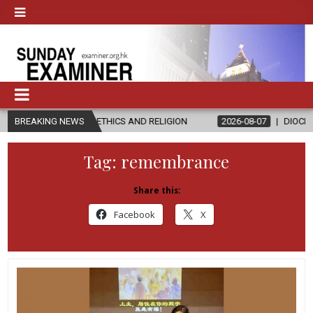
 IN ETHICS AND RELIGION
BREAKING NEWS
2026-08-07
DIOCESE CELEBRATES 30
Tag:
remembrance
Share this:
Facebook
X