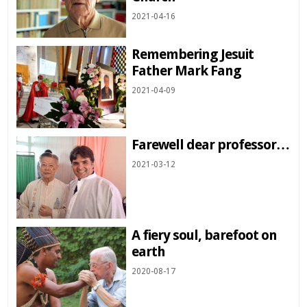
2021-04-16
Remembering Jesuit
Father Mark Fang
2021-04-09
Farewell dear professor…
2021-03-12
A fiery soul, barefoot on
earth
2020-08-17