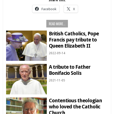
Share this:
Facebook
X
READ MORE...
British Catholics, Pope
Francis pay tribute to
Queen Elizabeth II
2022-09-14
A tribute to Father
Bonifacio Solís
2021-11-05
Contentious theologian
who loved the Catholic
Church