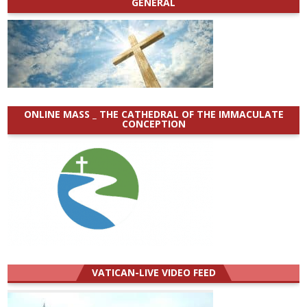
GENERAL
ONLINE MASS _ THE CATHEDRAL OF THE IMMACULATE
CONCEPTION
VATICAN-LIVE VIDEO FEED