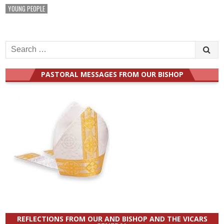
YOUNG PEOPLE
Search
for:
PASTORAL MESSAGES FROM OUR BISHOP
REFLECTIONS FROM OUR AND BISHOP AND THE VICARS