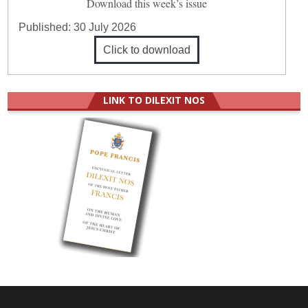
Download this week’s issue
Published:
30 July 2026
Click to download
LINK TO DILEXIT NOS