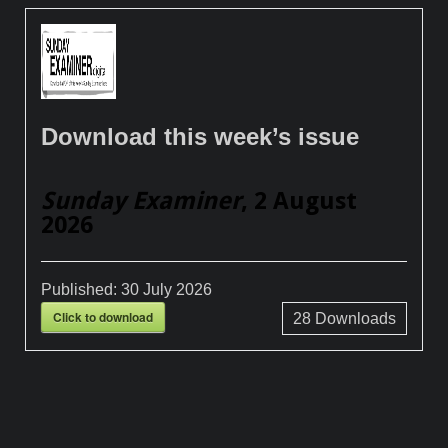
Download this week’s issue
Sunday Examiner
, 2 August
2026
Published:
30 July 2026
Click to download
28
Downloads