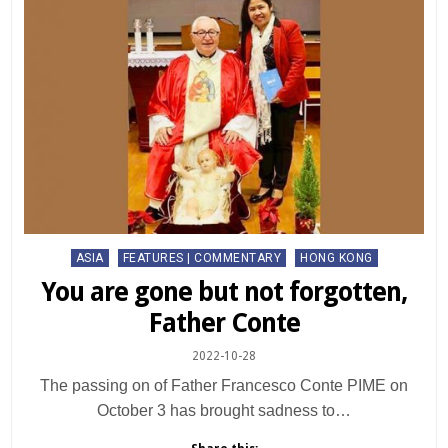
Posted
ASIA
FEATURES | COMMENTARY
HONG KONG
in
You are gone but not forgotten,
Father Conte
2022-10-28
The passing on of Father Francesco Conte PIME on
October 3 has brought sadness to…