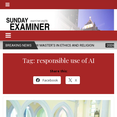
ES NEW MASTER’S IN ETHICS AND RELIGION
BREAKING NEWS
2026-08-07
DIOCES
Tag:
responsible use of AI
Share this:
Facebook
X