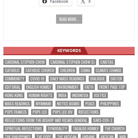
Facebook
X
READ MORE...
KEYWORDS
CARDINAL STEPHEN CHOW
CARDINAL STEPHEN CHOW SJ
CARITAS
CATHOLIC
CATHOLIC CHURCH
CHILDREN
CHINA
CLIMATE CHANGE
COMMUNITY
COVID-19
DAILY MASS READINGS
DIALOGUE
EASTER
EDITORIAL
ENGLISH HOMILY
ENVIRONMENT
FAITH
FRONT PAGE TOP
HONG KONG
HUMAN RIGHTS
INDIA
INDONESIA
JUSTICE
MASS READINGS
MYANMAR
NOTICE BOARD
PEACE
PHILIPPINES
POPE FRANCIS
POPE LEO
POPE LEO XIV
REFLECTIONS
REFLECTIONS FROM THE BISHOP AND VICARS GENERAL
SARS-COV-2
SPIRITUAL REFLECTIONS
SYNODALITY
TAGALOG HOMILY
THE CHURCH
THE PHILIPPINES
THE POPE
THE VATICAN
UKRAINE
VATICAN
WAR