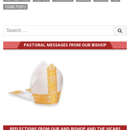
YOUNG PEOPLE
Search
for:
PASTORAL MESSAGES FROM OUR BISHOP
REFLECTIONS FROM OUR AND BISHOP AND THE VICARS