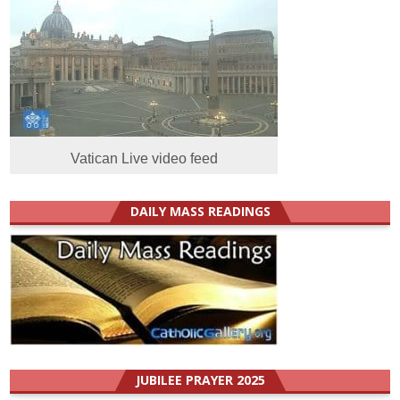
Vatican Live video feed
DAILY MASS READINGS
JUBILEE PRAYER 2025