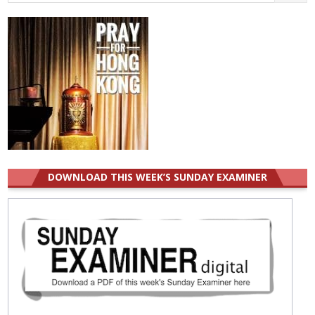
for:
DOWNLOAD THIS WEEK’S SUNDAY EXAMINER