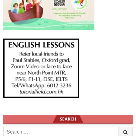
SEARCH
Search