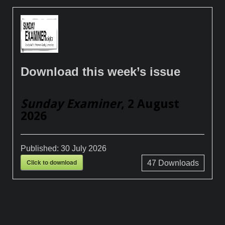
Download this week’s issue
Sunday Examiner
, 2 August
2026
Published:
30 July 2026
Click to download
47
Downloads