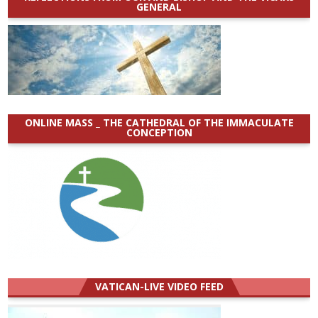
GENERAL
ONLINE MASS _ THE CATHEDRAL OF THE IMMACULATE
CONCEPTION
VATICAN-LIVE VIDEO FEED