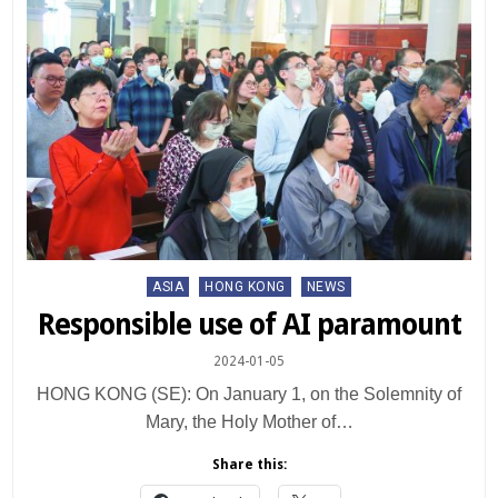
Posted
ASIA
HONG KONG
NEWS
in
Responsible use of AI paramount
2024-01-05
HONG KONG (SE): On January 1, on the Solemnity of
Mary, the Holy Mother of…
Share this: