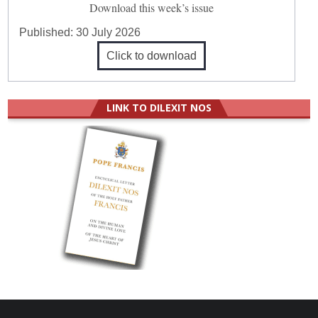
Download this week’s issue
Published:
30 July 2026
Click to download
LINK TO DILEXIT NOS